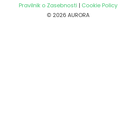
Pravilnik o Zasebnosti
|
Cookie Policy
© 2026 AURORA