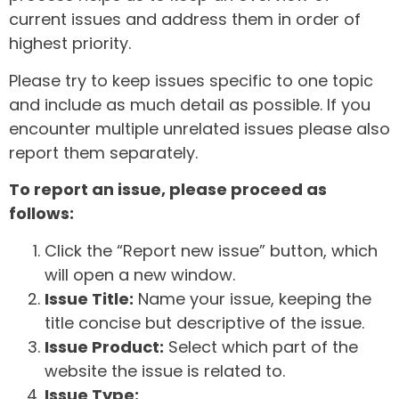
current issues and address them in order of
highest priority.
Please try to keep issues specific to one topic
and include as much detail as possible. If you
encounter multiple unrelated issues please also
report them separately.
To report an issue, please proceed as
follows:
Click the “Report new issue” button, which
will open a new window.
Issue Title:
Name your issue, keeping the
title concise but descriptive of the issue.
Issue Product:
Select which part of the
website the issue is related to.
Issue Type: