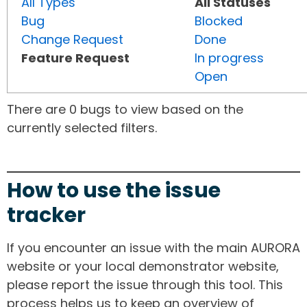
All Types
All Statuses
Bug
Blocked
Change Request
Done
Feature Request
In progress
Open
There are 0 bugs to view based on the
currently selected filters.
How to use the issue
tracker
If you encounter an issue with the main AURORA
website or your local demonstrator website,
please report the issue through this tool. This
process helps us to keep an overview of