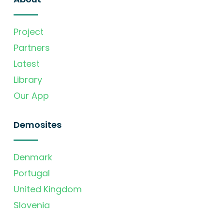
Project
Partners
Latest
Library
Our App
Demosites
Denmark
Portugal
United Kingdom
Slovenia