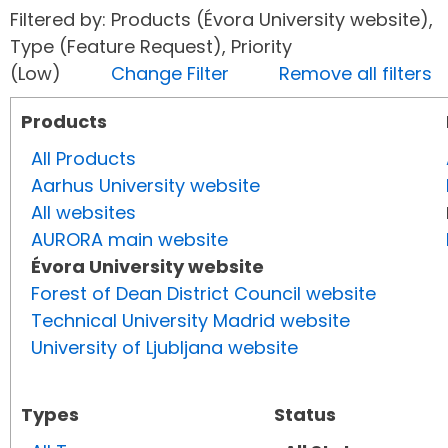
Filtered by: Products (Évora University website),
Type (Feature Request), Priority
(Low)
Change Filter
Remove all filters
Products
All Products
Aarhus University website
All websites
AURORA main website
Évora University website
Forest of Dean District Council website
Technical University Madrid website
University of Ljubljana website
Types
Status