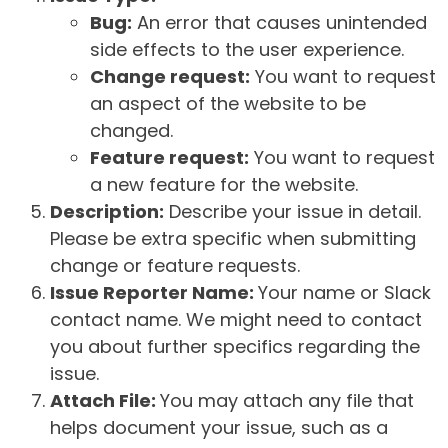
Bug:
An error that causes unintended
side effects to the user experience.
Change request:
You want to request
an aspect of the website to be
changed.
Feature request:
You want to request
a new feature for the website.
Description:
Describe your issue in detail.
Please be extra specific when submitting
change or feature requests.
Issue Reporter Name:
Your name or Slack
contact name. We might need to contact
you about further specifics regarding the
issue.
Attach File:
You may attach any file that
helps document your issue, such as a