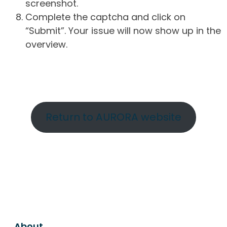
screenshot.
Complete the captcha and click on
“Submit”. Your issue will now show up in the
overview.
Return to AURORA website
About