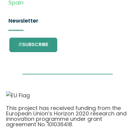
Spain
Newsletter
SUBSCRIBE
This project has received funding from the
European Union’s Horizon 2020 research and
innovation programme under grant
agreement No. 101036418.