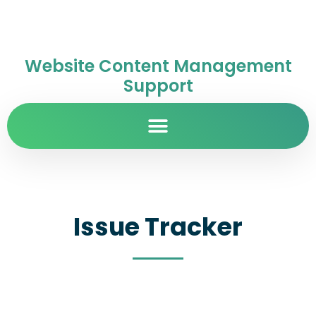
Website Content Management
Support
Issue Tracker