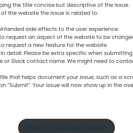
ng the title concise but descriptive of the issue.
of the website the issue is related to.
intended side effects to the user experience.
o request an aspect of the website to be change
o request a new feature for the website.
in detail. Please be extra specific when submittin
 or Slack contact name. We might need to contact
ile that helps document your issue, such as a scr
n “Submit”. Your issue will now show up in the ove
Return to AURORA website