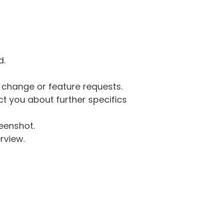
d.
g change or feature requests.
 you about further specifics
eenshot.
rview.