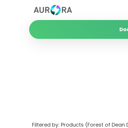
Do
Filtered by: Products (Forest of Dean 