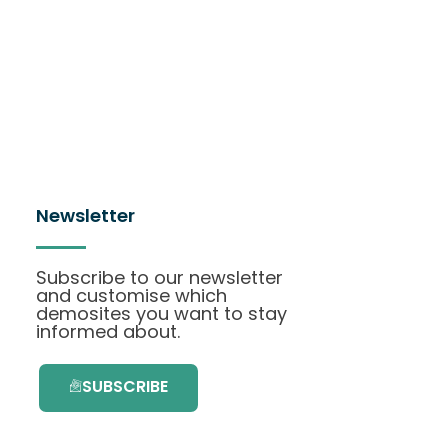
Newsletter
Subscribe to our newsletter
and customise which
demosites you want to stay
informed about.
SUBSCRIBE