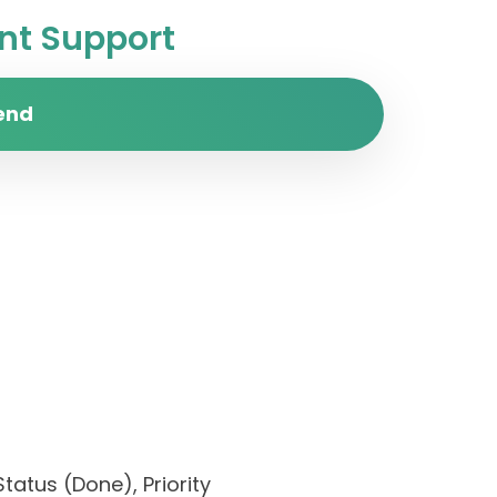
t Support
end
tatus (Done), Priority