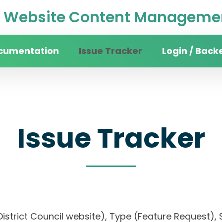
Website Content Managemen
cumentation
Issue Tracker
Login / Back
Issue Tracker
District Council website), Type (Feature Request), S