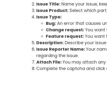
Issue Title:
Name your issue, keepi
Issue Product:
Select which part 
Issue Type:
Bug:
An error that causes un
Change request:
You want t
Feature request:
You want t
Description:
Describe your issue 
Issue Reporter Name:
Your name
regarding the issue.
Attach File:
You may attach any f
Complete the captcha and click o