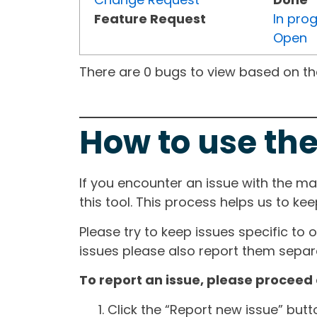
Feature Request
In pro
Open
There are 0 bugs to view based on the 
How to use the
If you encounter an issue with the m
this tool. This process helps us to ke
Please try to keep issues specific to 
issues please also report them separa
To report an issue, please proceed 
Click the “Report new issue” but