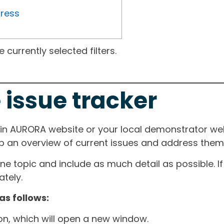
gress
currently selected filters.
 issue tracker
ain AURORA website or your local demonstrator web
ep an overview of current issues and address them i
one topic and include as much detail as possible. 
tely.
as follows:
ton, which will open a new window.