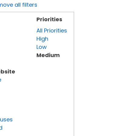
ove all filters
Priorities
All Priorities
High
Low
Medium
ebsite
e
tuses
d