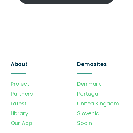
About
Demosites
Project
Denmark
Partners
Portugal
Latest
United Kingdom
Library
Slovenia
Our App
Spain