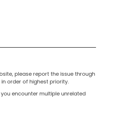
site, please report the issue through
n order of highest priority.
If you encounter multiple unrelated