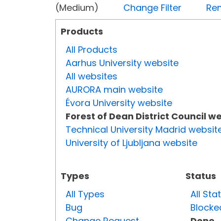
(Medium)
Change Filter
Rem
Products
All Products
Aarhus University website
All websites
AURORA main website
Évora University website
Forest of Dean District Council w
Technical University Madrid websit
University of Ljubljana website
Types
Status
All Types
All Sta
Bug
Blocke
Change Request
Done