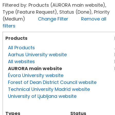
Filtered by: Products (AURORA main website),
Type (Feature Request), Status (Done), Priority
(Medium)
Change Filter
Remove all
filters
Products
All Products
Aarhus University website
All websites
AURORA main website
Évora University website
Forest of Dean District Council website
Technical University Madrid website
University of Ljubljana website
Types
Status