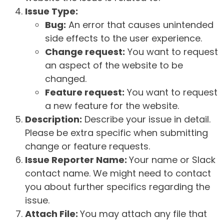
Issue Type:
Bug:
An error that causes unintended
side effects to the user experience.
Change request:
You want to request
an aspect of the website to be
changed.
Feature request:
You want to request
a new feature for the website.
Description:
Describe your issue in detail.
Please be extra specific when submitting
change or feature requests.
Issue Reporter Name:
Your name or Slack
contact name. We might need to contact
you about further specifics regarding the
issue.
Attach File:
You may attach any file that