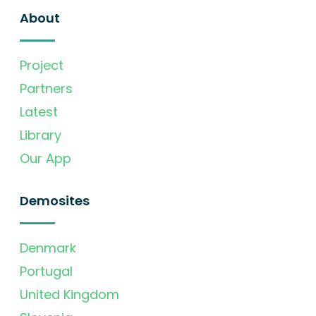
About
Project
Partners
Latest
Library
Our App
Demosites
Denmark
Portugal
United Kingdom