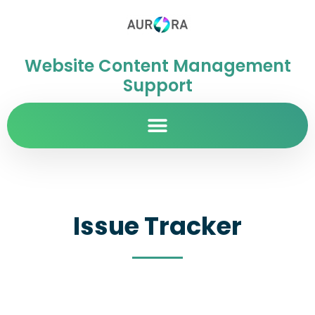
Website Content Management
Support
Issue Tracker