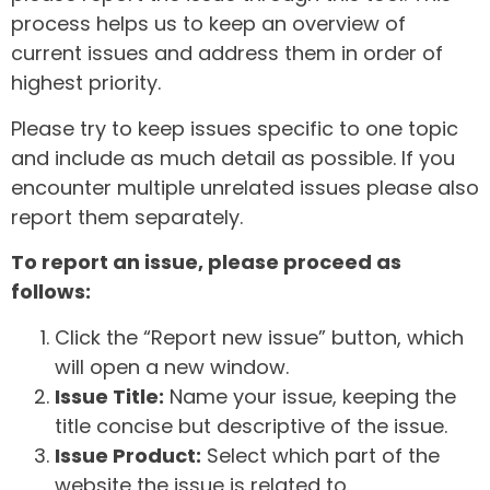
process helps us to keep an overview of
current issues and address them in order of
highest priority.
Please try to keep issues specific to one topic
and include as much detail as possible. If you
encounter multiple unrelated issues please also
report them separately.
To report an issue, please proceed as
follows:
Click the “Report new issue” button, which
will open a new window.
Issue Title:
Name your issue, keeping the
title concise but descriptive of the issue.
Issue Product:
Select which part of the
website the issue is related to.