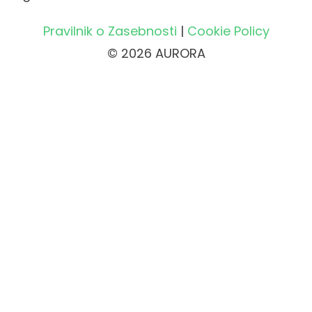
Pravilnik o Zasebnosti
|
Cookie Policy
© 2026 AURORA