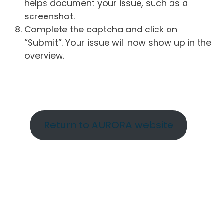
helps document your issue, such as a
screenshot.
Complete the captcha and click on
“Submit”. Your issue will now show up in the
overview.
Return to AURORA website