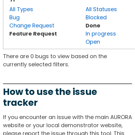
All Types
All Statuses
Bug
Blocked
Change Request
Done
Feature Request
In progress
Open
There are 0 bugs to view based on the
currently selected filters.
How to use the issue
tracker
If you encounter an issue with the main AURORA
website or your local demonstrator website,
please report the issue through this tool. This