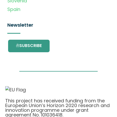
Slovenia
Spain
Newsletter
SUBSCRIBE
This project has received funding from the
European Union’s Horizon 2020 research and
innovation programme under grant
agreement No. 101036418.