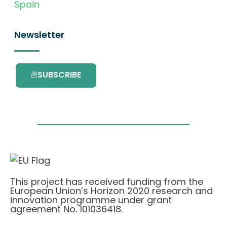
Spain
Newsletter
SUBSCRIBE
This project has received funding from the
European Union’s Horizon 2020 research and
innovation programme under grant
agreement No. 101036418.