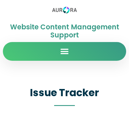
Website Content Management
Support
Issue Tracker