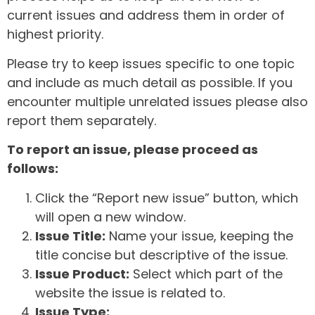
current issues and address them in order of
highest priority.
Please try to keep issues specific to one topic
and include as much detail as possible. If you
encounter multiple unrelated issues please also
report them separately.
To report an issue, please proceed as
follows:
Click the “Report new issue” button, which
will open a new window.
Issue Title:
Name your issue, keeping the
title concise but descriptive of the issue.
Issue Product:
Select which part of the
website the issue is related to.
Issue Type: