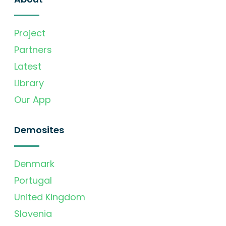
Project
Partners
Latest
Library
Our App
Demosites
Denmark
Portugal
United Kingdom
Slovenia