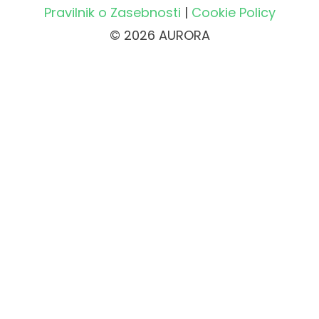
Pravilnik o Zasebnosti
|
Cookie Policy
© 2026 AURORA