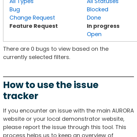
All Types
All Statuses
Bug
Blocked
Change Request
Done
Feature Request
In progress
Open
There are 0 bugs to view based on the
currently selected filters.
How to use the issue
tracker
If you encounter an issue with the main AURORA
website or your local demonstrator website,
please report the issue through this tool. This
process helps us to keep an overview of