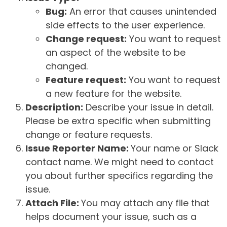
Bug:
An error that causes unintended
side effects to the user experience.
Change request:
You want to request
an aspect of the website to be
changed.
Feature request:
You want to request
a new feature for the website.
Description:
Describe your issue in detail.
Please be extra specific when submitting
change or feature requests.
Issue Reporter Name:
Your name or Slack
contact name. We might need to contact
you about further specifics regarding the
issue.
Attach File:
You may attach any file that
helps document your issue, such as a