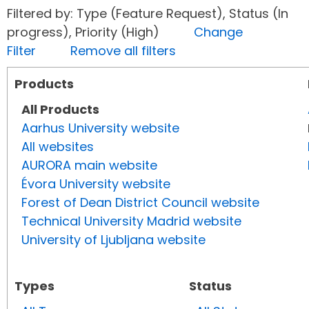
Filtered by: Type (Feature Request), Status (In
progress), Priority (High)
Change
Filter
Remove all filters
Products
All Products
Aarhus University website
All websites
AURORA main website
Évora University website
Forest of Dean District Council website
Technical University Madrid website
University of Ljubljana website
Types
Status