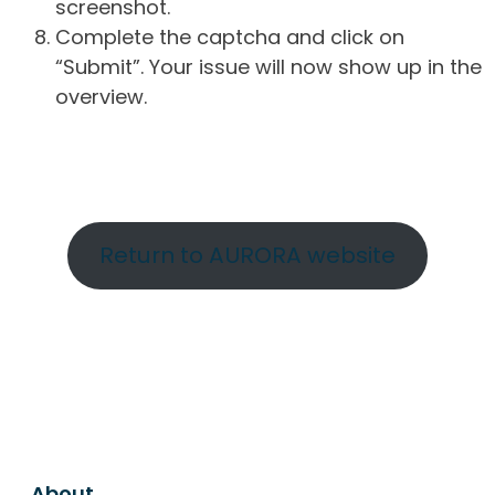
screenshot.
Complete the captcha and click on
“Submit”. Your issue will now show up in the
overview.
Return to AURORA website
About