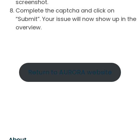
screenshot.
Complete the captcha and click on
“Submit”. Your issue will now show up in the
overview.
Return to AURORA website
About