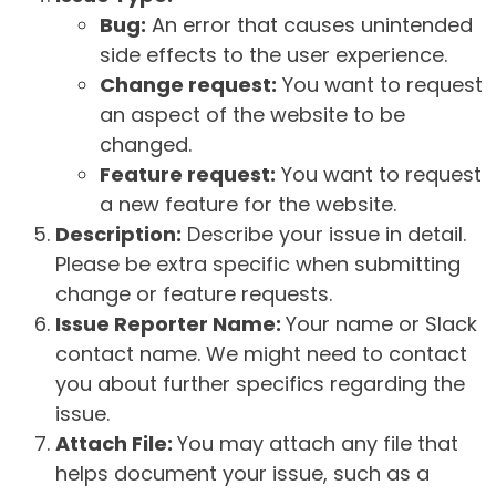
Bug:
An error that causes unintended
side effects to the user experience.
Change request:
You want to request
an aspect of the website to be
changed.
Feature request:
You want to request
a new feature for the website.
Description:
Describe your issue in detail.
Please be extra specific when submitting
change or feature requests.
Issue Reporter Name:
Your name or Slack
contact name. We might need to contact
you about further specifics regarding the
issue.
Attach File:
You may attach any file that
helps document your issue, such as a