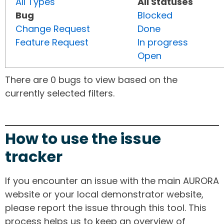
All Types
All Statuses
Bug
Blocked
Change Request
Done
Feature Request
In progress
Open
There are 0 bugs to view based on the
currently selected filters.
How to use the issue
tracker
If you encounter an issue with the main AURORA
website or your local demonstrator website,
please report the issue through this tool. This
process helps us to keep an overview of