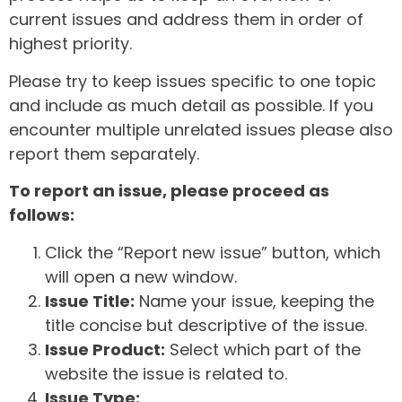
current issues and address them in order of
highest priority.
Please try to keep issues specific to one topic
and include as much detail as possible. If you
encounter multiple unrelated issues please also
report them separately.
To report an issue, please proceed as
follows:
Click the “Report new issue” button, which
will open a new window.
Issue Title:
Name your issue, keeping the
title concise but descriptive of the issue.
Issue Product:
Select which part of the
website the issue is related to.
Issue Type: