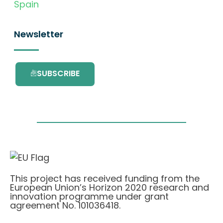
Spain
Newsletter
SUBSCRIBE
This project has received funding from the
European Union’s Horizon 2020 research and
innovation programme under grant
agreement No. 101036418.