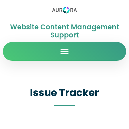
Website Content Management
Support
Issue Tracker