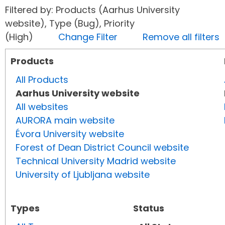
Filtered by: Products (Aarhus University
website), Type (Bug), Priority
(High)
Change Filter
Remove all filters
Products
All Products
Aarhus University website
All websites
AURORA main website
Évora University website
Forest of Dean District Council website
Technical University Madrid website
University of Ljubljana website
Types
Status