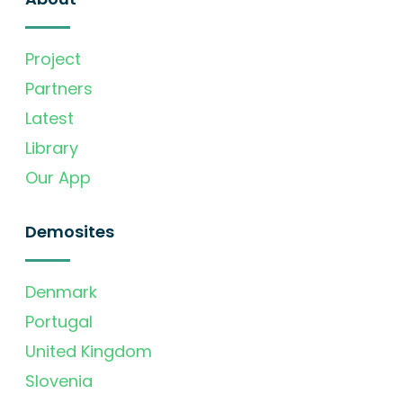
Project
Partners
Latest
Library
Our App
Demosites
Denmark
Portugal
United Kingdom
Slovenia