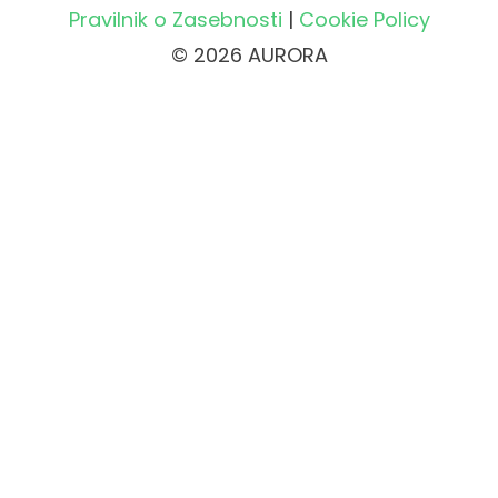
Pravilnik o Zasebnosti
|
Cookie Policy
© 2026 AURORA