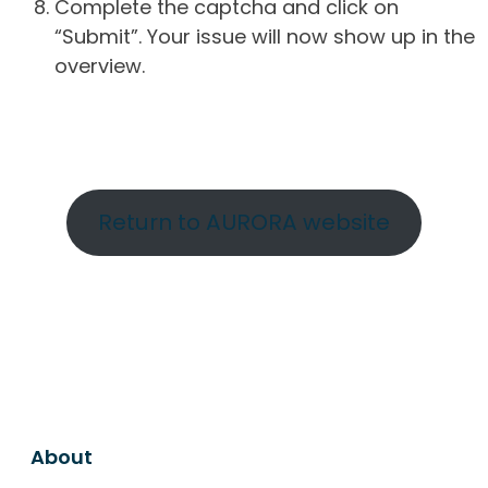
Complete the captcha and click on
“Submit”. Your issue will now show up in the
overview.
Return to AURORA website
About