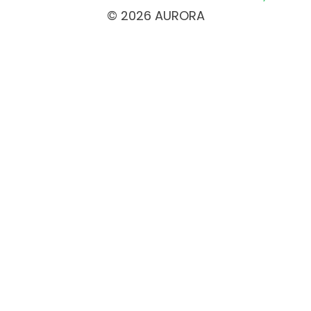
© 2026 AURORA