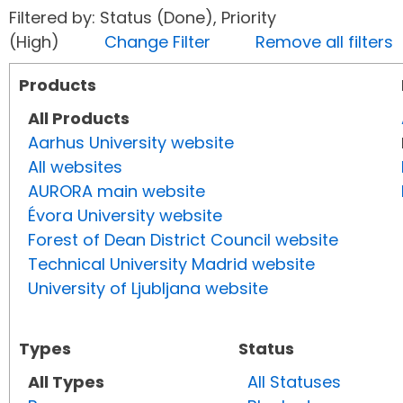
Filtered by: Status (Done), Priority
(High)
Change Filter
Remove all filters
Products
All Products
Aarhus University website
All websites
AURORA main website
Évora University website
Forest of Dean District Council website
Technical University Madrid website
University of Ljubljana website
Types
Status
All Types
All Statuses