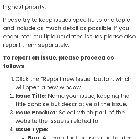
highest priority.
Please try to keep issues specific to one topic
and include as much detail as possible. If you
encounter multiple unrelated issues please also
report them separately.
To report an issue, please proceed as
follows:
Click the “Report new issue” button, which
will open a new window.
Issue Title:
Name your issue, keeping the
title concise but descriptive of the issue.
Issue Product:
Select which part of the
website the issue is related to.
Issue Type:
Bug:
An error that causes unintended