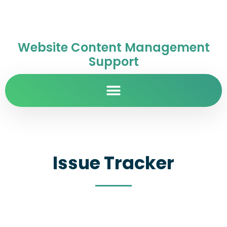
Website Content Management
Support
Issue Tracker