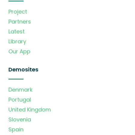
Project
Partners
Latest
Library
Our App
Demosites
Denmark
Portugal
United Kingdom
Slovenia
Spain