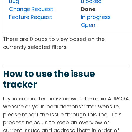
Bug
Blocked
Change Request
Done
Feature Request
In progress
Open
There are 0 bugs to view based on the
currently selected filters.
How to use the issue
tracker
If you encounter an issue with the main AURORA
website or your local demonstrator website,
please report the issue through this tool. This
process helps us to keep an overview of
current issues and address them in order of