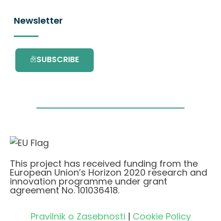
Newsletter
SUBSCRIBE
This project has received funding from the
European Union’s Horizon 2020 research and
innovation programme under grant
agreement No. 101036418.
Pravilnik o Zasebnosti
|
Cookie Policy