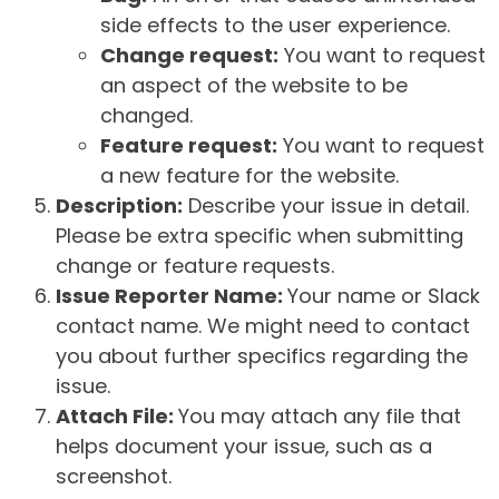
side effects to the user experience.
Change request:
You want to request
an aspect of the website to be
changed.
Feature request:
You want to request
a new feature for the website.
Description:
Describe your issue in detail.
Please be extra specific when submitting
change or feature requests.
Issue Reporter Name:
Your name or Slack
contact name. We might need to contact
you about further specifics regarding the
issue.
Attach File:
You may attach any file that
helps document your issue, such as a
screenshot.