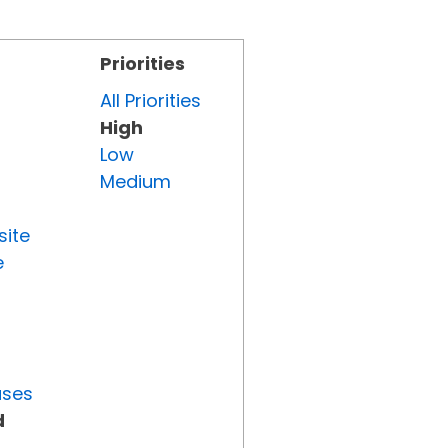
Priorities
All Priorities
High
Low
Medium
site
e
uses
d