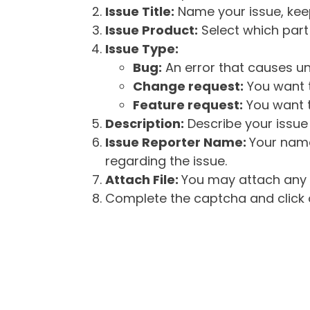
Issue Title:
Name your issue, keepi
Issue Product:
Select which part 
Issue Type:
Bug:
An error that causes un
Change request:
You want t
Feature request:
You want t
Description:
Describe your issue 
Issue Reporter Name:
Your name
regarding the issue.
Attach File:
You may attach any f
Complete the captcha and click o