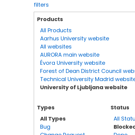
filters
Products
All Products
Aarhus University website
All websites
AURORA main website
Évora University website
Forest of Dean District Council web
Technical University Madrid websit
University of Ljubljana website
Types
Status
All Types
All Stat
Bug
Blocke
Change Request
Done