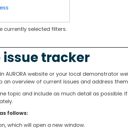
ress
currently selected filters.
 issue tracker
ain AURORA website or your local demonstrator web
ep an overview of current issues and address them i
one topic and include as much detail as possible. 
tely.
as follows:
ton, which will open a new window.