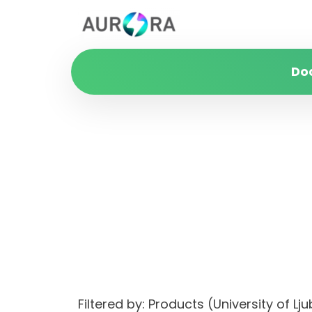
Do
Filtered by: Products (University of 