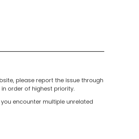
site, please report the issue through
n order of highest priority.
If you encounter multiple unrelated