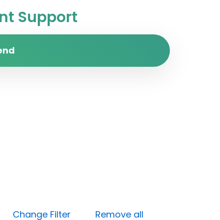
t Support
end
gh)
Change Filter
Remove all