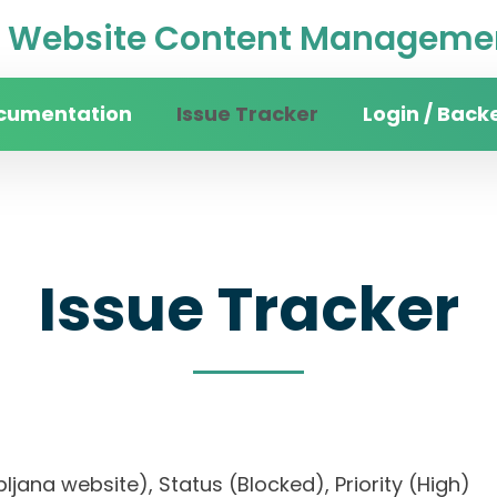
Website Content Managemen
cumentation
Issue Tracker
Login / Back
Issue Tracker
Ljubljana website), Status (Blocked), Priority (Hi