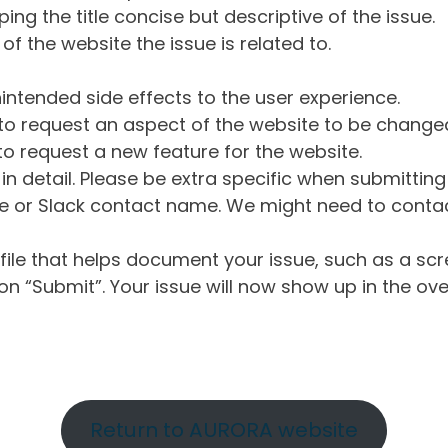
ng the title concise but descriptive of the issue.
of the website the issue is related to.
intended side effects to the user experience.
o request an aspect of the website to be change
o request a new feature for the website.
in detail. Please be extra specific when submittin
 or Slack contact name. We might need to contact
ile that helps document your issue, such as a scr
n “Submit”. Your issue will now show up in the ove
Return to AURORA website