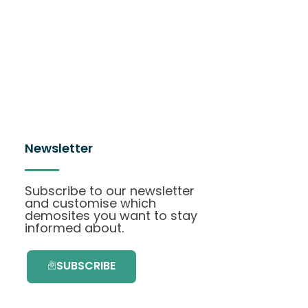
Newsletter
Subscribe to our newsletter
and customise which
demosites you want to stay
informed about.
SUBSCRIBE