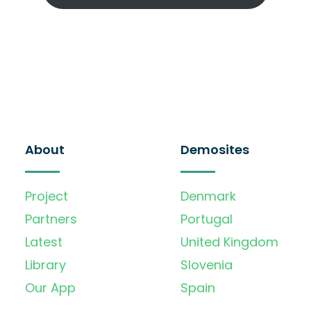
About
Demosites
Project
Denmark
Partners
Portugal
Latest
United Kingdom
Library
Slovenia
Our App
Spain