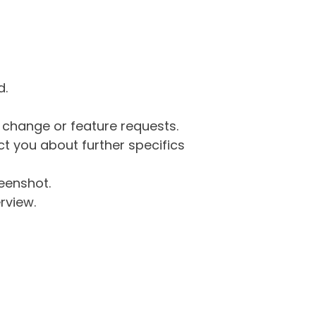
d.
g change or feature requests.
 you about further specifics
eenshot.
rview.