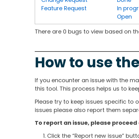
Feature Request
In prog
Open
There are 0 bugs to view based on the 
How to use the
If you encounter an issue with the m
this tool. This process helps us to ke
Please try to keep issues specific to 
issues please also report them separa
To report an issue, please proceed 
Click the “Report new issue” but