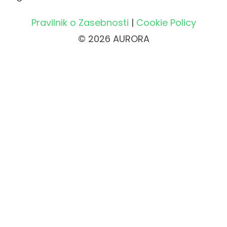
Pravilnik o Zasebnosti
|
Cookie Policy
© 2026 AURORA