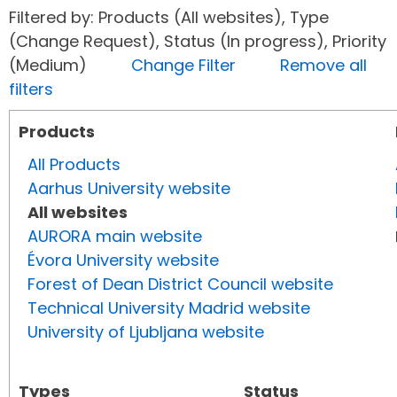
Filtered by: Products (All websites), Type
(Change Request), Status (In progress), Priority
(Medium)
Change Filter
Remove all
filters
Products
All Products
Aarhus University website
All websites
AURORA main website
Évora University website
Forest of Dean District Council website
Technical University Madrid website
University of Ljubljana website
Types
Status