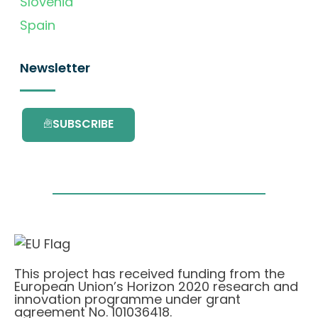
Slovenia
Spain
Newsletter
SUBSCRIBE
This project has received funding from the
European Union’s Horizon 2020 research and
innovation programme under grant
agreement No. 101036418.