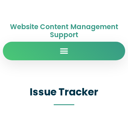
Website Content Management
Support
Issue Tracker