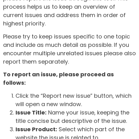
process helps us to keep an overview of
current issues and address them in order of
highest priority.
Please try to keep issues specific to one topic
and include as much detail as possible. If you
encounter multiple unrelated issues please also
report them separately.
To report an issue, please proceed as
follows:
Click the “Report new issue” button, which
will open a new window.
Issue Title:
Name your issue, keeping the
title concise but descriptive of the issue.
Issue Product:
Select which part of the
website the issue is related to.