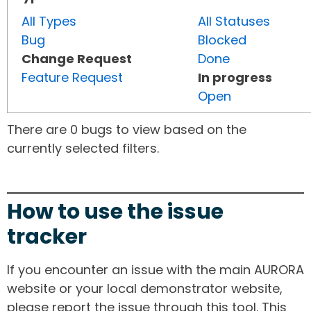
All Types
All Statuses
Bug
Blocked
Change Request
Done
Feature Request
In progress
Open
There are 0 bugs to view based on the
currently selected filters.
How to use the issue
tracker
If you encounter an issue with the main AURORA
website or your local demonstrator website,
please report the issue through this tool. This