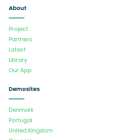
About
Project
Partners
Latest
Library
Our App
Demosites
Denmark
Portugal
United Kingdom