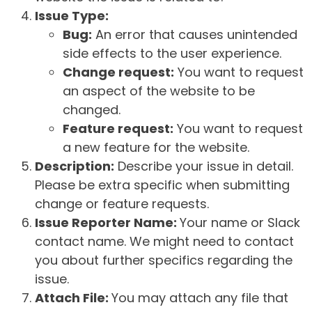
Issue Type:
Bug:
An error that causes unintended
side effects to the user experience.
Change request:
You want to request
an aspect of the website to be
changed.
Feature request:
You want to request
a new feature for the website.
Description:
Describe your issue in detail.
Please be extra specific when submitting
change or feature requests.
Issue Reporter Name:
Your name or Slack
contact name. We might need to contact
you about further specifics regarding the
issue.
Attach File:
You may attach any file that