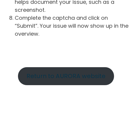
helps document your issue, such as a
screenshot.
Complete the captcha and click on
“Submit”. Your issue will now show up in the
overview.
Return to AURORA website