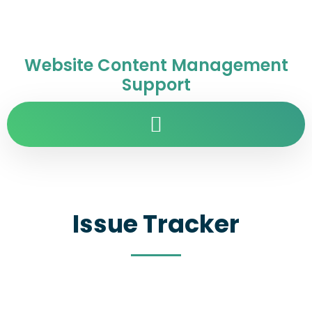
Website Content Management
Support
Issue Tracker