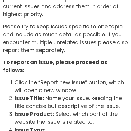
current issues and address them in order of
highest priority.
Please try to keep issues specific to one topic
and include as much detail as possible. If you
encounter multiple unrelated issues please also
report them separately.
To report an issue, please proceed as
follows:
Click the “Report new issue” button, which
will open a new window.
Issue Title:
Name your issue, keeping the
title concise but descriptive of the issue.
Issue Product:
Select which part of the
website the issue is related to.
Issue Type: