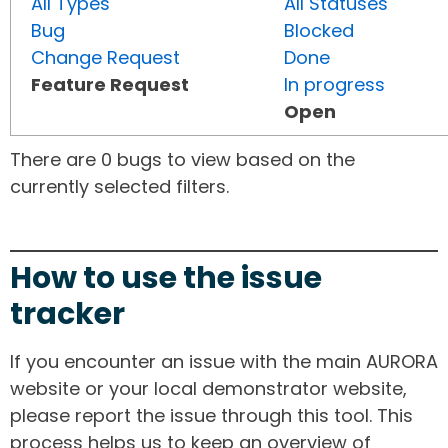
All Types
All Statuses
Bug
Blocked
Change Request
Done
Feature Request
In progress
Open
There are 0 bugs to view based on the
currently selected filters.
How to use the issue
tracker
If you encounter an issue with the main AURORA
website or your local demonstrator website,
please report the issue through this tool. This
process helps us to keep an overview of