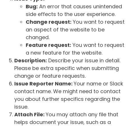
Bug:
An error that causes unintended
side effects to the user experience.
Change request:
You want to request
an aspect of the website to be
changed.
Feature request:
You want to request
a new feature for the website.
Description:
Describe your issue in detail.
Please be extra specific when submitting
change or feature requests.
Issue Reporter Name:
Your name or Slack
contact name. We might need to contact
you about further specifics regarding the
issue.
Attach File:
You may attach any file that
helps document your issue, such as a