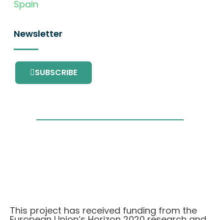
Spain
Newsletter
SUBSCRIBE
This project has received funding from the
European Union’s Horizon 2020 research and