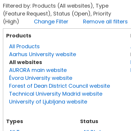
Filtered by: Products (All websites), Type
(Feature Request), Status (Open), Priority
(High)
Change Filter
Remove all filters
Products
All Products
Aarhus University website
All websites
AURORA main website
Évora University website
Forest of Dean District Council website
Technical University Madrid website
University of Ljubljana website
Types
Status