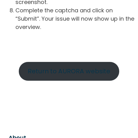
screenshot.
Complete the captcha and click on
“Submit”. Your issue will now show up in the
overview.
Return to AURORA website
About