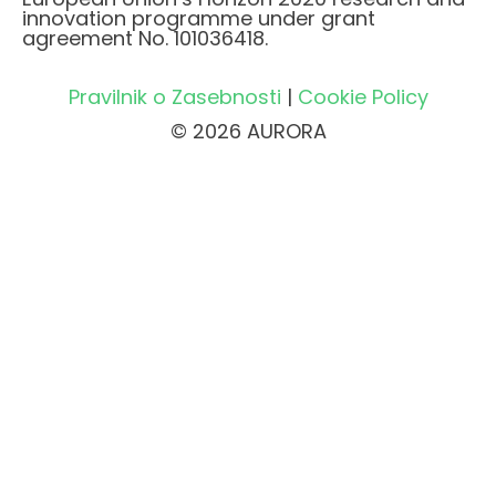
innovation programme under grant
agreement No. 101036418.
Pravilnik o Zasebnosti
|
Cookie Policy
© 2026 AURORA