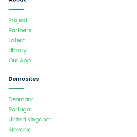
Project
Partners
Latest
Library
Our App
Demosites
Denmark
Portugal
United Kingdom
Slovenia