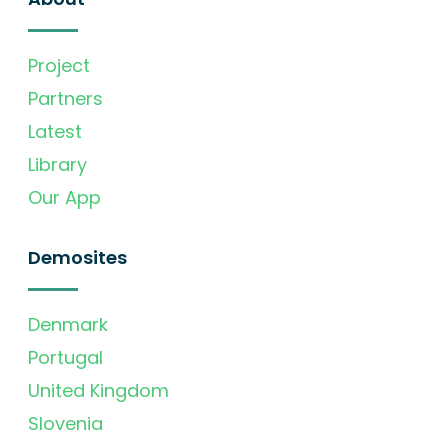
Project
Partners
Latest
Library
Our App
Demosites
Denmark
Portugal
United Kingdom
Slovenia