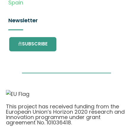
Spain
Newsletter
SUBSCRIBE
This project has received funding from the
European Union’s Horizon 2020 research and
innovation programme under grant
agreement No. 101036418.