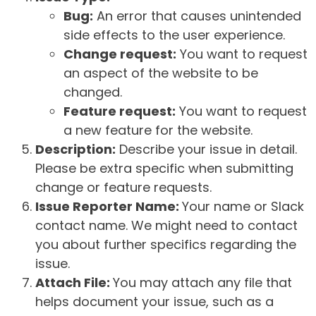
Bug:
An error that causes unintended
side effects to the user experience.
Change request:
You want to request
an aspect of the website to be
changed.
Feature request:
You want to request
a new feature for the website.
Description:
Describe your issue in detail.
Please be extra specific when submitting
change or feature requests.
Issue Reporter Name:
Your name or Slack
contact name. We might need to contact
you about further specifics regarding the
issue.
Attach File:
You may attach any file that
helps document your issue, such as a