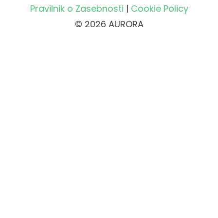
Pravilnik o Zasebnosti
|
Cookie Policy
© 2026 AURORA