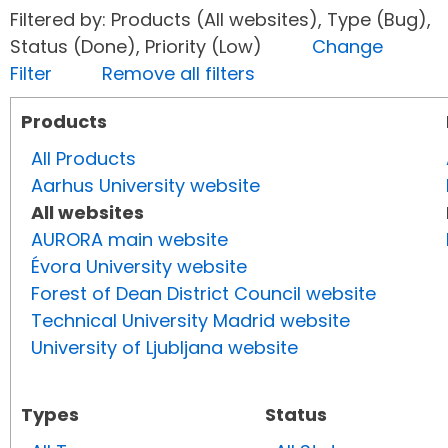
Filtered by: Products (All websites), Type (Bug),
Status (Done), Priority (Low)
Change
Filter
Remove all filters
Products
All Products
Aarhus University website
All websites
AURORA main website
Évora University website
Forest of Dean District Council website
Technical University Madrid website
University of Ljubljana website
Types
Status