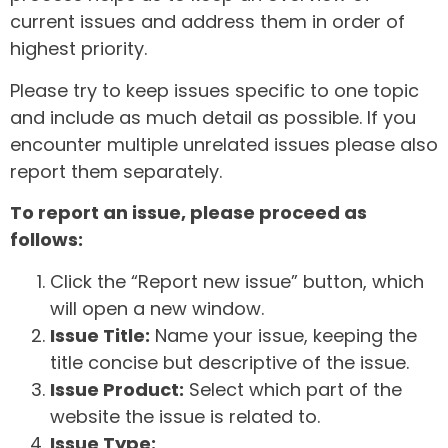
current issues and address them in order of
highest priority.
Please try to keep issues specific to one topic
and include as much detail as possible. If you
encounter multiple unrelated issues please also
report them separately.
To report an issue, please proceed as
follows:
Click the “Report new issue” button, which
will open a new window.
Issue Title:
Name your issue, keeping the
title concise but descriptive of the issue.
Issue Product:
Select which part of the
website the issue is related to.
Issue Type: