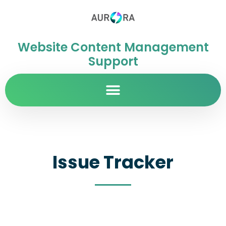
Website Content Management
Support
Issue Tracker