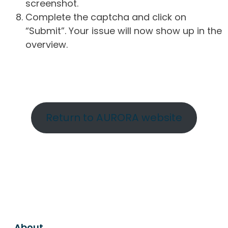
screenshot.
Complete the captcha and click on
“Submit”. Your issue will now show up in the
overview.
Return to AURORA website
About