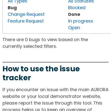
All Types
All Statuses
Bug
Blocked
Change Request
Done
Feature Request
In progress
Open
There are 0 bugs to view based on the
currently selected filters.
How to use the issue
tracker
If you encounter an issue with the main AURORA
website or your local demonstrator website,
please report the issue through this tool. This
process helps us to keep an overview of