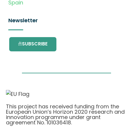
Spain
Newsletter
SUBSCRIBE
This project has received funding from the
European Union’s Horizon 2020 research and
innovation programme under grant
agreement No. 101036418.