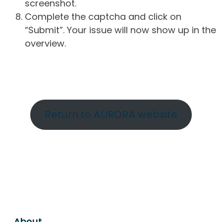
screenshot.
Complete the captcha and click on
“Submit”. Your issue will now show up in the
overview.
Return to AURORA website
About