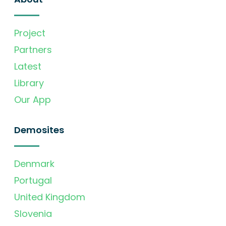
Project
Partners
Latest
Library
Our App
Demosites
Denmark
Portugal
United Kingdom
Slovenia