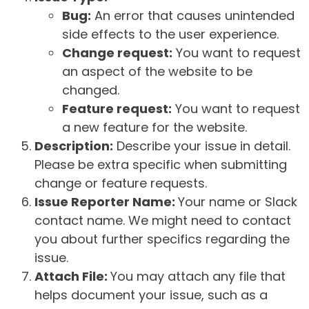
Bug:
An error that causes unintended
side effects to the user experience.
Change request:
You want to request
an aspect of the website to be
changed.
Feature request:
You want to request
a new feature for the website.
Description:
Describe your issue in detail.
Please be extra specific when submitting
change or feature requests.
Issue Reporter Name:
Your name or Slack
contact name. We might need to contact
you about further specifics regarding the
issue.
Attach File:
You may attach any file that
helps document your issue, such as a