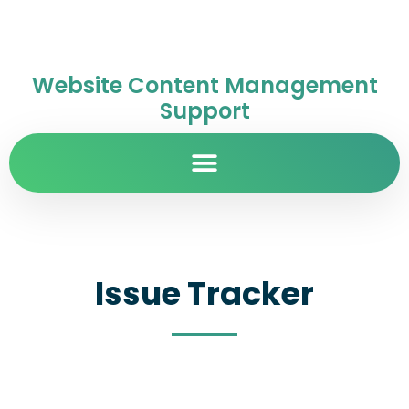
Website Content Management
Support
Issue Tracker