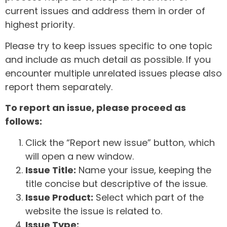
current issues and address them in order of
highest priority.
Please try to keep issues specific to one topic
and include as much detail as possible. If you
encounter multiple unrelated issues please also
report them separately.
To report an issue, please proceed as
follows:
Click the “Report new issue” button, which
will open a new window.
Issue Title:
Name your issue, keeping the
title concise but descriptive of the issue.
Issue Product:
Select which part of the
website the issue is related to.
Issue Type: