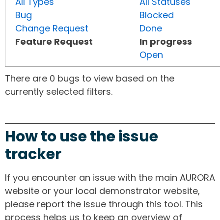
All Types
All Statuses
Bug
Blocked
Change Request
Done
Feature Request
In progress
Open
There are 0 bugs to view based on the
currently selected filters.
How to use the issue
tracker
If you encounter an issue with the main AURORA
website or your local demonstrator website,
please report the issue through this tool. This
process helps us to keep an overview of