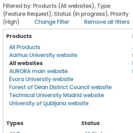
Filtered by: Products (All websites), Type
(Feature Request), Status (In progress), Priority
(High)
Change Filter
Remove all filters
Products
All Products
Aarhus University website
All websites
AURORA main website
Évora University website
Forest of Dean District Council website
Technical University Madrid website
University of Ljubljana website
Types
Status