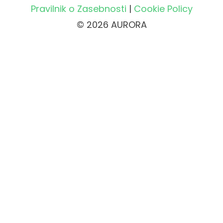
Pravilnik o Zasebnosti
|
Cookie Policy
© 2026 AURORA