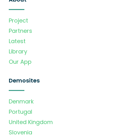
Project
Partners
Latest
Library
Our App
Demosites
Denmark
Portugal
United Kingdom
Slovenia