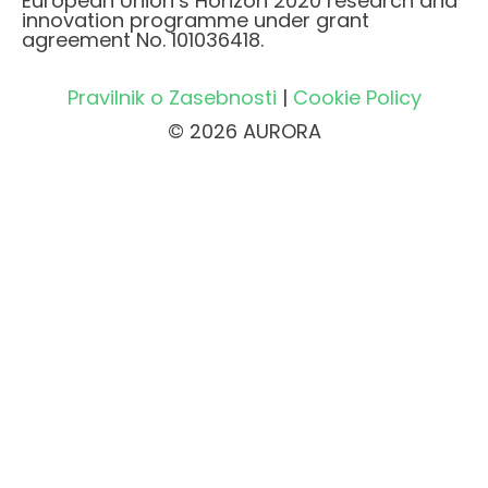
European Union’s Horizon 2020 research and
innovation programme under grant
agreement No. 101036418.
Pravilnik o Zasebnosti
|
Cookie Policy
© 2026 AURORA