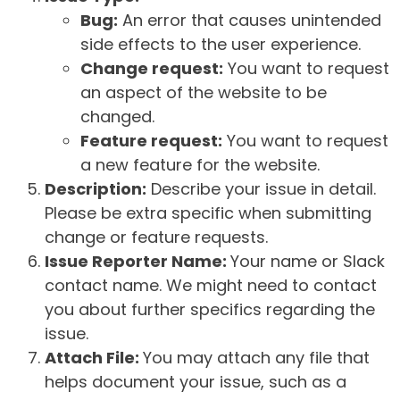
Bug:
An error that causes unintended
side effects to the user experience.
Change request:
You want to request
an aspect of the website to be
changed.
Feature request:
You want to request
a new feature for the website.
Description:
Describe your issue in detail.
Please be extra specific when submitting
change or feature requests.
Issue Reporter Name:
Your name or Slack
contact name. We might need to contact
you about further specifics regarding the
issue.
Attach File:
You may attach any file that
helps document your issue, such as a