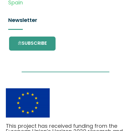
Spain
Newsletter
SUBSCRIBE
This project has received funding from the