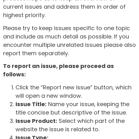
current issues and address them in order of
highest priority.
Please try to keep issues specific to one topic
and include as much detail as possible. If you
encounter multiple unrelated issues please also
report them separately.
To report an issue, please proceed as
follows:
Click the “Report new issue” button, which
will open a new window.
Issue Title:
Name your issue, keeping the
title concise but descriptive of the issue.
Issue Product:
Select which part of the
website the issue is related to.
Issue Type: