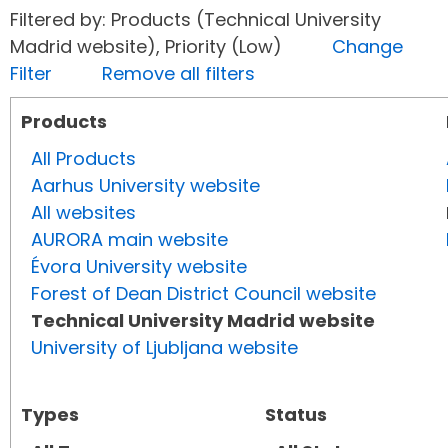
Filtered by: Products (Technical University
Madrid website), Priority (Low)
Change
Filter
Remove all filters
Products
All Products
Aarhus University website
All websites
AURORA main website
Évora University website
Forest of Dean District Council website
Technical University Madrid website
University of Ljubljana website
Types
Status