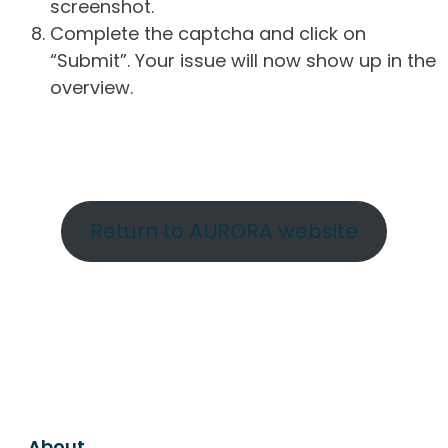
screenshot.
Complete the captcha and click on
“Submit”. Your issue will now show up in the
overview.
Return to AURORA website
About