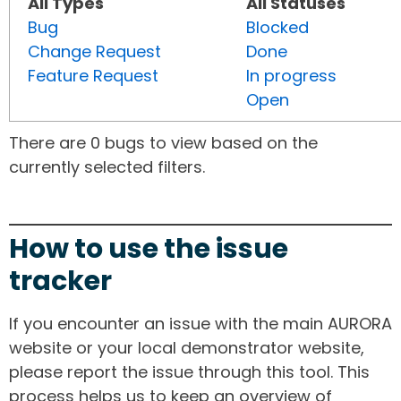
All Types
All Statuses
Bug
Blocked
Change Request
Done
Feature Request
In progress
Open
There are 0 bugs to view based on the
currently selected filters.
How to use the issue
tracker
If you encounter an issue with the main AURORA
website or your local demonstrator website,
please report the issue through this tool. This
process helps us to keep an overview of