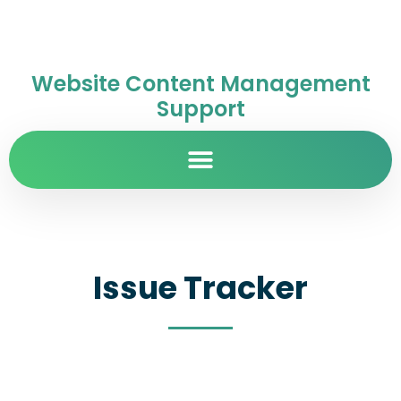
Website Content Management
Support
Issue Tracker