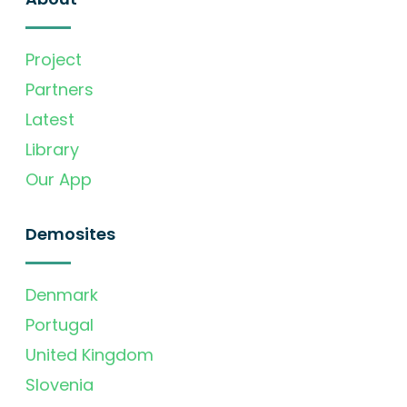
Project
Partners
Latest
Library
Our App
Demosites
Denmark
Portugal
United Kingdom
Slovenia