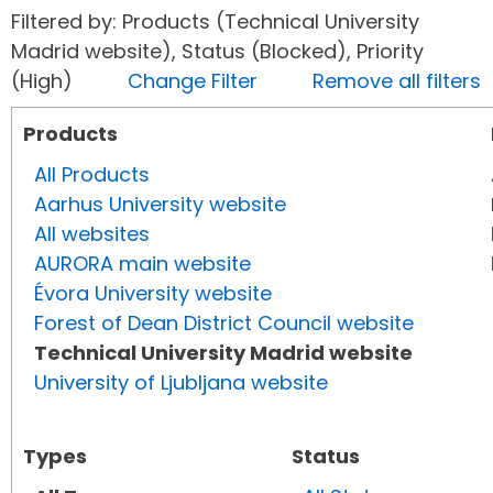
Filtered by: Products (Technical University
Madrid website), Status (Blocked), Priority
(High)
Change Filter
Remove all filters
Products
All Products
Aarhus University website
All websites
AURORA main website
Évora University website
Forest of Dean District Council website
Technical University Madrid website
University of Ljubljana website
Types
Status