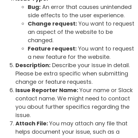
Bug:
An error that causes unintended
side effects to the user experience.
Change request:
You want to request
an aspect of the website to be
changed.
Feature request:
You want to request
a new feature for the website.
Description:
Describe your issue in detail.
Please be extra specific when submitting
change or feature requests.
Issue Reporter Name:
Your name or Slack
contact name. We might need to contact
you about further specifics regarding the
issue.
Attach File:
You may attach any file that
helps document your issue, such as a