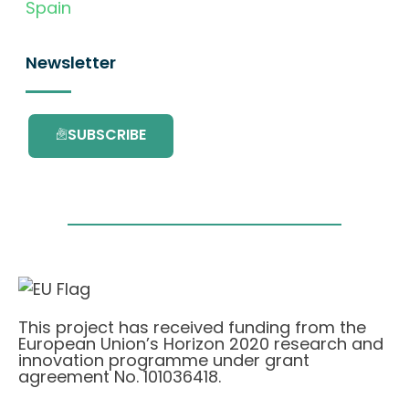
Spain
Newsletter
SUBSCRIBE
This project has received funding from the
European Union’s Horizon 2020 research and
innovation programme under grant
agreement No. 101036418.