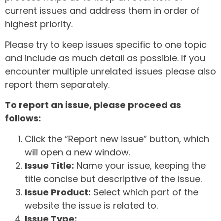
current issues and address them in order of
highest priority.
Please try to keep issues specific to one topic
and include as much detail as possible. If you
encounter multiple unrelated issues please also
report them separately.
To report an issue, please proceed as
follows:
Click the “Report new issue” button, which
will open a new window.
Issue Title:
Name your issue, keeping the
title concise but descriptive of the issue.
Issue Product:
Select which part of the
website the issue is related to.
Issue Type: