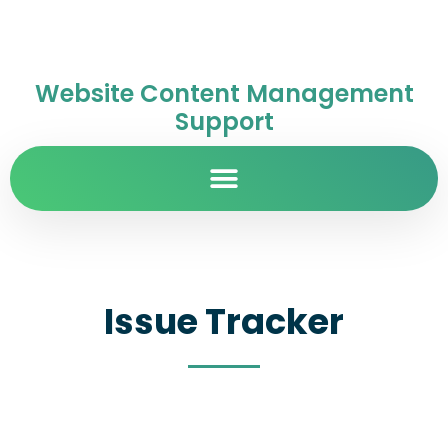
Website Content Management
Support
Issue Tracker