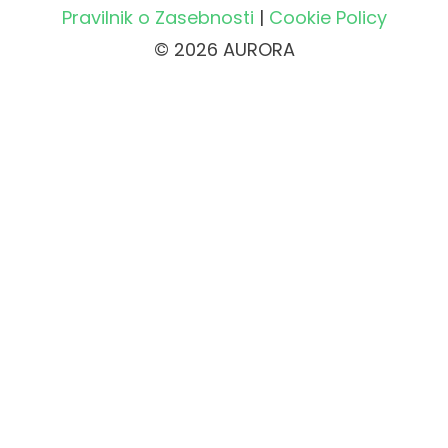
Pravilnik o Zasebnosti
|
Cookie Policy
© 2026 AURORA