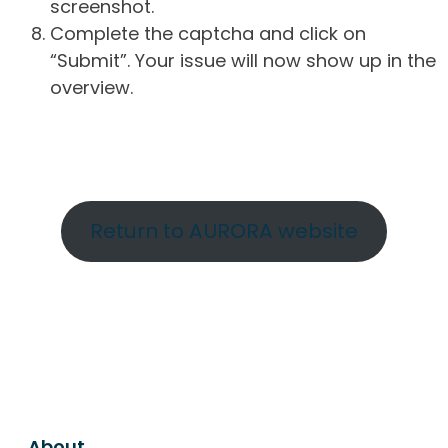
screenshot.
Complete the captcha and click on
“Submit”. Your issue will now show up in the
overview.
Return to AURORA website
About