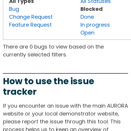
All Types
All Statuses
Bug
Blocked
Change Request
Done
Feature Request
In progress
Open
There are 0 bugs to view based on the
currently selected filters.
How to use the issue
tracker
If you encounter an issue with the main AURORA
website or your local demonstrator website,
please report the issue through this tool. This
process helps us to keep an overview of