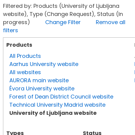
Filtered by: Products (University of Ljubljana
website), Type (Change Request), Status (In
progress)
Change Filter
Remove all
filters
Products
All Products
Aarhus University website
All websites
AURORA main website
Évora University website
Forest of Dean District Council website
Technical University Madrid website
University of Ljubljana website
Types
Status