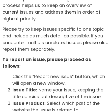
process helps us to keep an overview of
current issues and address them in order of
highest priority.
Please try to keep issues specific to one topic
and include as much detail as possible. If you
encounter multiple unrelated issues please also
report them separately.
To report an issue, please proceed as
follows:
Click the “Report new issue” button, which
will open a new window.
Issue Title:
Name your issue, keeping the
title concise but descriptive of the issue.
Issue Product:
Select which part of the
website the issue is related to.