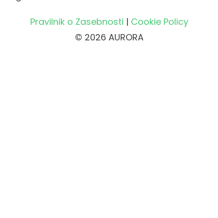
Pravilnik o Zasebnosti
|
Cookie Policy
© 2026 AURORA