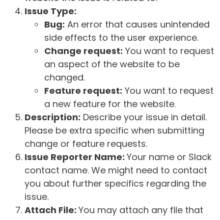
Issue Type:
Bug:
An error that causes unintended
side effects to the user experience.
Change request:
You want to request
an aspect of the website to be
changed.
Feature request:
You want to request
a new feature for the website.
Description:
Describe your issue in detail.
Please be extra specific when submitting
change or feature requests.
Issue Reporter Name:
Your name or Slack
contact name. We might need to contact
you about further specifics regarding the
issue.
Attach File:
You may attach any file that