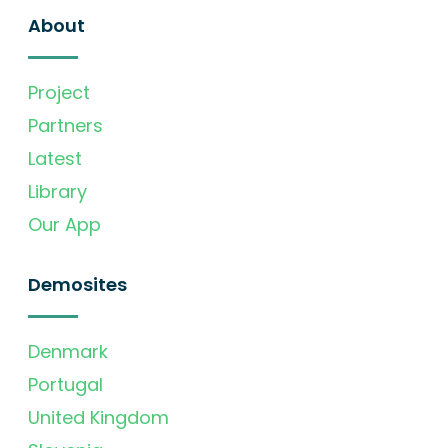
About
Project
Partners
Latest
Library
Our App
Demosites
Denmark
Portugal
United Kingdom