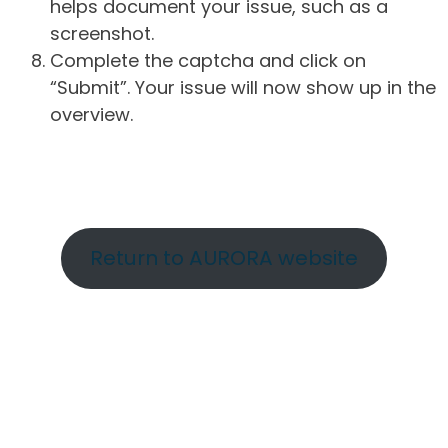
helps document your issue, such as a
screenshot.
Complete the captcha and click on
“Submit”. Your issue will now show up in the
overview.
Return to AURORA website