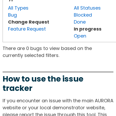
All Types
All Statuses
Bug
Blocked
Change Request
Done
Feature Request
In progress
Open
There are 0 bugs to view based on the
currently selected filters.
How to use the issue
tracker
If you encounter an issue with the main AURORA
website or your local demonstrator website,
please report the issue through this tool. This