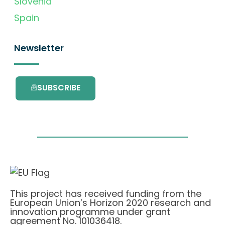
Slovenia
Spain
Newsletter
SUBSCRIBE
This project has received funding from the
European Union’s Horizon 2020 research and
innovation programme under grant
agreement No. 101036418.