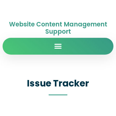
Website Content Management
Support
Issue Tracker