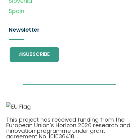
Slovenia
Spain
Newsletter
SUBSCRIBE
This project has received funding from the
European Union’s Horizon 2020 research and
innovation programme under grant
agreement No. 101036418.