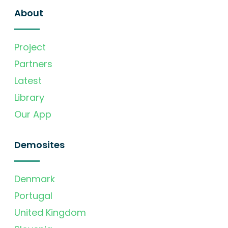
About
Project
Partners
Latest
Library
Our App
Demosites
Denmark
Portugal
United Kingdom