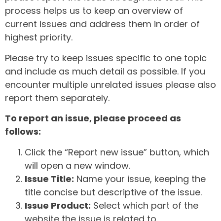
process helps us to keep an overview of
current issues and address them in order of
highest priority.
Please try to keep issues specific to one topic
and include as much detail as possible. If you
encounter multiple unrelated issues please also
report them separately.
To report an issue, please proceed as
follows:
Click the “Report new issue” button, which
will open a new window.
Issue Title:
Name your issue, keeping the
title concise but descriptive of the issue.
Issue Product:
Select which part of the
website the issue is related to.