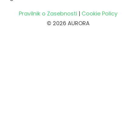
Pravilnik o Zasebnosti
|
Cookie Policy
© 2026 AURORA