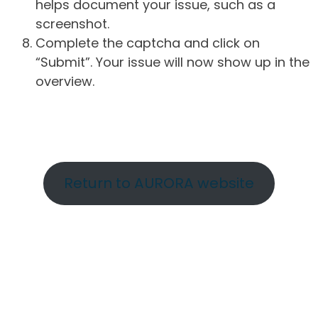
helps document your issue, such as a
screenshot.
Complete the captcha and click on
“Submit”. Your issue will now show up in the
overview.
Return to AURORA website