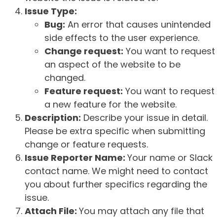
Issue Type:
Bug:
An error that causes unintended
side effects to the user experience.
Change request:
You want to request
an aspect of the website to be
changed.
Feature request:
You want to request
a new feature for the website.
Description:
Describe your issue in detail.
Please be extra specific when submitting
change or feature requests.
Issue Reporter Name:
Your name or Slack
contact name. We might need to contact
you about further specifics regarding the
issue.
Attach File:
You may attach any file that