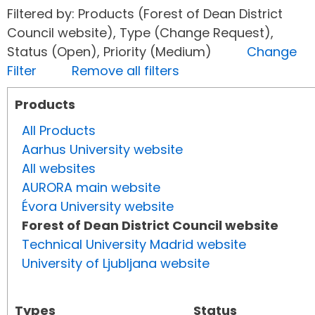
Filtered by: Products (Forest of Dean District
Council website), Type (Change Request),
Status (Open), Priority (Medium)
Change
Filter
Remove all filters
Products
All Products
Aarhus University website
All websites
AURORA main website
Évora University website
Forest of Dean District Council website
Technical University Madrid website
University of Ljubljana website
Types
Status