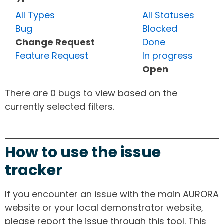
All Types
All Statuses
Bug
Blocked
Change Request
Done
Feature Request
In progress
Open
There are 0 bugs to view based on the
currently selected filters.
How to use the issue
tracker
If you encounter an issue with the main AURORA
website or your local demonstrator website,
please report the issue through this tool. This