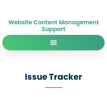
Website Content Management
Support
Issue Tracker