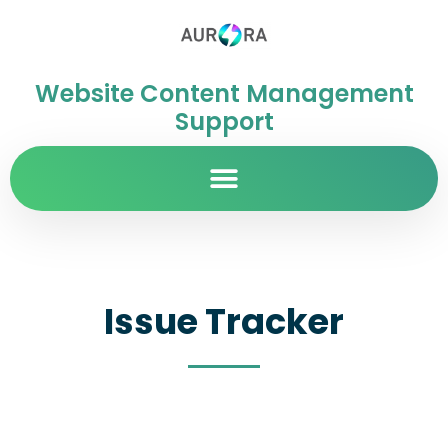
Website Content Management
Support
Issue Tracker