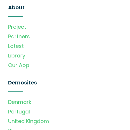
About
Project
Partners
Latest
Library
Our App
Demosites
Denmark
Portugal
United Kingdom