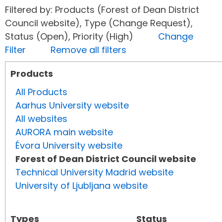
Filtered by: Products (Forest of Dean District
Council website), Type (Change Request),
Status (Open), Priority (High)
Change
Filter
Remove all filters
Products
All Products
Aarhus University website
All websites
AURORA main website
Évora University website
Forest of Dean District Council website
Technical University Madrid website
University of Ljubljana website
Types
Status