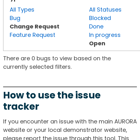
All Types
All Statuses
Bug
Blocked
Change Request
Done
Feature Request
In progress
Open
There are 0 bugs to view based on the
currently selected filters.
How to use the issue
tracker
If you encounter an issue with the main AURORA
website or your local demonstrator website,
please report the issue through this tool. This