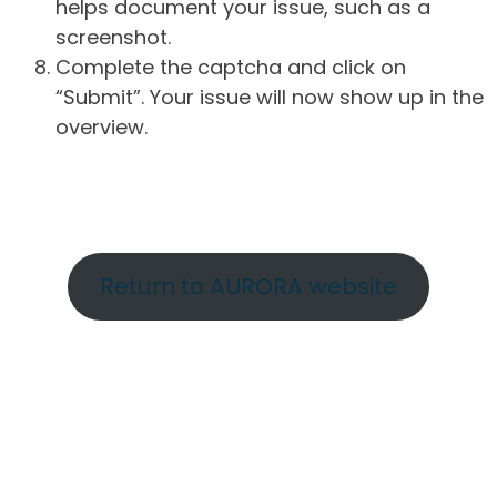
helps document your issue, such as a
screenshot.
Complete the captcha and click on
“Submit”. Your issue will now show up in the
overview.
Return to AURORA website