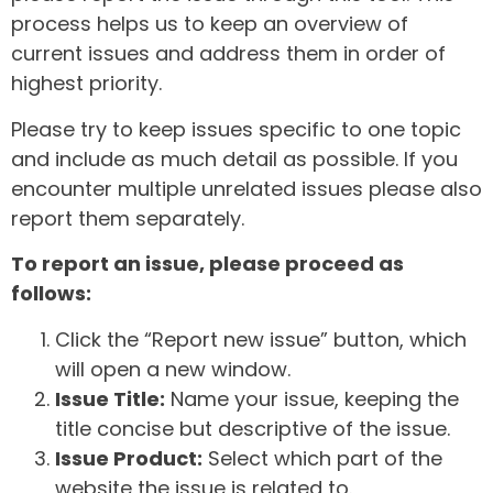
process helps us to keep an overview of
current issues and address them in order of
highest priority.
Please try to keep issues specific to one topic
and include as much detail as possible. If you
encounter multiple unrelated issues please also
report them separately.
To report an issue, please proceed as
follows:
Click the “Report new issue” button, which
will open a new window.
Issue Title:
Name your issue, keeping the
title concise but descriptive of the issue.
Issue Product:
Select which part of the
website the issue is related to.