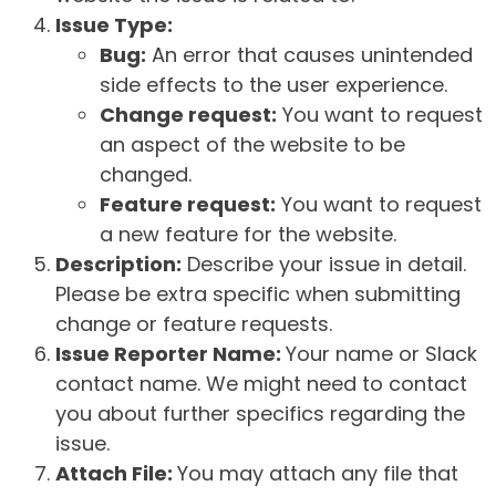
Issue Type:
Bug:
An error that causes unintended
side effects to the user experience.
Change request:
You want to request
an aspect of the website to be
changed.
Feature request:
You want to request
a new feature for the website.
Description:
Describe your issue in detail.
Please be extra specific when submitting
change or feature requests.
Issue Reporter Name:
Your name or Slack
contact name. We might need to contact
you about further specifics regarding the
issue.
Attach File:
You may attach any file that