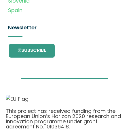
Slovenia
Spain
Newsletter
SUBSCRIBE
This project has received funding from the
European Union’s Horizon 2020 research and
innovation programme under grant
agreement No. 101036418.