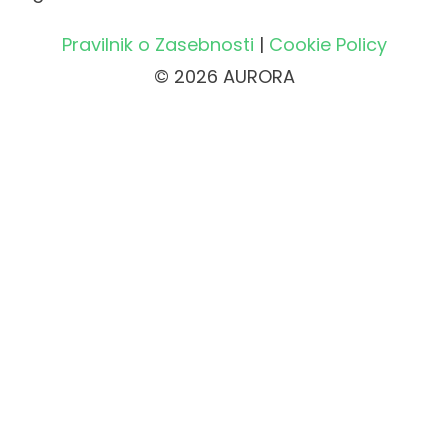
Pravilnik o Zasebnosti
|
Cookie Policy
© 2026 AURORA