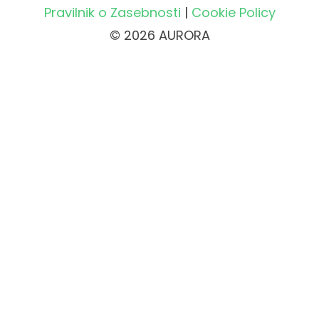
Pravilnik o Zasebnosti
|
Cookie Policy
© 2026 AURORA