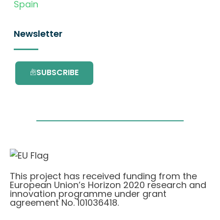
Spain
Newsletter
SUBSCRIBE
This project has received funding from the
European Union’s Horizon 2020 research and
innovation programme under grant
agreement No. 101036418.