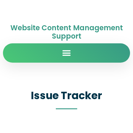
Website Content Management
Support
Issue Tracker