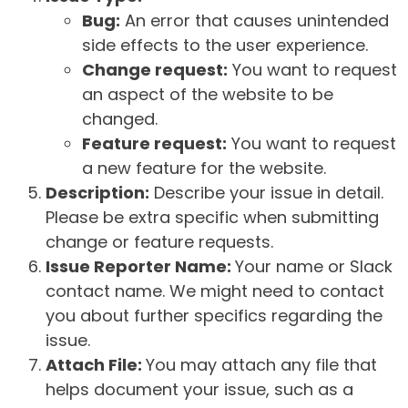
Bug:
An error that causes unintended
side effects to the user experience.
Change request:
You want to request
an aspect of the website to be
changed.
Feature request:
You want to request
a new feature for the website.
Description:
Describe your issue in detail.
Please be extra specific when submitting
change or feature requests.
Issue Reporter Name:
Your name or Slack
contact name. We might need to contact
you about further specifics regarding the
issue.
Attach File:
You may attach any file that
helps document your issue, such as a