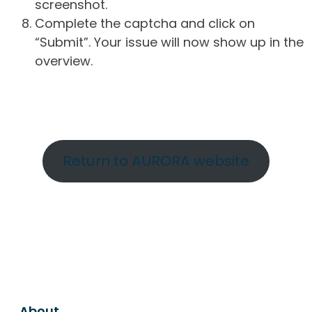
screenshot.
Complete the captcha and click on
“Submit”. Your issue will now show up in the
overview.
Return to AURORA website
About