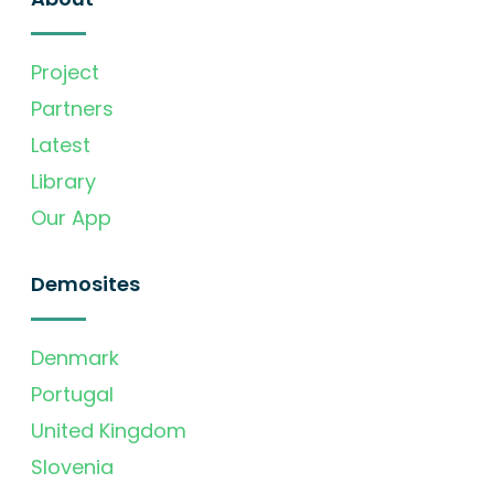
Project
Partners
Latest
Library
Our App
Demosites
Denmark
Portugal
United Kingdom
Slovenia