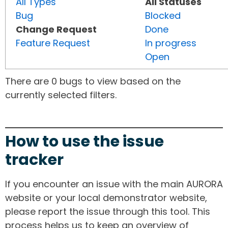
All Types
All Statuses
Bug
Blocked
Change Request
Done
Feature Request
In progress
Open
There are 0 bugs to view based on the
currently selected filters.
How to use the issue
tracker
If you encounter an issue with the main AURORA
website or your local demonstrator website,
please report the issue through this tool. This
process helps us to keep an overview of