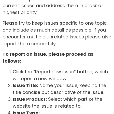
current issues and address them in order of
highest priority.
Please try to keep issues specific to one topic
and include as much detail as possible. If you
encounter multiple unrelated issues please also
report them separately.
To report an issue, please proceed as
follows:
Click the “Report new issue” button, which
will open a new window.
Issue Title:
Name your issue, keeping the
title concise but descriptive of the issue.
Issue Product:
Select which part of the
website the issue is related to.
Issue Type: