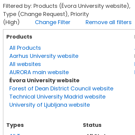
Filtered by: Products (Évora University website),
Type (Change Request), Priority
(High)
Change Filter
Remove all filters
Products
All Products
Aarhus University website
All websites
AURORA main website
Évora University website
Forest of Dean District Council website
Technical University Madrid website
University of Ljubljana website
Types
Status