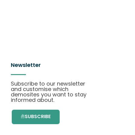
Newsletter
Subscribe to our newsletter
and customise which
demosites you want to stay
informed about.
SUBSCRIBE