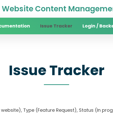
Website Content Managemen
cumentation
Issue Tracker
Login / Back
Issue Tracker
sity website), Type (Feature Request), Status (I