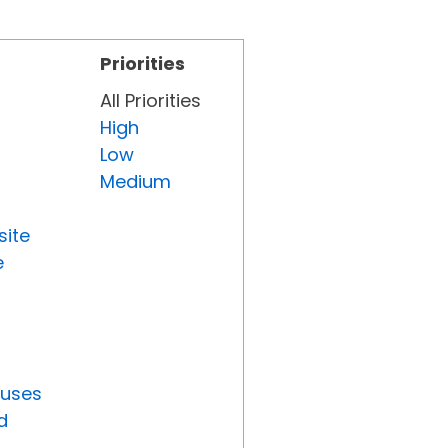
Priorities
All Priorities
High
Low
Medium
site
e
tuses
d