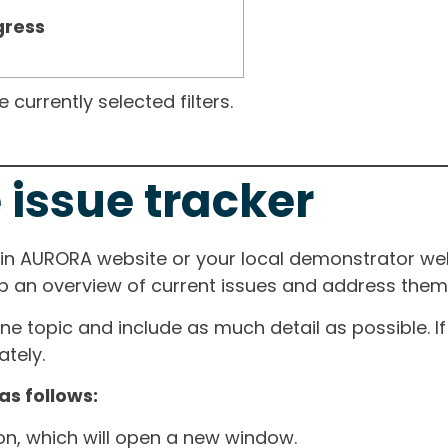
gress
currently selected filters.
 issue tracker
ain AURORA website or your local demonstrator web
ep an overview of current issues and address them i
one topic and include as much detail as possible. 
tely.
as follows:
ton, which will open a new window.