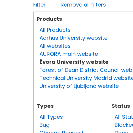
Filter
Remove all filters
Products
All Products
Aarhus University website
All websites
AURORA main website
Évora University website
Forest of Dean District Council web
Technical University Madrid websit
University of Ljubljana website
Types
Status
All Types
All Sta
Bug
Blocke
Change Request
Done