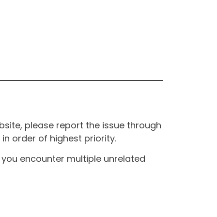
site, please report the issue through
n order of highest priority.
If you encounter multiple unrelated