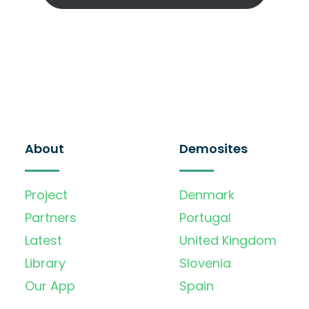
About
Demosites
Project
Denmark
Partners
Portugal
Latest
United Kingdom
Library
Slovenia
Our App
Spain