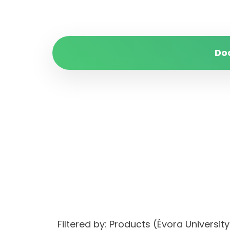
Do
Filtered by: Products (Évora Univer