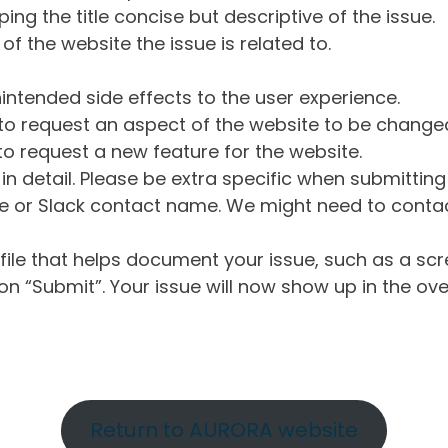
ng the title concise but descriptive of the issue.
of the website the issue is related to.
intended side effects to the user experience.
o request an aspect of the website to be change
o request a new feature for the website.
in detail. Please be extra specific when submittin
 or Slack contact name. We might need to contact
ile that helps document your issue, such as a scr
n “Submit”. Your issue will now show up in the ove
Return to AURORA website