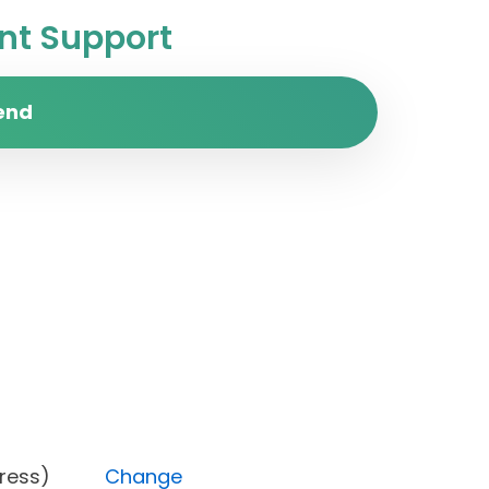
t Support
end
n progress)
Change