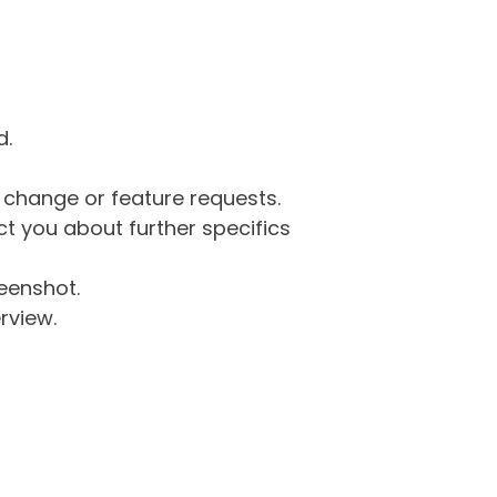
d.
g change or feature requests.
 you about further specifics
eenshot.
rview.