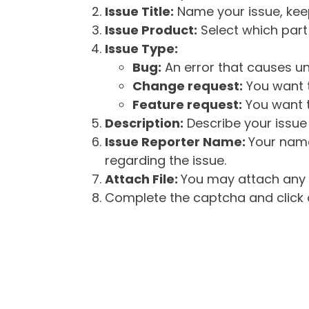
Issue Title:
Name your issue, keepi
Issue Product:
Select which part 
Issue Type:
Bug:
An error that causes un
Change request:
You want t
Feature request:
You want t
Description:
Describe your issue 
Issue Reporter Name:
Your name
regarding the issue.
Attach File:
You may attach any f
Complete the captcha and click o