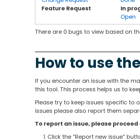
Feature Request
In pro
Open
There are 0 bugs to view based on the 
How to use the
If you encounter an issue with the m
this tool. This process helps us to ke
Please try to keep issues specific to 
issues please also report them separa
To report an issue, please proceed 
Click the “Report new issue” but