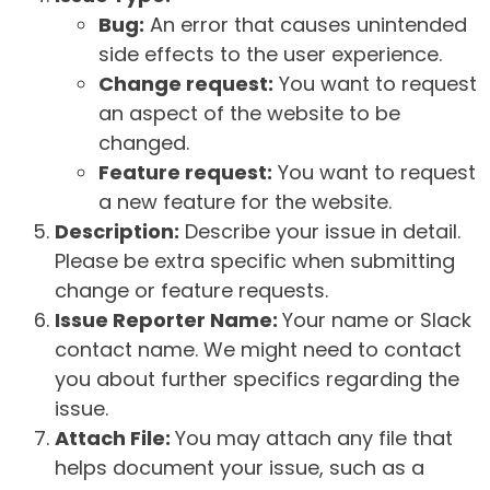
Bug:
An error that causes unintended
side effects to the user experience.
Change request:
You want to request
an aspect of the website to be
changed.
Feature request:
You want to request
a new feature for the website.
Description:
Describe your issue in detail.
Please be extra specific when submitting
change or feature requests.
Issue Reporter Name:
Your name or Slack
contact name. We might need to contact
you about further specifics regarding the
issue.
Attach File:
You may attach any file that
helps document your issue, such as a