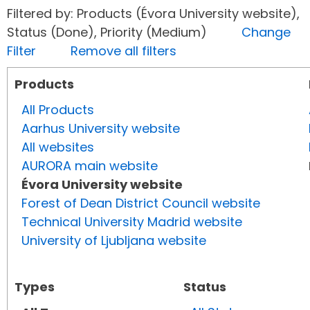
Filtered by: Products (Évora University website),
Status (Done), Priority (Medium)
Change
Filter
Remove all filters
Products
All Products
Aarhus University website
All websites
AURORA main website
Évora University website
Forest of Dean District Council website
Technical University Madrid website
University of Ljubljana website
Types
Status