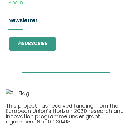
Spain
Newsletter
SUBSCRIBE
This project has received funding from the
European Union’s Horizon 2020 research and
innovation programme under grant
agreement No. 101036418.