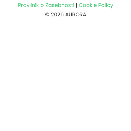
Pravilnik o Zasebnosti
|
Cookie Policy
© 2026 AURORA