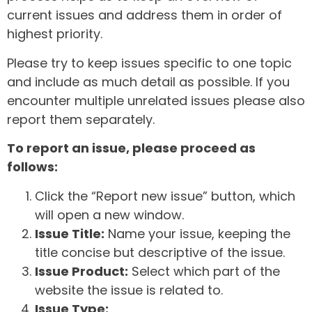
current issues and address them in order of
highest priority.
Please try to keep issues specific to one topic
and include as much detail as possible. If you
encounter multiple unrelated issues please also
report them separately.
To report an issue, please proceed as
follows:
Click the “Report new issue” button, which
will open a new window.
Issue Title:
Name your issue, keeping the
title concise but descriptive of the issue.
Issue Product:
Select which part of the
website the issue is related to.
Issue Type: