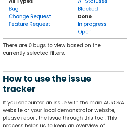
All Types
All Statuses
Bug
Blocked
Change Request
Done
Feature Request
In progress
Open
There are 0 bugs to view based on the
currently selected filters.
How to use the issue
tracker
If you encounter an issue with the main AURORA
website or your local demonstrator website,
please report the issue through this tool. This
process helps us to keep an overview of