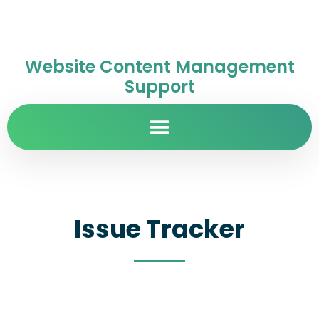
Website Content Management
Support
Issue Tracker