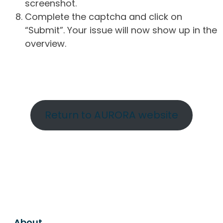
screenshot.
Complete the captcha and click on
“Submit”. Your issue will now show up in the
overview.
Return to AURORA website
About