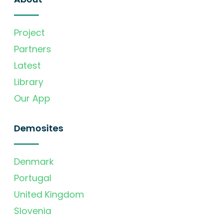
Project
Partners
Latest
Library
Our App
Demosites
Denmark
Portugal
United Kingdom
Slovenia