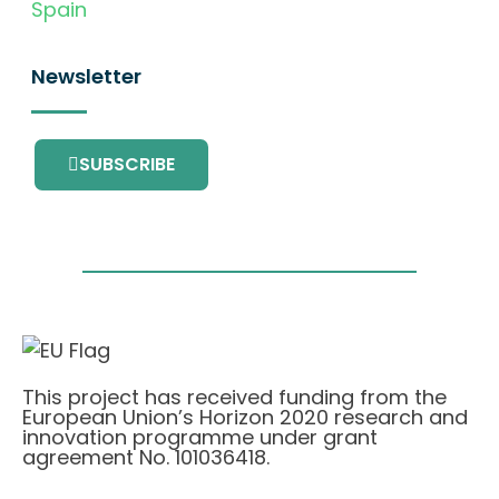
Spain
Newsletter
SUBSCRIBE
This project has received funding from the
European Union’s Horizon 2020 research and
innovation programme under grant
agreement No. 101036418.