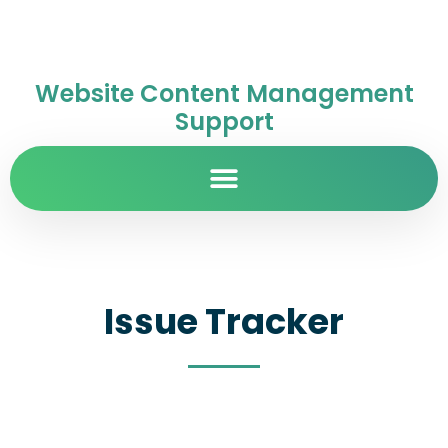
Website Content Management
Support
Issue Tracker