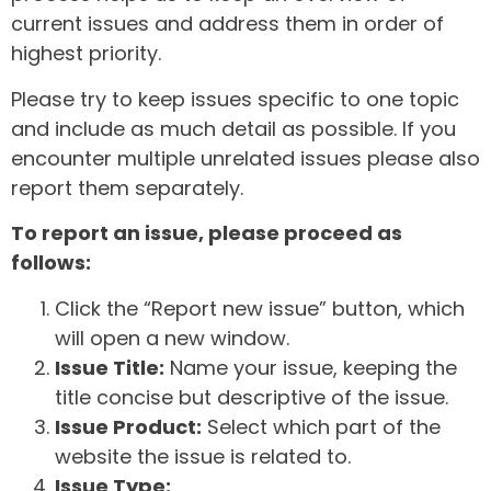
current issues and address them in order of
highest priority.
Please try to keep issues specific to one topic
and include as much detail as possible. If you
encounter multiple unrelated issues please also
report them separately.
To report an issue, please proceed as
follows:
Click the “Report new issue” button, which
will open a new window.
Issue Title:
Name your issue, keeping the
title concise but descriptive of the issue.
Issue Product:
Select which part of the
website the issue is related to.
Issue Type: