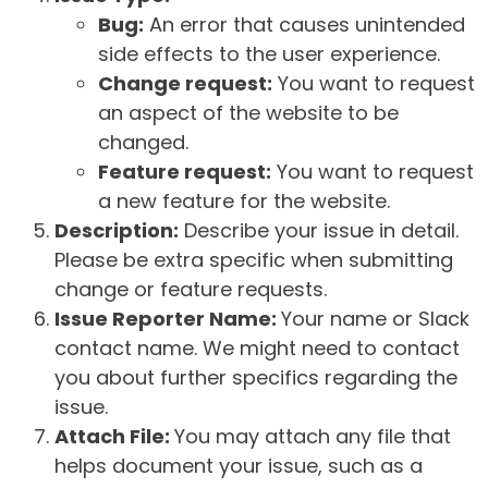
Bug:
An error that causes unintended
side effects to the user experience.
Change request:
You want to request
an aspect of the website to be
changed.
Feature request:
You want to request
a new feature for the website.
Description:
Describe your issue in detail.
Please be extra specific when submitting
change or feature requests.
Issue Reporter Name:
Your name or Slack
contact name. We might need to contact
you about further specifics regarding the
issue.
Attach File:
You may attach any file that
helps document your issue, such as a