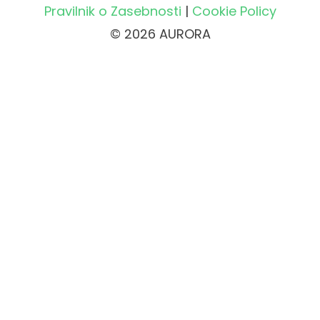
Pravilnik o Zasebnosti
|
Cookie Policy
© 2026 AURORA