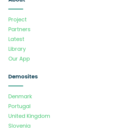
Project
Partners
Latest
Library
Our App
Demosites
Denmark
Portugal
United Kingdom
Slovenia