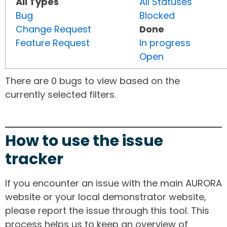
All Types
All Statuses
Bug
Blocked
Change Request
Done
Feature Request
In progress
Open
There are 0 bugs to view based on the
currently selected filters.
How to use the issue
tracker
If you encounter an issue with the main AURORA
website or your local demonstrator website,
please report the issue through this tool. This
process helps us to keep an overview of