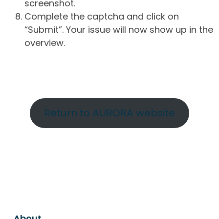
screenshot.
Complete the captcha and click on
“Submit”. Your issue will now show up in the
overview.
Return to AURORA website
About