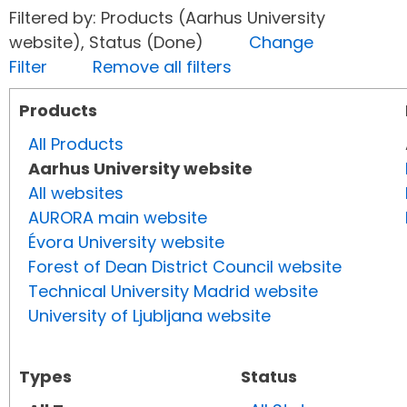
Filtered by: Products (Aarhus University
website), Status (Done)
Change
Filter
Remove all filters
Products
All Products
Aarhus University website
All websites
AURORA main website
Évora University website
Forest of Dean District Council website
Technical University Madrid website
University of Ljubljana website
Types
Status