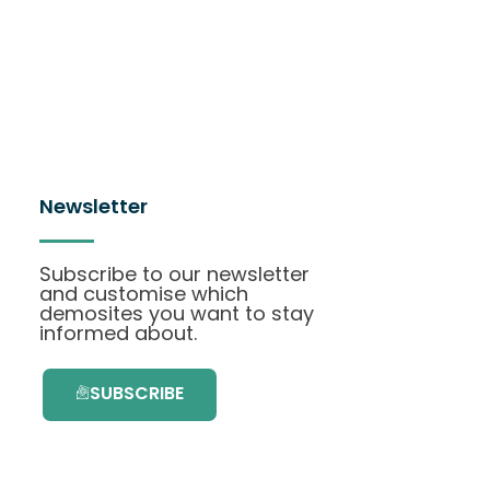
Newsletter
Subscribe to our newsletter
and customise which
demosites you want to stay
informed about.
SUBSCRIBE