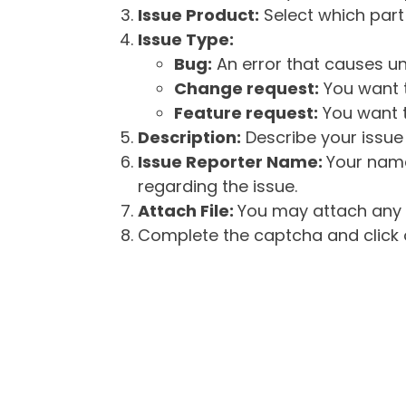
Issue Product:
Select which part 
Issue Type:
Bug:
An error that causes un
Change request:
You want t
Feature request:
You want t
Description:
Describe your issue 
Issue Reporter Name:
Your name
regarding the issue.
Attach File:
You may attach any f
Complete the captcha and click o