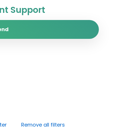
t Support
end
ter
Remove all filters