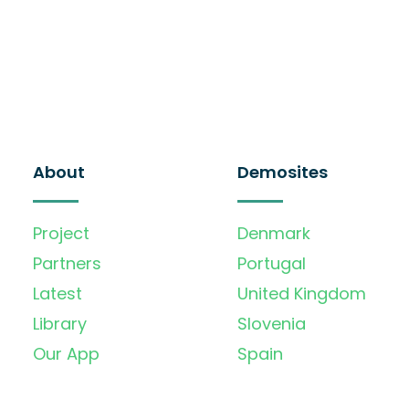
About
Demosites
Project
Denmark
Partners
Portugal
Latest
United Kingdom
Library
Slovenia
Our App
Spain