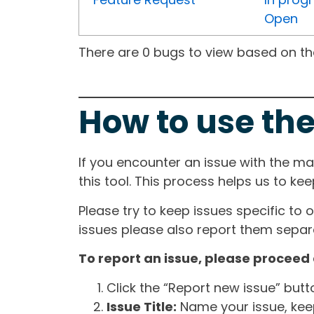
Open
There are 0 bugs to view based on the 
How to use the
If you encounter an issue with the m
this tool. This process helps us to ke
Please try to keep issues specific to 
issues please also report them separa
To report an issue, please proceed 
Click the “Report new issue” but
Issue Title:
Name your issue, keepi