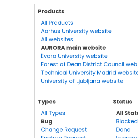
Products
All Products
Aarhus University website
All websites
AURORA main website
Évora University website
Forest of Dean District Council web
Technical University Madrid websit
University of Ljubljana website
Types
Status
All Types
All Sta
Bug
Blocked
Change Request
Done
Feature Request
In prog