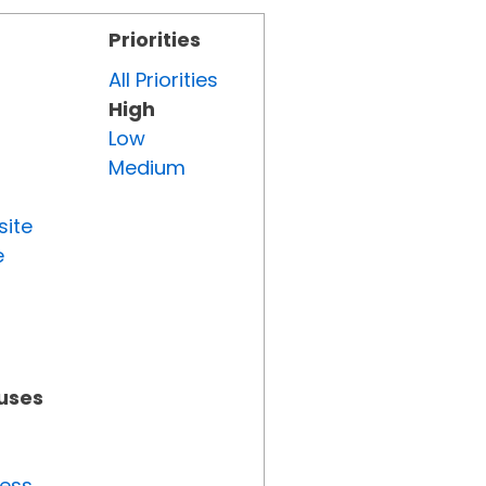
Priorities
All Priorities
High
Low
Medium
site
e
tuses
ress