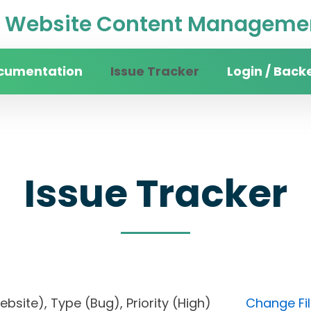
Website Content Managemen
cumentation
Issue Tracker
Login / Back
Issue Tracker
website), Type (Bug), Priority (High)
Change Fil