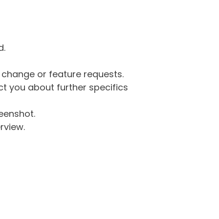
d.
g change or feature requests.
 you about further specifics
eenshot.
rview.