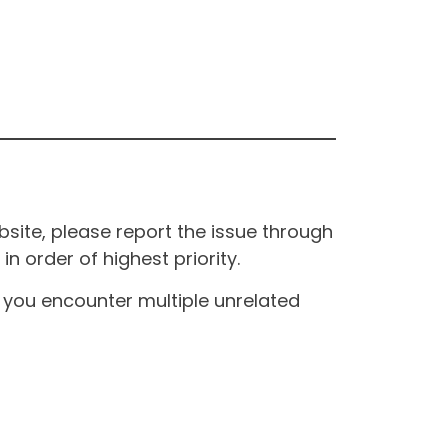
site, please report the issue through
n order of highest priority.
If you encounter multiple unrelated