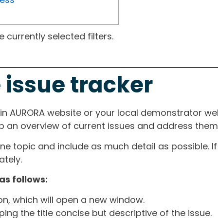
currently selected filters.
 issue tracker
ain AURORA website or your local demonstrator web
ep an overview of current issues and address them i
one topic and include as much detail as possible. 
tely.
as follows:
ton, which will open a new window.
ng the title concise but descriptive of the issue.