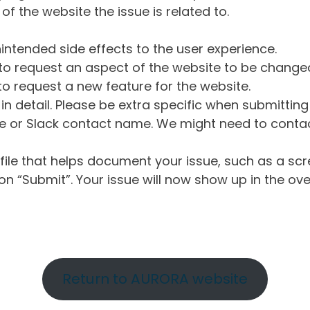
of the website the issue is related to.
intended side effects to the user experience.
o request an aspect of the website to be change
o request a new feature for the website.
in detail. Please be extra specific when submittin
 or Slack contact name. We might need to contact
ile that helps document your issue, such as a scr
n “Submit”. Your issue will now show up in the ove
Return to AURORA website