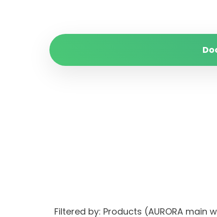
Do
Filtered by: Products (AURORA main 