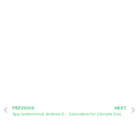
PREVIOUS
NEXT
App testimonial: Andrew Darke, Forest of Dean
Education for Climate Day 2024