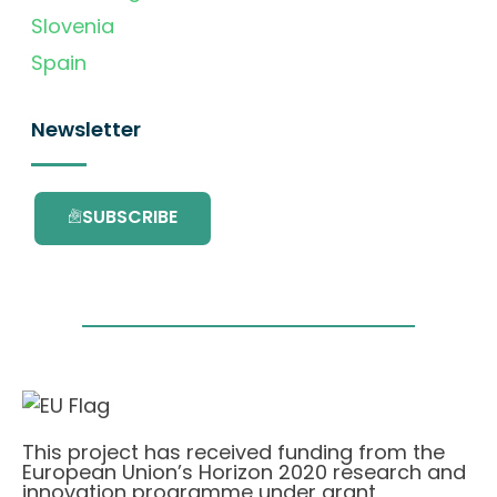
Slovenia
Spain
Newsletter
SUBSCRIBE
This project has received funding from the
European Union’s Horizon 2020 research and
innovation programme under grant