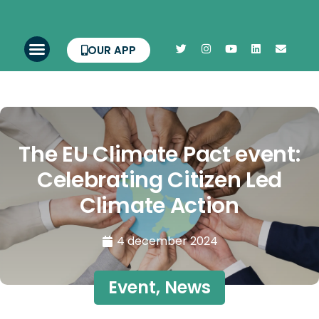
OUR APP
The EU Climate Pact event:
Celebrating Citizen Led
Climate Action
4 december 2024
Event
,
News