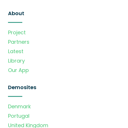
About
Project
Partners
Latest
Library
Our App
Demosites
Denmark
Portugal
United Kingdom