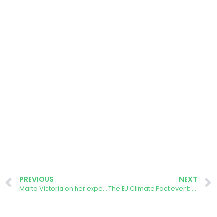
PREVIOUS
NEXT
Marta Victoria on her experience using the AURORA Energy Tracker App
The EU Climate Pact event: Celebrating Citizen Led Climate Action