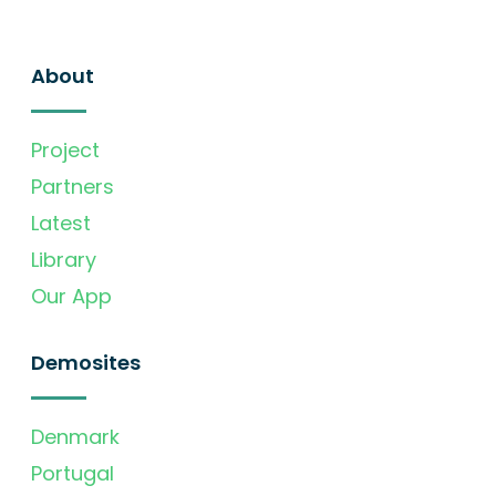
About
Project
Partners
Latest
Library
Our App
Demosites
Denmark
Portugal