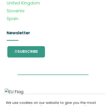
United Kingdom
Slovenia
Spain
Newsletter
SUBSCRIBE
This project has received funding from the
We use cookies on our website to give you the most
European Union’s Horizon 2020 research and