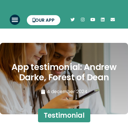
OUR APP
App testimonial: Andrew
Darke, Forest of Dean
4 december 2024
Testimonial