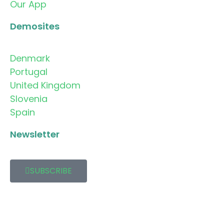
Our App
Demosites
Denmark
Portugal
United Kingdom
Slovenia
Spain
Newsletter
SUBSCRIBE