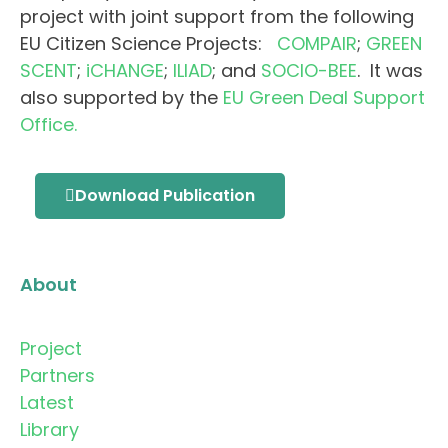
project with joint support from the following
EU Citizen Science Projects:
COMPAIR
;
GREEN
SCENT
;
iCHANGE
;
ILIAD
; and
SOCIO-BEE
. It was
also supported by the
EU Green Deal Support
Office.
Download Publication
About
Project
Partners
Latest
Library