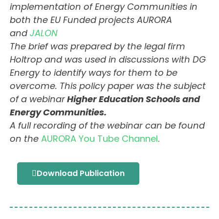
implementation of Energy Communities in
both the EU Funded projects AURORA
and
JALON
The brief was prepared by the legal firm
Holtrop and was used in discussions with DG
Energy to identify ways for them to be
overcome. This policy paper was the subject
of a webinar
Higher Education Schools and
Energy Communities.
A full recording of the webinar can be found
on the
AURORA You Tube Channel
.
Download Publication