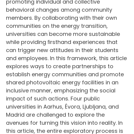
promoting individual and collective
behavioral changes among community
members. By collaborating with their own
communities on the energy transition,
universities can become more sustainable
while providing ﬁrsthand experiences that
can trigger new attitudes in their students
and employees. In this framework, this article
explores ways to create partnerships to
establish energy communities and promote
shared photovoltaic energy facilities in an
inclusive manner, emphasizing the social
impact of such actions. Four public
universities in Aarhus, Évora, Ljubljana, and
Madrid are challenged to explore the
avenues for turning this vision into reality. In
this article, the entire exploratory process is