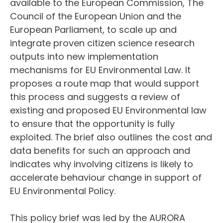
available to the European Commission, The
Council of the European Union and the
European Parliament, to scale up and
integrate proven citizen science research
outputs into new implementation
mechanisms for EU Environmental Law. It
proposes a route map that would support
this process and suggests a review of
existing and proposed EU Environmental law
to ensure that the opportunity is fully
exploited. The brief also outlines the cost and
data benefits for such an approach and
indicates why involving citizens is likely to
accelerate behaviour change in support of
EU Environmental Policy.
This policy brief was led by the AURORA