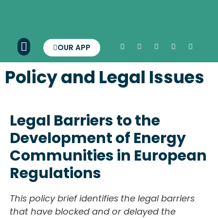
OUR APP
Policy and Legal Issues
Legal Barriers to the
Development of Energy
Communities in European
Regulations
This policy brief identifies the legal barriers
that have blocked and or delayed the