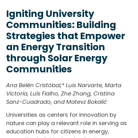
Igniting University
Communities: Building
Strategies that Empower
an Energy Transition
through Solar Energy
Communities
Ana Belén Cristóbal,* Luis Narvarte, Marta
Victoria, Luís Fialho, Zhe Zhang, Cristina
Sanz-Cuadrado, and Matevz Bokalič
Universities as centers for innovation by
nature can play a relevant role in serving as
education hubs for citizens in energy,