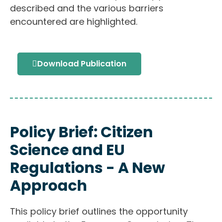
described and the various barriers
encountered are highlighted.
Download Publication
Policy Brief: Citizen
Science and EU
Regulations - A New
Approach
This policy brief outlines the opportunity