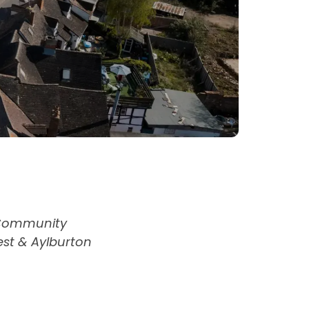
 Community
West & Aylburton