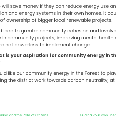
 will save money if they can reduce energy use and
tion and energy systems in their own homes. It coul
of ownership of bigger local renewable projects.
ld lead to greater community cohesion and invol
 in community projects, improving mental health 
re not powerless to implement change.
t is your aspiration for community energy in th
?
ould like our community energy in the Forest to play
ping the district work towards carbon neutrality, at
ning and the Role of Citizens
Building your own Ene