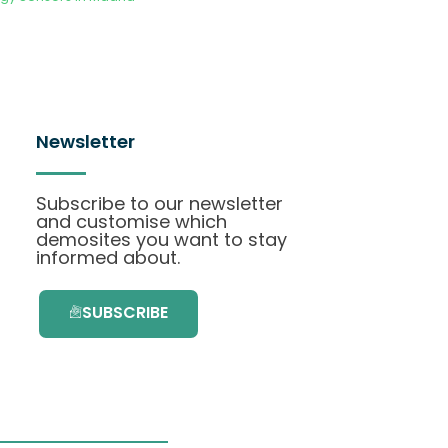
Newsletter
Subscribe to our newsletter
and customise which
demosites you want to stay
informed about.
SUBSCRIBE