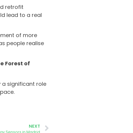
 retrofit
d lead to a real
vement of more
as people realise
e Forest of
 a significant role
 pace.
NEXT
rgy Sensors in Madrid