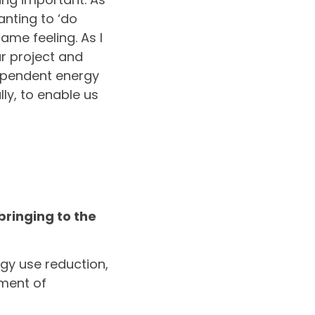
anting to ‘do
me feeling. As I
ar project and
dependent energy
ly, to enable us
ringing to the
rgy use reduction,
pment of