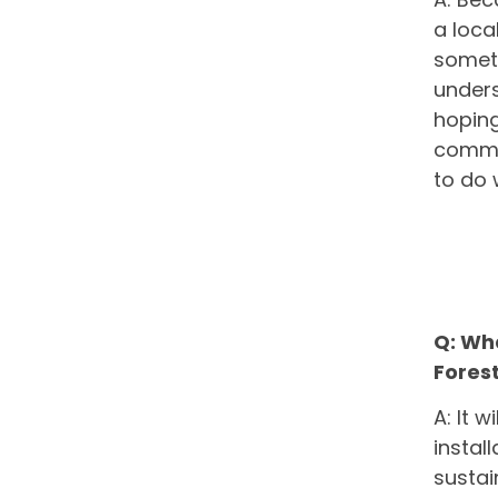
a loca
someth
unders
hoping
commun
to do 
Q: Wh
Fores
A: It 
instal
sustai