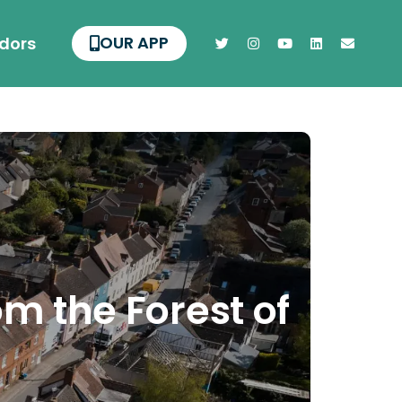
OUR APP
dors
om the Forest of