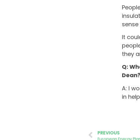
People
insula
sense 
It cou
people
they a
Q: Wha
Dean
A: I w
in hel
PREVIOUS
European Energy Plan