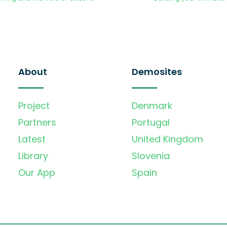
About
Demosites
Project
Denmark
Partners
Portugal
Latest
United Kingdom
Library
Slovenia
Our App
Spain