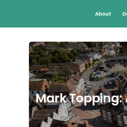
About
D
Mark Topping: A