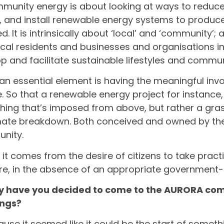
munity energy is about looking at ways to reduc
y, and install renewable energy systems to produc
d. It is intrinsically about ‘local’ and ‘community’
ocal residents and businesses and organisations in
p and facilitate sustainable lifestyles and commun
k an essential element is having the meaningful inv
. So that a renewable energy project for instance
ing that’s imposed from above, but rather a gra
mate breakdown. Both conceived and owned by the
nity.
t it comes from the desire of citizens to take prac
re, in the absence of an appropriate government
y have you decided to come to the AURORA co
ngs?
ause it seemed like it could be the start of someth