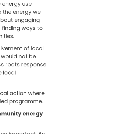
e energy use
e the energy we
; about engaging
 finding ways to
ities.
olvement of local
, would not be
ss roots response
 local
tical action where
-led programme.
mmunity energy
ing important. As