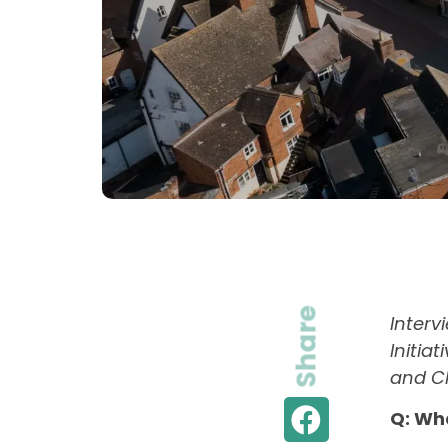
Share
Inter
Initia
and Ch
Q: Wh