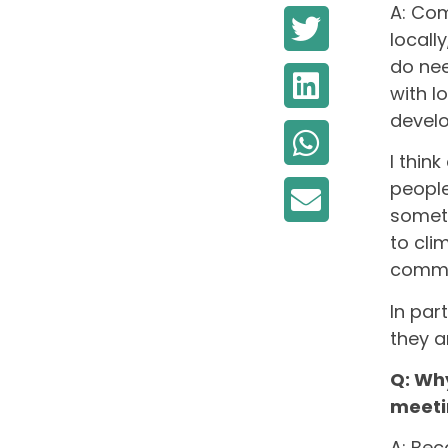
A: Com
locall
do nee
with l
develo
I thin
people
someth
to cli
commu
In par
they a
Q: Wh
meeti
A: Bec