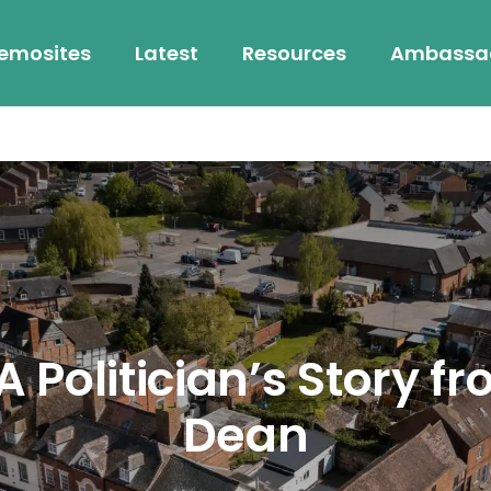
emosites
Latest
Resources
Ambassa
 Politician’s Story fr
Dean