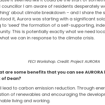
l councillor I am aware of residents desperately w
ing’ about climate breakdown – and I share the sa
tood it, Aurora was starting with a significant sol
 to ‘seed’ the formation of a self-supporting, in
ity. This is potentially exactly what we need local
what we can in response to the climate crisis.
FECI Workshop. Credit: Project AURORA
at are some benefits that you can see AURORA b
t of Dean?
will lead to carbon emission reduction. Through ene
lation of renewables and encouraging the develo
nable living and working.