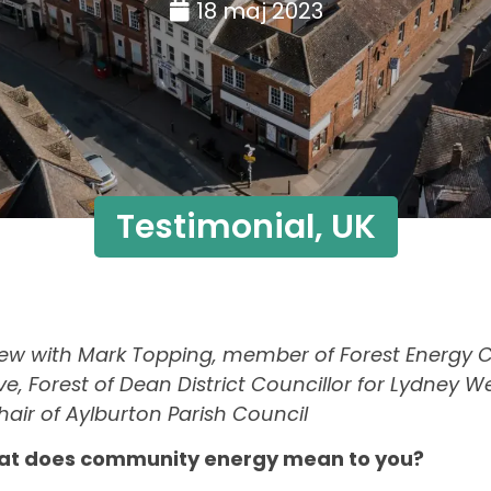
18 maj 2023
Testimonial
,
UK
view with Mark Topping, member of Forest Energy
tive, Forest of Dean District Councillor for Lydney 
air of Aylburton Parish Council
at does community energy mean to you?