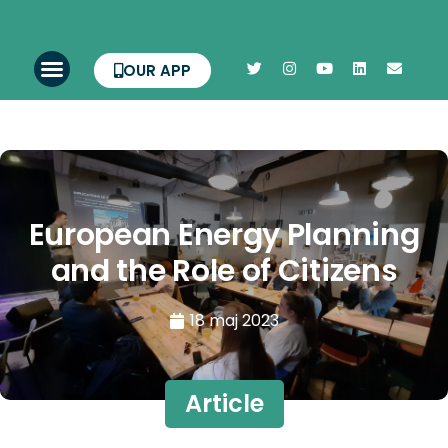
OUR APP
European Energy Planning
and the Role of Citizens
18 maj 2023
Article