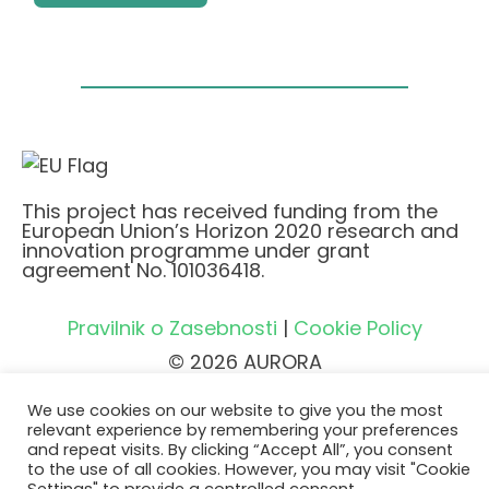
This project has received funding from the
European Union’s Horizon 2020 research and
innovation programme under grant
agreement No. 101036418.
Pravilnik o Zasebnosti
|
Cookie Policy
© 2026 AURORA
We use cookies on our website to give you the most
relevant experience by remembering your preferences
and repeat visits. By clicking “Accept All”, you consent
to the use of all cookies. However, you may visit "Cookie