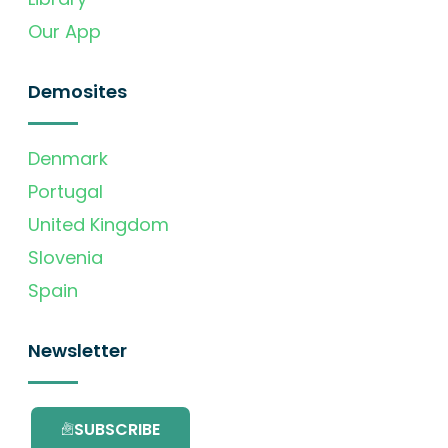
Our App
Demosites
Denmark
Portugal
United Kingdom
Slovenia
Spain
Newsletter
SUBSCRIBE