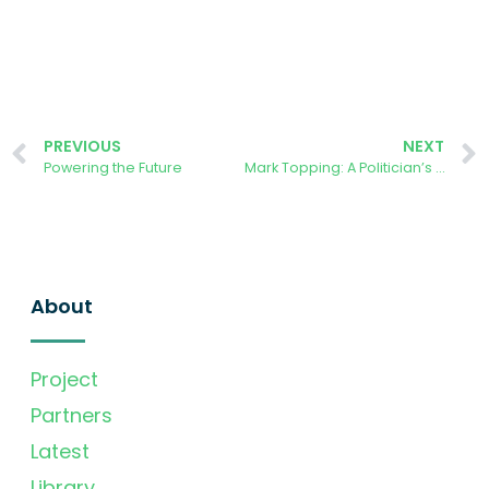
PREVIOUS
NEXT
Powering the Future
Mark Topping: A Politician’s Story from the Forest of Dean
About
Project
Partners
Latest
Library