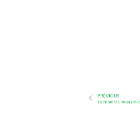
PREVIOUS