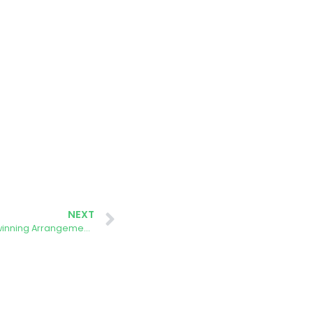
NEXT
Project AURORA Pioneering Near Twinning Arrangements with the EELISA Universities Alliance, ONWAGA and the ETSISI-UPM