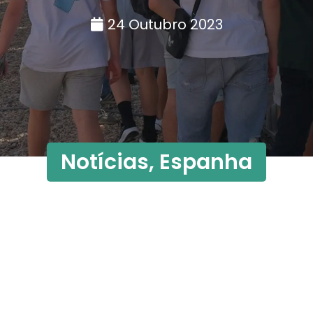
24 Outubro 2023
Notícias
,
Espanha