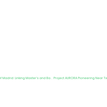
Technical University of Madrid: Linking Master’s and Bachelor’s Thesis to the AURORA Project