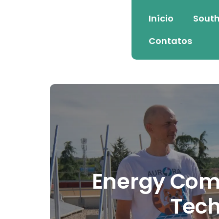
Início
South
Contatos
Energy Comm
Tech