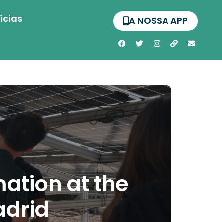
ícias
A NOSSA APP
ation at the
adrid