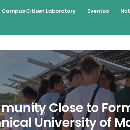
 Campus Citizen Laboratory
Eventos
Not
unity Close to Form
nical University of M