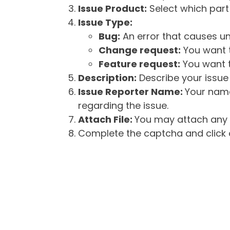
Issue Product:
Select which part 
Issue Type:
Bug:
An error that causes un
Change request:
You want t
Feature request:
You want t
Description:
Describe your issue 
Issue Reporter Name:
Your name
regarding the issue.
Attach File:
You may attach any f
Complete the captcha and click o