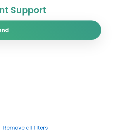
t Support
end
Remove all filters