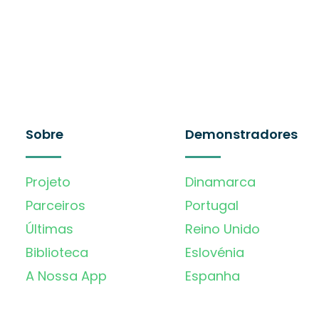
Sobre
Demonstradores
Projeto
Dinamarca
Parceiros
Portugal
Últimas
Reino Unido
Biblioteca
Eslovénia
A Nossa App
Espanha