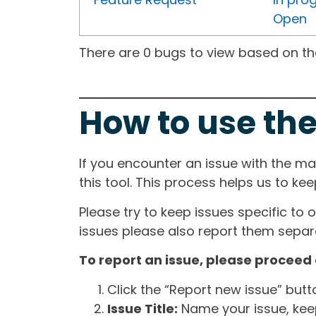
Open
There are 0 bugs to view based on the 
How to use the
If you encounter an issue with the m
this tool. This process helps us to ke
Please try to keep issues specific to 
issues please also report them separa
To report an issue, please proceed 
Click the “Report new issue” but
Issue Title:
Name your issue, keepi