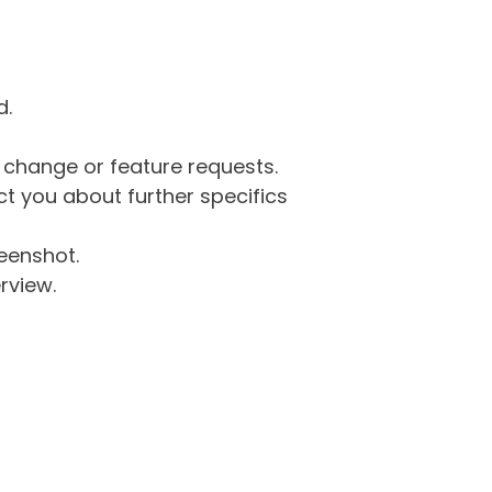
d.
g change or feature requests.
 you about further specifics
eenshot.
rview.