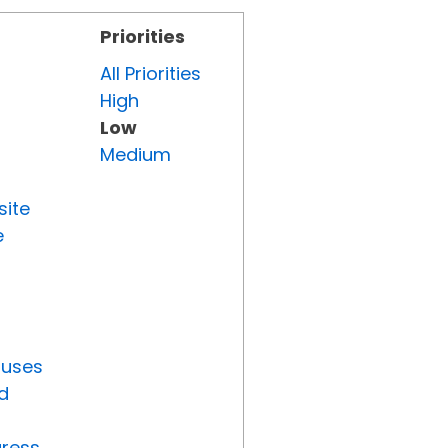
Priorities
All Priorities
High
Low
Medium
site
e
tuses
d
gress