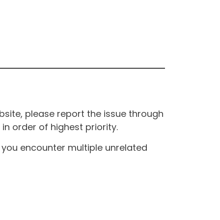
site, please report the issue through
n order of highest priority.
If you encounter multiple unrelated