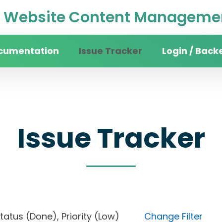
Website Content Managemen
cumentation
Issue Tracker
Login / Back
Issue Tracker
, Status (Done), Priority (Low)
Change Filter