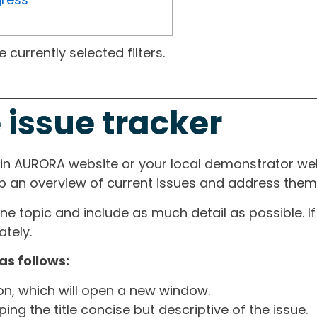
currently selected filters.
 issue tracker
ain AURORA website or your local demonstrator web
ep an overview of current issues and address them i
one topic and include as much detail as possible. 
tely.
as follows:
ton, which will open a new window.
ng the title concise but descriptive of the issue.