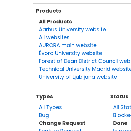
Products
All Products
Aarhus University website
All websites
AURORA main website
Évora University website
Forest of Dean District Council web
Technical University Madrid websit
University of Ljubljana website
Types
Status
All Types
All Sta
Bug
Blocke
Change Request
Done
Feature Request
In pro