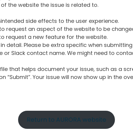
of the website the issue is related to.
intended side effects to the user experience.
o request an aspect of the website to be change
o request a new feature for the website.
in detail. Please be extra specific when submittin
 or Slack contact name. We might need to contact
ile that helps document your issue, such as a scr
n “Submit”. Your issue will now show up in the ove
Return to AURORA website