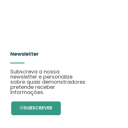
Newsletter
Subscreva a nossa
newsletter e personalize
sobre quais demonstradores
pretende receber
informações.
SUBSCREVER