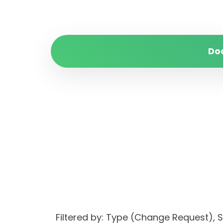
Do
Filtered by: Type (Change Request)