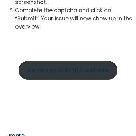
screenshot.
Complete the captcha and click on
“Submit”. Your issue will now show up in the
overview.
Return to AURORA website
Sobre