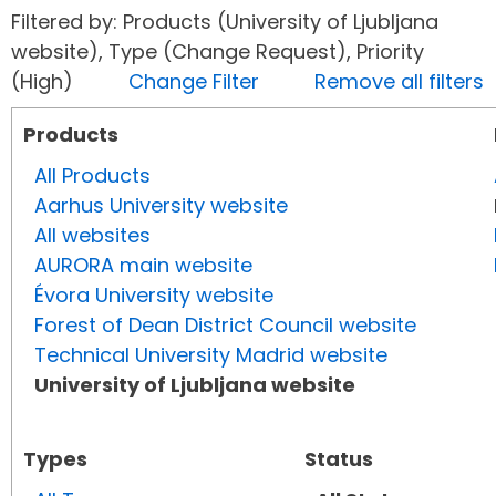
Filtered by: Products (University of Ljubljana
website), Type (Change Request), Priority
(High)
Change Filter
Remove all filters
Products
All Products
Aarhus University website
All websites
AURORA main website
Évora University website
Forest of Dean District Council website
Technical University Madrid website
University of Ljubljana website
Types
Status