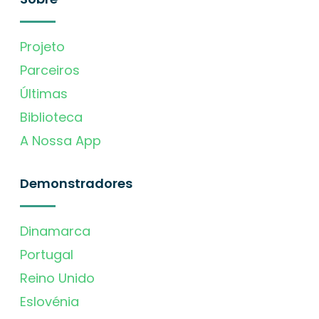
Projeto
Parceiros
Últimas
Biblioteca
A Nossa App
Demonstradores
Dinamarca
Portugal
Reino Unido
Eslovénia