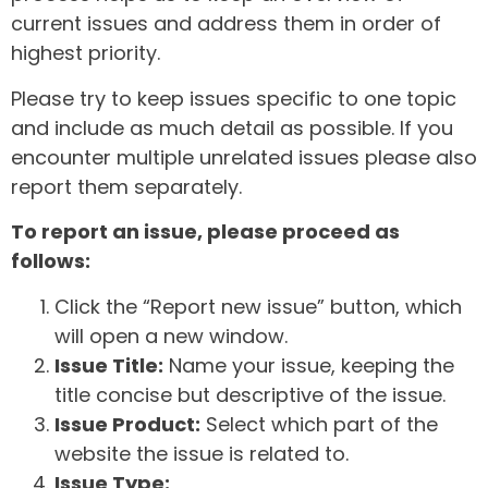
current issues and address them in order of
highest priority.
Please try to keep issues specific to one topic
and include as much detail as possible. If you
encounter multiple unrelated issues please also
report them separately.
To report an issue, please proceed as
follows:
Click the “Report new issue” button, which
will open a new window.
Issue Title:
Name your issue, keeping the
title concise but descriptive of the issue.
Issue Product:
Select which part of the
website the issue is related to.
Issue Type: