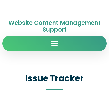
Website Content Management
Support
Issue Tracker