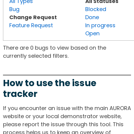
All Types
All Statuses
Bug
Blocked
Change Request
Done
Feature Request
In progress
Open
There are 0 bugs to view based on the
currently selected filters.
How to use the issue
tracker
If you encounter an issue with the main AURORA
website or your local demonstrator website,
please report the issue through this tool. This
process helps us to keep an overview of