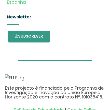
Espanha
Newsletter
SUBSCREVER
Este projecto é financiado pelo Programa de
Investigação e Inovação da União Europeia
Horizonte 2020 com o contrato Nº. 101036418.
Política de Privacidade
|
Cookie Policy