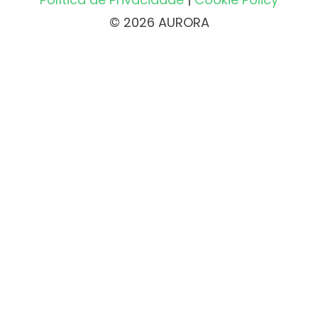
© 2026 AURORA