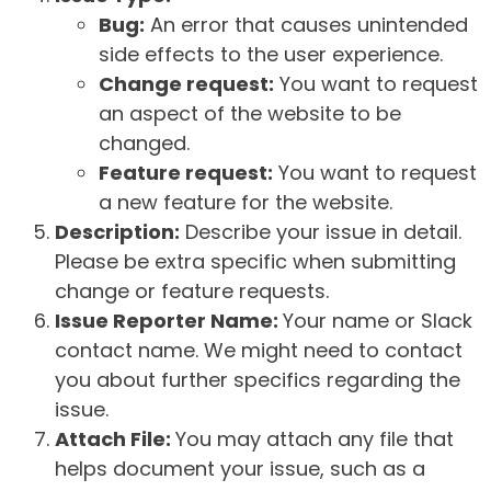
Bug:
An error that causes unintended
side effects to the user experience.
Change request:
You want to request
an aspect of the website to be
changed.
Feature request:
You want to request
a new feature for the website.
Description:
Describe your issue in detail.
Please be extra specific when submitting
change or feature requests.
Issue Reporter Name:
Your name or Slack
contact name. We might need to contact
you about further specifics regarding the
issue.
Attach File:
You may attach any file that
helps document your issue, such as a