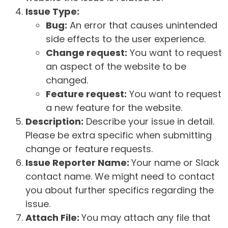
Issue Type:
Bug:
An error that causes unintended
side effects to the user experience.
Change request:
You want to request
an aspect of the website to be
changed.
Feature request:
You want to request
a new feature for the website.
Description:
Describe your issue in detail.
Please be extra specific when submitting
change or feature requests.
Issue Reporter Name:
Your name or Slack
contact name. We might need to contact
you about further specifics regarding the
issue.
Attach File:
You may attach any file that