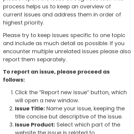
process helps us to keep an overview of
current issues and address them in order of
highest priority.
Please try to keep issues specific to one topic
and include as much detail as possible. If you
encounter multiple unrelated issues please also
report them separately.
To report an issue, please proceed as
follows:
Click the “Report new issue” button, which
will open a new window.
Issue Title:
Name your issue, keeping the
title concise but descriptive of the issue.
Issue Product:
Select which part of the
website the issue is related to.