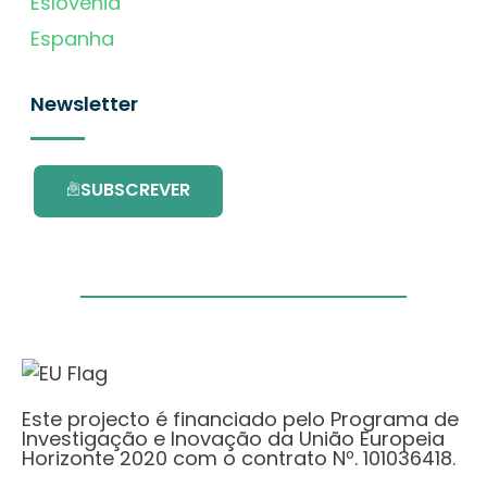
Eslovénia
Espanha
Newsletter
SUBSCREVER
Este projecto é financiado pelo Programa de
Investigação e Inovação da União Europeia
Horizonte 2020 com o contrato Nº. 101036418.