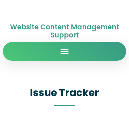
Website Content Management
Support
Issue Tracker