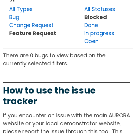
All Types
All Statuses
Bug
Blocked
Change Request
Done
Feature Request
In progress
Open
There are 0 bugs to view based on the
currently selected filters.
How to use the issue
tracker
If you encounter an issue with the main AURORA
website or your local demonstrator website,
please report the issue through this tool. This