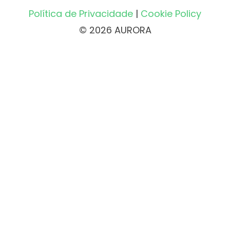
Política de Privacidade
|
Cookie Policy
© 2026 AURORA