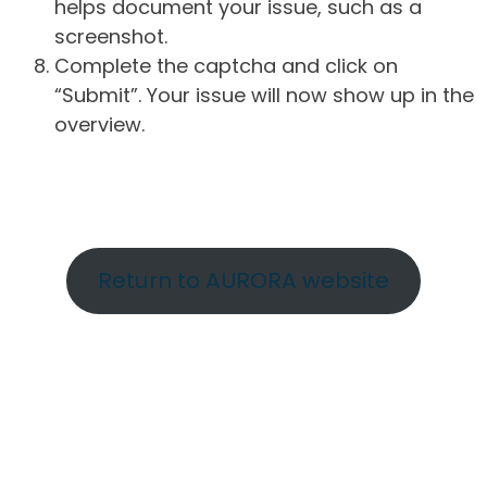
helps document your issue, such as a
screenshot.
Complete the captcha and click on
“Submit”. Your issue will now show up in the
overview.
Return to AURORA website