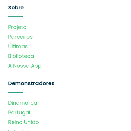
Sobre
Projeto
Parceiros
Últimas
Biblioteca
A Nossa App
Demonstradores
Dinamarca
Portugal
Reino Unido