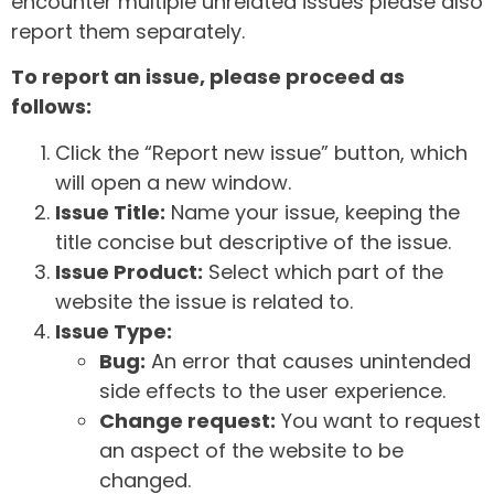
encounter multiple unrelated issues please also
report them separately.
To report an issue, please proceed as
follows:
Click the “Report new issue” button, which
will open a new window.
Issue Title:
Name your issue, keeping the
title concise but descriptive of the issue.
Issue Product:
Select which part of the
website the issue is related to.
Issue Type:
Bug:
An error that causes unintended
side effects to the user experience.
Change request:
You want to request
an aspect of the website to be
changed.