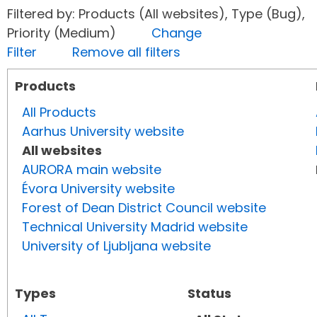
Filtered by: Products (All websites), Type (Bug),
Priority (Medium)
Change
Filter
Remove all filters
Products
All Products
Aarhus University website
All websites
AURORA main website
Évora University website
Forest of Dean District Council website
Technical University Madrid website
University of Ljubljana website
Types
Status