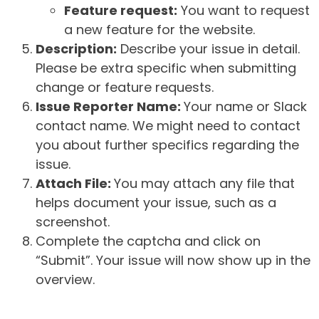
Feature request:
You want to request
a new feature for the website.
Description:
Describe your issue in detail.
Please be extra specific when submitting
change or feature requests.
Issue Reporter Name:
Your name or Slack
contact name. We might need to contact
you about further specifics regarding the
issue.
Attach File:
You may attach any file that
helps document your issue, such as a
screenshot.
Complete the captcha and click on
“Submit”. Your issue will now show up in the
overview.