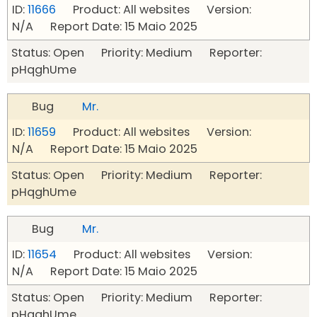
ID:
11666
Product: All websites Version:
N/A Report Date: 15 Maio 2025
Status: Open Priority: Medium Reporter:
pHqghUme
Bug
Mr.
ID:
11659
Product: All websites Version:
N/A Report Date: 15 Maio 2025
Status: Open Priority: Medium Reporter:
pHqghUme
Bug
Mr.
ID:
11654
Product: All websites Version:
N/A Report Date: 15 Maio 2025
Status: Open Priority: Medium Reporter:
pHqghUme