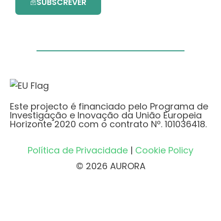
SUBSCREVER
Este projecto é financiado pelo Programa de
Investigação e Inovação da União Europeia
Horizonte 2020 com o contrato Nº. 101036418.
Política de Privacidade
|
Cookie Policy
© 2026 AURORA