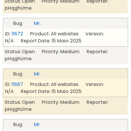
Status: Open Priority: Medium Reporter:
pHqghUme
Bug
Mr.
ID:
11672
Product: All websites Version:
N/A Report Date: 15 Maio 2025
Status: Open Priority: Medium Reporter:
pHqghUme
Bug
Mr.
ID:
11667
Product: All websites Version:
N/A Report Date: 15 Maio 2025
Status: Open Priority: Medium Reporter:
pHqghUme
Bug
Mr.