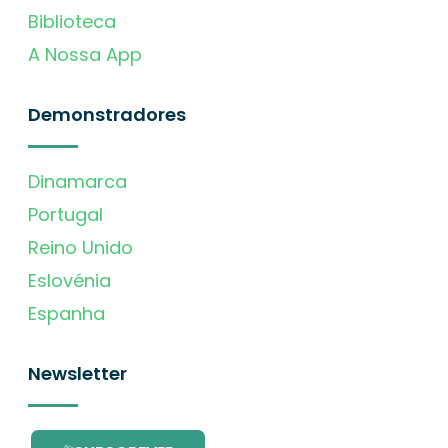
Biblioteca
A Nossa App
Demonstradores
Dinamarca
Portugal
Reino Unido
Eslovénia
Espanha
Newsletter