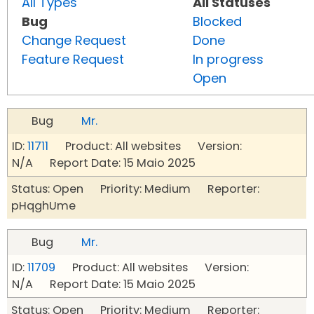
All Types
All Statuses
Bug
Blocked
Change Request
Done
Feature Request
In progress
Open
Bug
Mr.
ID:
11711
Product: All websites Version:
N/A Report Date: 15 Maio 2025
Status: Open Priority: Medium Reporter:
pHqghUme
Bug
Mr.
ID:
11709
Product: All websites Version:
N/A Report Date: 15 Maio 2025
Status: Open Priority: Medium Reporter: