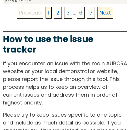
Previous
1
2
3
...
6
7
Next
How to use the issue
tracker
If you encounter an issue with the main AURORA
website or your local demonstrator website,
please report the issue through this tool. This
process helps us to keep an overview of
current issues and address them in order of
highest priority.
Please try to keep issues specific to one topic
and include as much detail as possible. If you