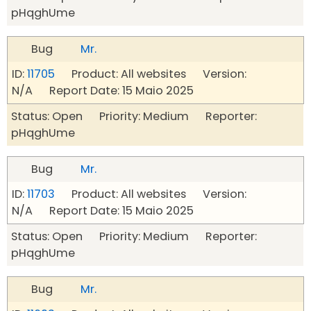
pHqghUme
Bug
Mr.
ID:
11705
Product: All websites Version:
N/A Report Date: 15 Maio 2025
Status: Open Priority: Medium Reporter:
pHqghUme
Bug
Mr.
ID:
11703
Product: All websites Version:
N/A Report Date: 15 Maio 2025
Status: Open Priority: Medium Reporter:
pHqghUme
Bug
Mr.