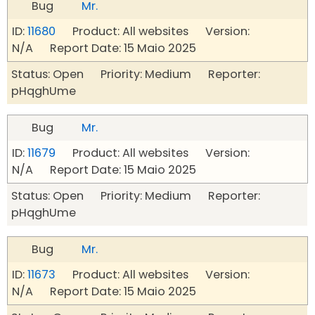
Bug
Mr.
ID:
11680
Product: All websites Version:
N/A Report Date: 15 Maio 2025
Status: Open Priority: Medium Reporter:
pHqghUme
Bug
Mr.
ID:
11679
Product: All websites Version:
N/A Report Date: 15 Maio 2025
Status: Open Priority: Medium Reporter:
pHqghUme
Bug
Mr.
ID:
11673
Product: All websites Version:
N/A Report Date: 15 Maio 2025