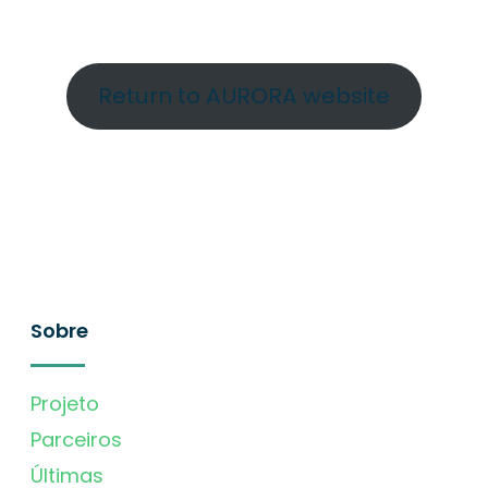
Return to AURORA website
Sobre
Projeto
Parceiros
Últimas