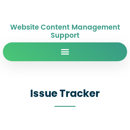
Website Content Management
Support
Issue Tracker