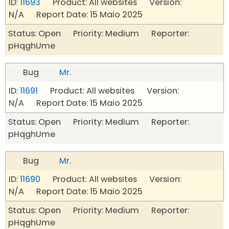
ID:
11693
Product: All websites Version:
N/A Report Date: 15 Maio 2025
Status: Open Priority: Medium Reporter:
pHqghUme
Bug
Mr.
ID:
11691
Product: All websites Version:
N/A Report Date: 15 Maio 2025
Status: Open Priority: Medium Reporter:
pHqghUme
Bug
Mr.
ID:
11690
Product: All websites Version:
N/A Report Date: 15 Maio 2025
Status: Open Priority: Medium Reporter:
pHqghUme