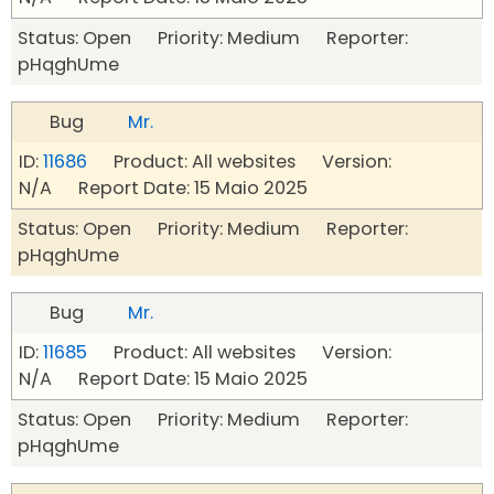
Status: Open Priority: Medium Reporter:
pHqghUme
Bug
Mr.
ID:
11686
Product: All websites Version:
N/A Report Date: 15 Maio 2025
Status: Open Priority: Medium Reporter:
pHqghUme
Bug
Mr.
ID:
11685
Product: All websites Version:
N/A Report Date: 15 Maio 2025
Status: Open Priority: Medium Reporter:
pHqghUme