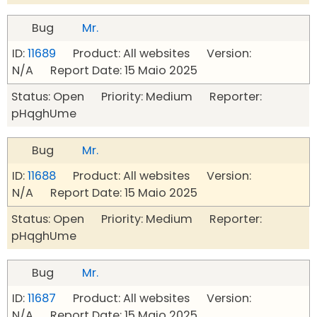
Bug
Mr.
ID:
11689
Product: All websites Version:
N/A Report Date: 15 Maio 2025
Status: Open Priority: Medium Reporter:
pHqghUme
Bug
Mr.
ID:
11688
Product: All websites Version:
N/A Report Date: 15 Maio 2025
Status: Open Priority: Medium Reporter:
pHqghUme
Bug
Mr.
ID:
11687
Product: All websites Version:
N/A Report Date: 15 Maio 2025