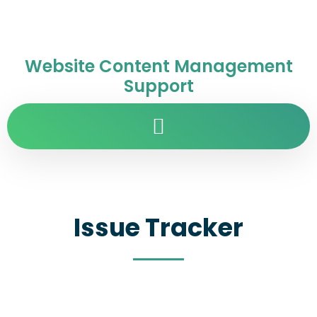
Website Content Management
Support
Issue Tracker