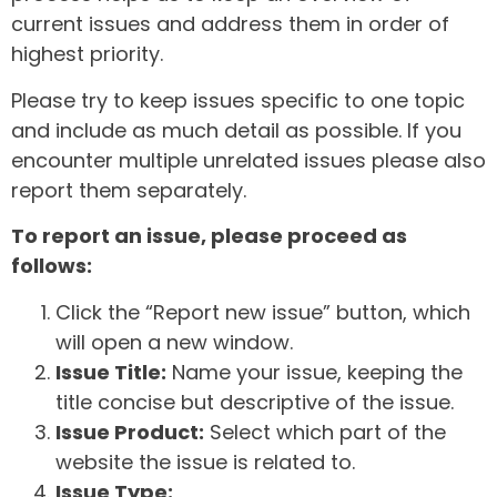
current issues and address them in order of
highest priority.
Please try to keep issues specific to one topic
and include as much detail as possible. If you
encounter multiple unrelated issues please also
report them separately.
To report an issue, please proceed as
follows:
Click the “Report new issue” button, which
will open a new window.
Issue Title:
Name your issue, keeping the
title concise but descriptive of the issue.
Issue Product:
Select which part of the
website the issue is related to.
Issue Type: