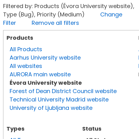
Filtered by: Products (Évora University website),
Type (Bug), Priority (Medium)
Change
Filter
Remove all filters
Products
All Products
Aarhus University website
All websites
AURORA main website
Évora University website
Forest of Dean District Council website
Technical University Madrid website
University of Ljubljana website
Types
Status