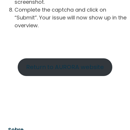
screenshot.
Complete the captcha and click on
“Submit”. Your issue will now show up in the
overview.
Return to AURORA website
Sobre