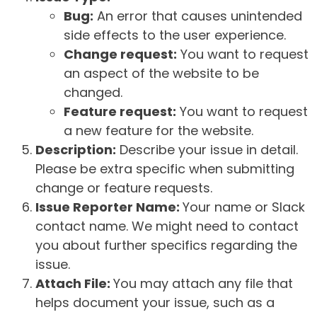
Bug:
An error that causes unintended
side effects to the user experience.
Change request:
You want to request
an aspect of the website to be
changed.
Feature request:
You want to request
a new feature for the website.
Description:
Describe your issue in detail.
Please be extra specific when submitting
change or feature requests.
Issue Reporter Name:
Your name or Slack
contact name. We might need to contact
you about further specifics regarding the
issue.
Attach File:
You may attach any file that
helps document your issue, such as a