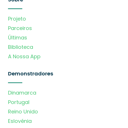
Projeto
Parceiros
Últimas
Biblioteca
A Nossa App
Demonstradores
Dinamarca
Portugal
Reino Unido
Eslovénia