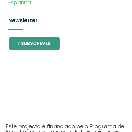
Espanha
Newsletter
SUBSCREVER
Este projecto é financiado pelo Programa de
Investigação e Inovação da União Europeia