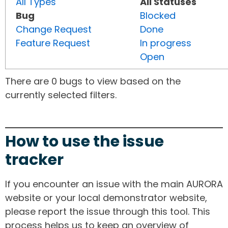
All Types
All Statuses
Bug
Blocked
Change Request
Done
Feature Request
In progress
Open
There are 0 bugs to view based on the
currently selected filters.
How to use the issue
tracker
If you encounter an issue with the main AURORA
website or your local demonstrator website,
please report the issue through this tool. This
process helps us to keep an overview of