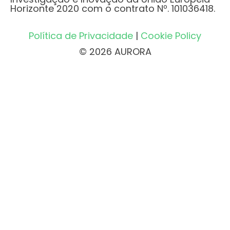
Horizonte 2020 com o contrato Nº. 101036418.
Política de Privacidade
|
Cookie Policy
© 2026 AURORA