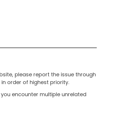
site, please report the issue through
n order of highest priority.
If you encounter multiple unrelated