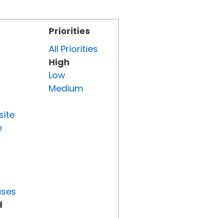
Priorities
All Priorities
High
Low
Medium
site
e
uses
d