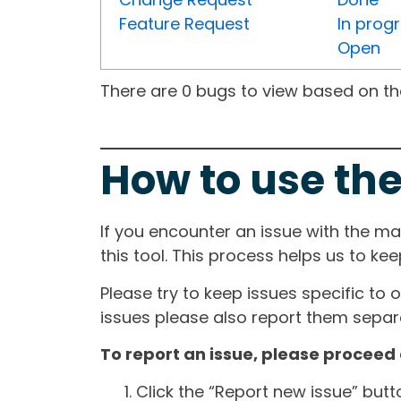
Feature Request
In prog
Open
There are 0 bugs to view based on the 
How to use the
If you encounter an issue with the m
this tool. This process helps us to ke
Please try to keep issues specific to 
issues please also report them separa
To report an issue, please proceed 
Click the “Report new issue” but