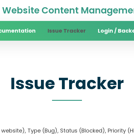
Website Content Managemen
cumentation
Issue Tracker
Login / Back
Issue Tracker
ity website), Type (Bug), Status (Blocked), Prior