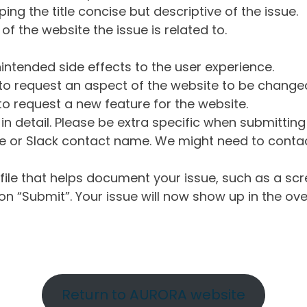
ng the title concise but descriptive of the issue.
of the website the issue is related to.
intended side effects to the user experience.
o request an aspect of the website to be change
o request a new feature for the website.
in detail. Please be extra specific when submittin
 or Slack contact name. We might need to contact
ile that helps document your issue, such as a scr
n “Submit”. Your issue will now show up in the ove
Return to AURORA website