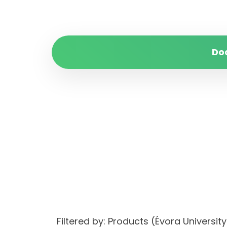
Do
Filtered by: Products (Évora Univers