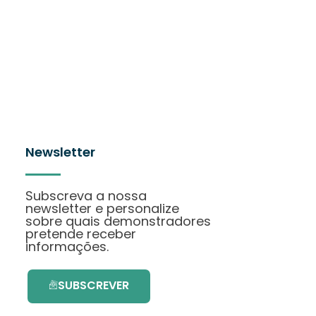
Newsletter
Subscreva a nossa
newsletter e personalize
sobre quais demonstradores
pretende receber
informações.
SUBSCREVER