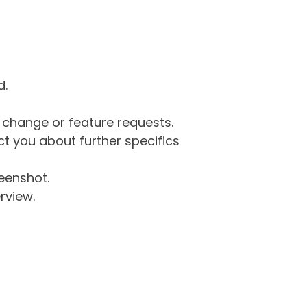
d.
g change or feature requests.
 you about further specifics
eenshot.
rview.