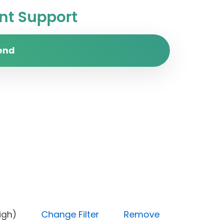
t Support
end
ity (High)
Change Filter
Remove