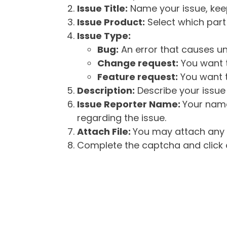
Issue Title:
Name your issue, keepi
Issue Product:
Select which part 
Issue Type:
Bug:
An error that causes un
Change request:
You want t
Feature request:
You want t
Description:
Describe your issue 
Issue Reporter Name:
Your name
regarding the issue.
Attach File:
You may attach any f
Complete the captcha and click o