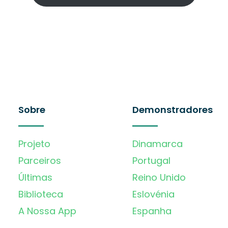
Sobre
Demonstradores
Projeto
Dinamarca
Parceiros
Portugal
Últimas
Reino Unido
Biblioteca
Eslovénia
A Nossa App
Espanha