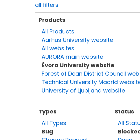
all filters
Products
All Products
Aarhus University website
All websites
AURORA main website
Évora University website
Forest of Dean District Council web
Technical University Madrid websit
University of Ljubljana website
Types
Status
All Types
All Stat
Bug
Blocke
Change Request
Done