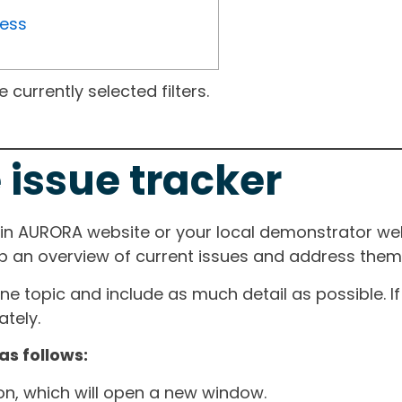
ress
currently selected filters.
 issue tracker
ain AURORA website or your local demonstrator web
ep an overview of current issues and address them i
one topic and include as much detail as possible. 
tely.
as follows:
ton, which will open a new window.