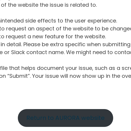
of the website the issue is related to.
intended side effects to the user experience.
o request an aspect of the website to be change
o request a new feature for the website.
in detail. Please be extra specific when submittin
 or Slack contact name. We might need to contact
ile that helps document your issue, such as a scr
n “Submit”. Your issue will now show up in the ove
Return to AURORA website