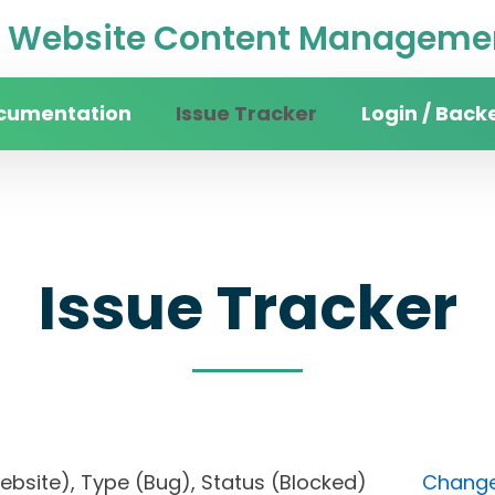
Website Content Managemen
cumentation
Issue Tracker
Login / Back
Issue Tracker
 website), Type (Bug), Status (Blocked)
Change 