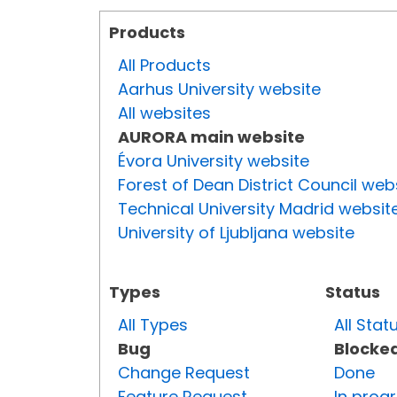
Products
All Products
Aarhus University website
All websites
AURORA main website
Évora University website
Forest of Dean District Council web
Technical University Madrid websit
University of Ljubljana website
Types
Status
All Types
All Stat
Bug
Blocke
Change Request
Done
Feature Request
In prog