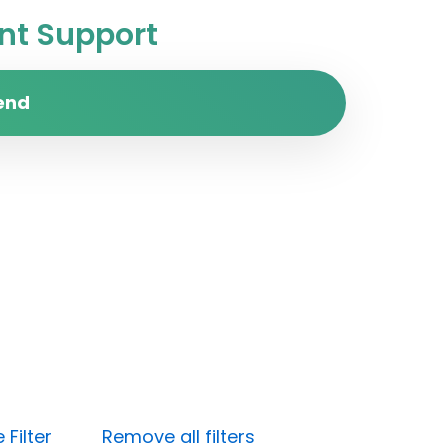
t Support
end
Filter
Remove all filters