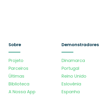
Sobre
Demonstradores
Projeto
Dinamarca
Parceiros
Portugal
Últimas
Reino Unido
Biblioteca
Eslovénia
A Nossa App
Espanha