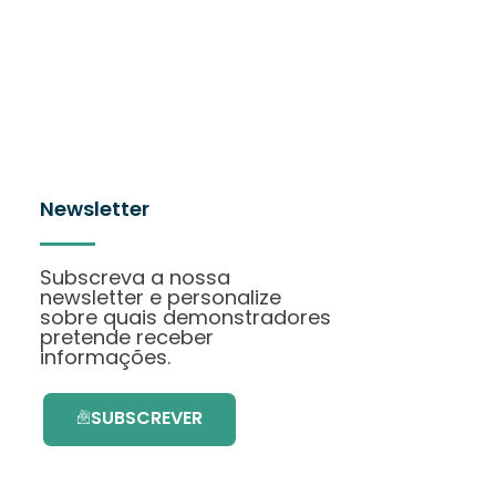
Newsletter
Subscreva a nossa
newsletter e personalize
sobre quais demonstradores
pretende receber
informações.
SUBSCREVER