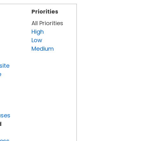
Priorities
All Priorities
High
Low
Medium
site
e
uses
d
ress