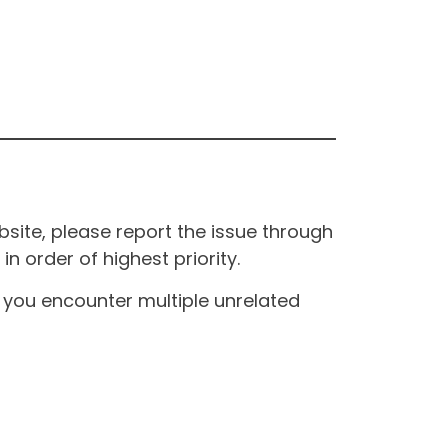
site, please report the issue through
n order of highest priority.
If you encounter multiple unrelated