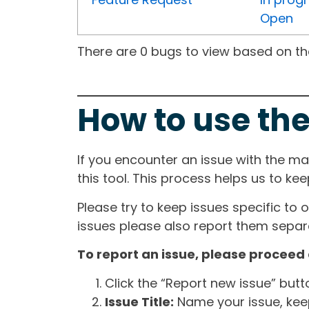
Open
There are 0 bugs to view based on the 
How to use the
If you encounter an issue with the m
this tool. This process helps us to ke
Please try to keep issues specific to 
issues please also report them separa
To report an issue, please proceed 
Click the “Report new issue” but
Issue Title:
Name your issue, keepi