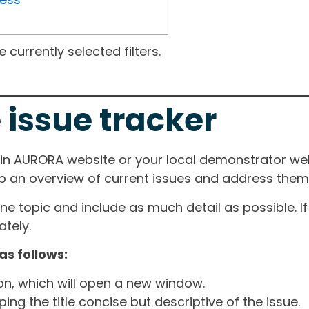
currently selected filters.
 issue tracker
ain AURORA website or your local demonstrator web
ep an overview of current issues and address them i
one topic and include as much detail as possible. 
tely.
as follows:
ton, which will open a new window.
ng the title concise but descriptive of the issue.