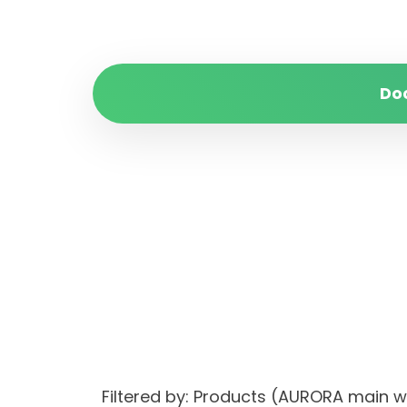
Do
Filtered by: Products (AURORA main