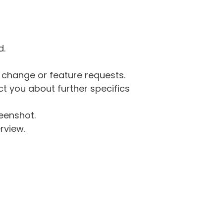
d.
g change or feature requests.
 you about further specifics
eenshot.
rview.