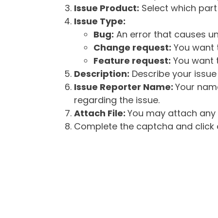
Issue Product:
Select which part 
Issue Type:
Bug:
An error that causes un
Change request:
You want t
Feature request:
You want t
Description:
Describe your issue 
Issue Reporter Name:
Your name
regarding the issue.
Attach File:
You may attach any f
Complete the captcha and click o