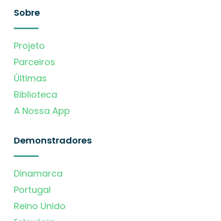
Sobre
Projeto
Parceiros
Últimas
Biblioteca
A Nossa App
Demonstradores
Dinamarca
Portugal
Reino Unido