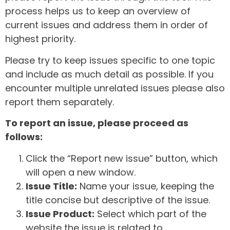
process helps us to keep an overview of
current issues and address them in order of
highest priority.
Please try to keep issues specific to one topic
and include as much detail as possible. If you
encounter multiple unrelated issues please also
report them separately.
To report an issue, please proceed as
follows:
Click the “Report new issue” button, which
will open a new window.
Issue Title:
Name your issue, keeping the
title concise but descriptive of the issue.
Issue Product:
Select which part of the
website the issue is related to.