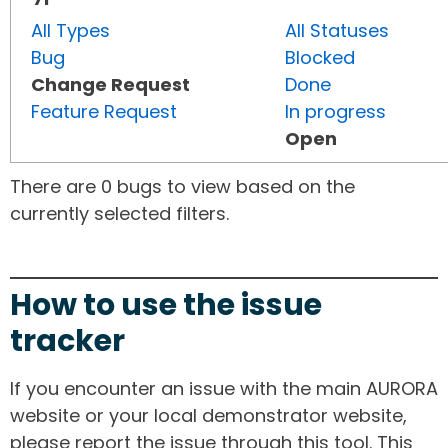
All Types
All Statuses
Bug
Blocked
Change Request
Done
Feature Request
In progress
Open
There are 0 bugs to view based on the
currently selected filters.
How to use the issue
tracker
If you encounter an issue with the main AURORA
website or your local demonstrator website,
please report the issue through this tool. This