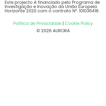
Este projecto é financiado pelo Programa de
Investigação e Inovação da União Europeia
Horizonte 2020 com o contrato Nº. 101036418.
Política de Privacidade
|
Cookie Policy
© 2026 AURORA