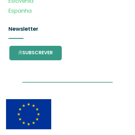
Eslovénia
Espanha
Newsletter
SUBSCREVER