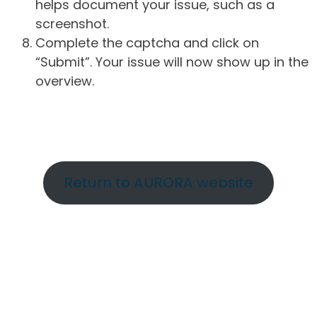
helps document your issue, such as a
screenshot.
Complete the captcha and click on
“Submit”. Your issue will now show up in the
overview.
Return to AURORA website