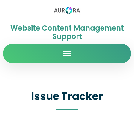
Website Content Management
Support
Issue Tracker