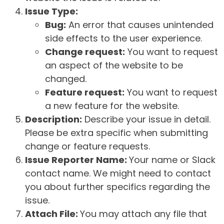
Issue Type:
Bug:
An error that causes unintended
side effects to the user experience.
Change request:
You want to request
an aspect of the website to be
changed.
Feature request:
You want to request
a new feature for the website.
Description:
Describe your issue in detail.
Please be extra specific when submitting
change or feature requests.
Issue Reporter Name:
Your name or Slack
contact name. We might need to contact
you about further specifics regarding the
issue.
Attach File:
You may attach any file that