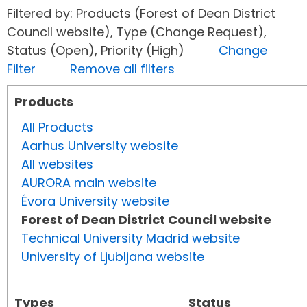
Filtered by: Products (Forest of Dean District
Council website), Type (Change Request),
Status (Open), Priority (High)
Change
Filter
Remove all filters
Products
All Products
Aarhus University website
All websites
AURORA main website
Évora University website
Forest of Dean District Council website
Technical University Madrid website
University of Ljubljana website
Types
Status