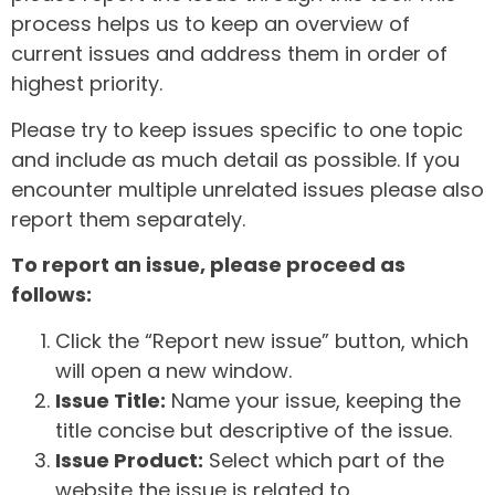
process helps us to keep an overview of
current issues and address them in order of
highest priority.
Please try to keep issues specific to one topic
and include as much detail as possible. If you
encounter multiple unrelated issues please also
report them separately.
To report an issue, please proceed as
follows:
Click the “Report new issue” button, which
will open a new window.
Issue Title:
Name your issue, keeping the
title concise but descriptive of the issue.
Issue Product:
Select which part of the
website the issue is related to.