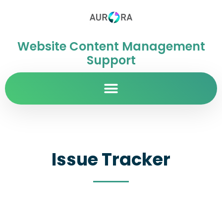
Website Content Management
Support
Issue Tracker