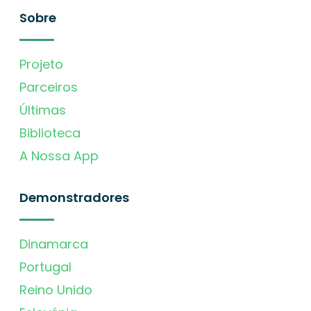
Sobre
Projeto
Parceiros
Últimas
Biblioteca
A Nossa App
Demonstradores
Dinamarca
Portugal
Reino Unido