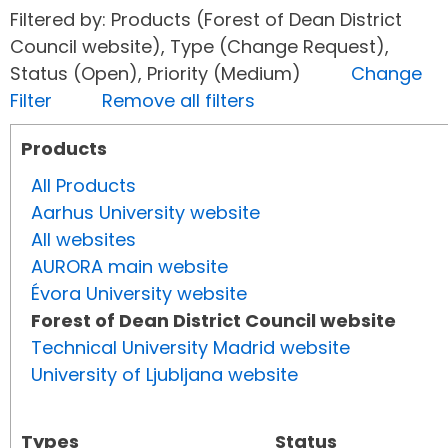
Filtered by: Products (Forest of Dean District
Council website), Type (Change Request),
Status (Open), Priority (Medium)
Change
Filter
Remove all filters
Products
All Products
Aarhus University website
All websites
AURORA main website
Évora University website
Forest of Dean District Council website
Technical University Madrid website
University of Ljubljana website
Types
Status