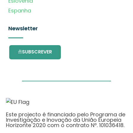
Eslovénia
Espanha
Newsletter
SUBSCREVER
Este projecto é financiado pelo Programa de
Investigação e Inovação da União Europeia
Horizonte 2020 com o contrato Nº. 101036418.