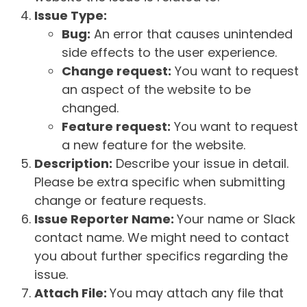
Issue Type:
Bug:
An error that causes unintended
side effects to the user experience.
Change request:
You want to request
an aspect of the website to be
changed.
Feature request:
You want to request
a new feature for the website.
Description:
Describe your issue in detail.
Please be extra specific when submitting
change or feature requests.
Issue Reporter Name:
Your name or Slack
contact name. We might need to contact
you about further specifics regarding the
issue.
Attach File:
You may attach any file that