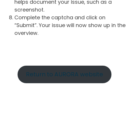
helps document your issue, such as a
screenshot.
Complete the captcha and click on
“Submit”. Your issue will now show up in the
overview.
Return to AURORA website