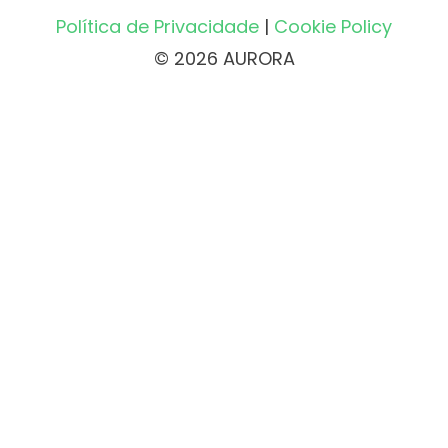
Política de Privacidade
|
Cookie Policy
© 2026 AURORA