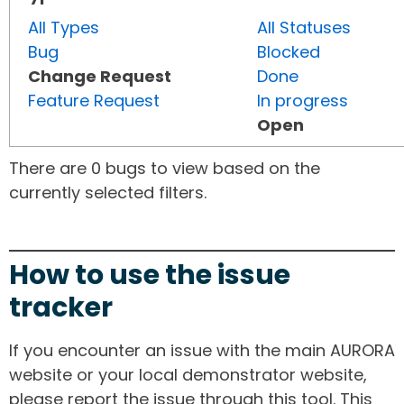
All Types
All Statuses
Bug
Blocked
Change Request
Done
Feature Request
In progress
Open
There are 0 bugs to view based on the
currently selected filters.
How to use the issue
tracker
If you encounter an issue with the main AURORA
website or your local demonstrator website,
please report the issue through this tool. This