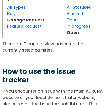
All Types
All Statuses
Bug
Blocked
Change Request
Done
Feature Request
In progress
Open
There are 0 bugs to view based on the
currently selected filters.
How to use the issue
tracker
If you encounter an issue with the main AURORA
website or your local demonstrator website,
please report the issue through this tool. This