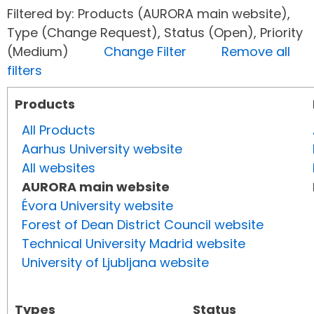
Filtered by: Products (AURORA main website),
Type (Change Request), Status (Open), Priority
(Medium)
Change Filter
Remove all
filters
Products
All Products
Aarhus University website
All websites
AURORA main website
Évora University website
Forest of Dean District Council website
Technical University Madrid website
University of Ljubljana website
Types
Status