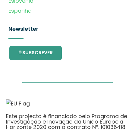
Eslovénia
Espanha
Newsletter
SUBSCREVER
Este projecto é financiado pelo Programa de
Investigação e Inovação da União Europeia
Horizonte 2020 com o contrato Nº. 101036418.