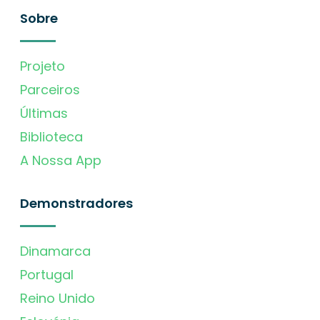
Sobre
Projeto
Parceiros
Últimas
Biblioteca
A Nossa App
Demonstradores
Dinamarca
Portugal
Reino Unido