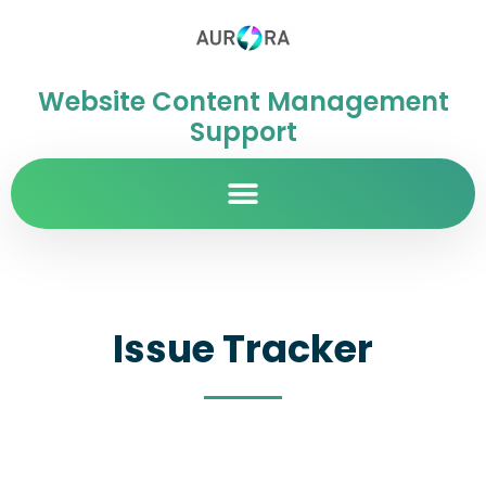
Website Content Management
Support
Issue Tracker