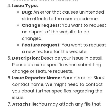
Issue Type:
Bug:
An error that causes unintended
side effects to the user experience.
Change request:
You want to request
an aspect of the website to be
changed.
Feature request:
You want to request
a new feature for the website.
Description:
Describe your issue in detail.
Please be extra specific when submitting
change or feature requests.
Issue Reporter Name:
Your name or Slack
contact name. We might need to contact
you about further specifics regarding the
issue.
Attach File:
You may attach any file that