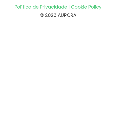
Política de Privacidade
|
Cookie Policy
© 2026 AURORA