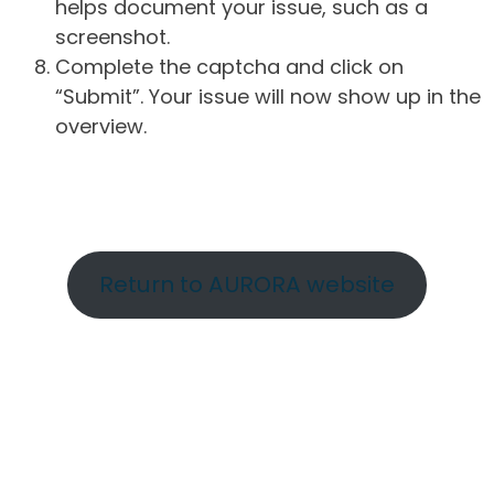
helps document your issue, such as a
screenshot.
Complete the captcha and click on
“Submit”. Your issue will now show up in the
overview.
Return to AURORA website