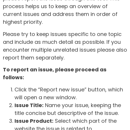
process helps us to keep an overview of
current issues and address them in order of
highest priority.
Please try to keep issues specific to one topic
and include as much detail as possible. If you
encounter multiple unrelated issues please also
report them separately.
To report an issue, please proceed as
follows:
Click the “Report new issue” button, which
will open a new window.
Issue Title:
Name your issue, keeping the
title concise but descriptive of the issue.
Issue Product:
Select which part of the
website the issue is related to.