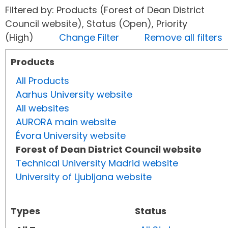
Filtered by: Products (Forest of Dean District
Council website), Status (Open), Priority
(High)
Change Filter
Remove all filters
Products
All Products
Aarhus University website
All websites
AURORA main website
Évora University website
Forest of Dean District Council website
Technical University Madrid website
University of Ljubljana website
Types
Status