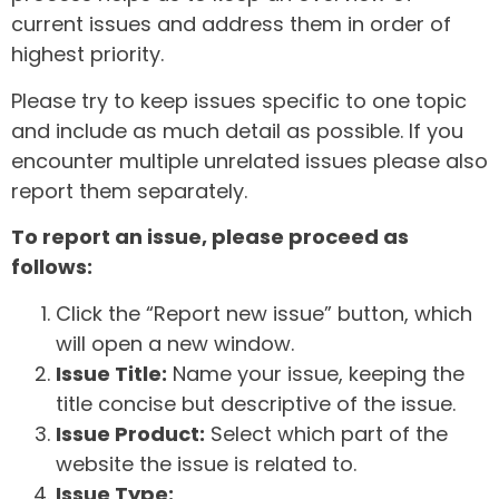
current issues and address them in order of
highest priority.
Please try to keep issues specific to one topic
and include as much detail as possible. If you
encounter multiple unrelated issues please also
report them separately.
To report an issue, please proceed as
follows:
Click the “Report new issue” button, which
will open a new window.
Issue Title:
Name your issue, keeping the
title concise but descriptive of the issue.
Issue Product:
Select which part of the
website the issue is related to.
Issue Type: