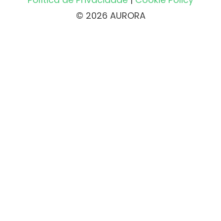
© 2026 AURORA