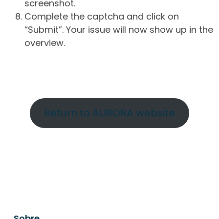
screenshot.
Complete the captcha and click on
“Submit”. Your issue will now show up in the
overview.
Return to AURORA website
Sobre