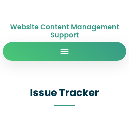
Website Content Management
Support
Issue Tracker