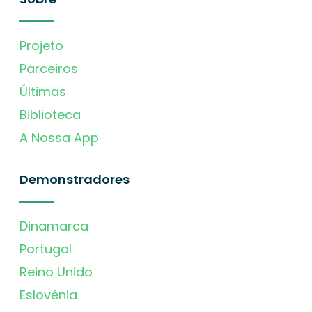
Projeto
Parceiros
Últimas
Biblioteca
A Nossa App
Demonstradores
Dinamarca
Portugal
Reino Unido
Eslovénia