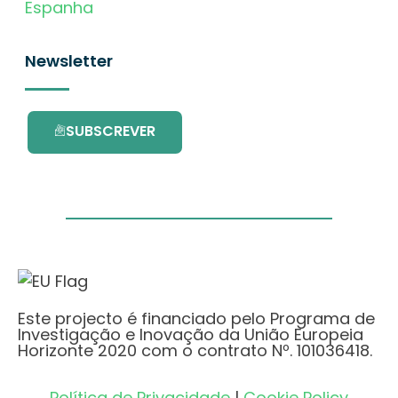
Espanha
Newsletter
SUBSCREVER
Este projecto é financiado pelo Programa de
Investigação e Inovação da União Europeia
Horizonte 2020 com o contrato Nº. 101036418.
Política de Privacidade
|
Cookie Policy