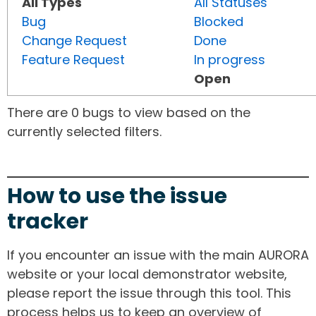
All Types
All Statuses
Bug
Blocked
Change Request
Done
Feature Request
In progress
Open
There are 0 bugs to view based on the
currently selected filters.
How to use the issue
tracker
If you encounter an issue with the main AURORA
website or your local demonstrator website,
please report the issue through this tool. This
process helps us to keep an overview of