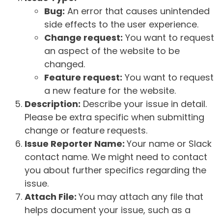
Bug:
An error that causes unintended
side effects to the user experience.
Change request:
You want to request
an aspect of the website to be
changed.
Feature request:
You want to request
a new feature for the website.
Description:
Describe your issue in detail.
Please be extra specific when submitting
change or feature requests.
Issue Reporter Name:
Your name or Slack
contact name. We might need to contact
you about further specifics regarding the
issue.
Attach File:
You may attach any file that
helps document your issue, such as a