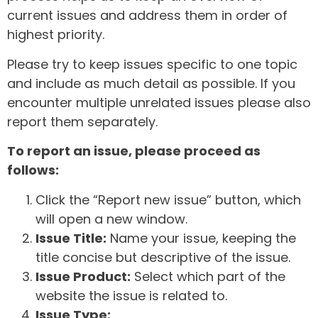
current issues and address them in order of
highest priority.
Please try to keep issues specific to one topic
and include as much detail as possible. If you
encounter multiple unrelated issues please also
report them separately.
To report an issue, please proceed as
follows:
Click the “Report new issue” button, which
will open a new window.
Issue Title:
Name your issue, keeping the
title concise but descriptive of the issue.
Issue Product:
Select which part of the
website the issue is related to.
Issue Type: