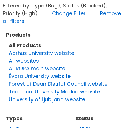
Filtered by: Type (Bug), Status (Blocked),
Priority (High)
Change Filter
Remove
all filters
Products
All Products
Aarhus University website
All websites
AURORA main website
Évora University website
Forest of Dean District Council website
Technical University Madrid website
University of Ljubljana website
Types
Status