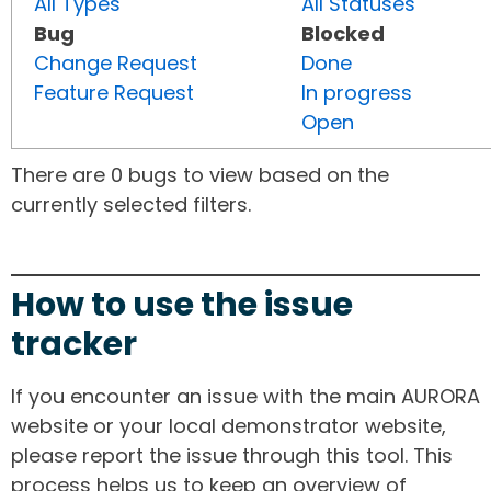
All Types
All Statuses
Bug
Blocked
Change Request
Done
Feature Request
In progress
Open
There are 0 bugs to view based on the
currently selected filters.
How to use the issue
tracker
If you encounter an issue with the main AURORA
website or your local demonstrator website,
please report the issue through this tool. This
process helps us to keep an overview of