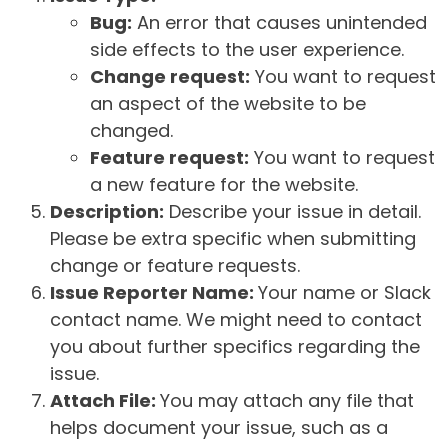
Bug:
An error that causes unintended
side effects to the user experience.
Change request:
You want to request
an aspect of the website to be
changed.
Feature request:
You want to request
a new feature for the website.
Description:
Describe your issue in detail.
Please be extra specific when submitting
change or feature requests.
Issue Reporter Name:
Your name or Slack
contact name. We might need to contact
you about further specifics regarding the
issue.
Attach File:
You may attach any file that
helps document your issue, such as a