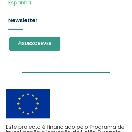
Espanha
Newsletter
SUBSCREVER
Este projecto é financiado pelo Programa de