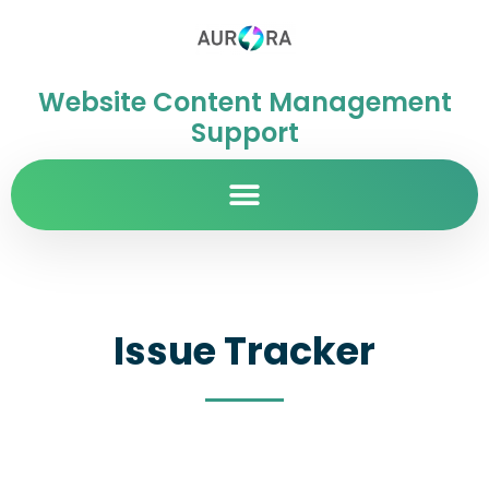
Website Content Management
Support
Issue Tracker