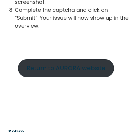
screenshot.
Complete the captcha and click on
“Submit”. Your issue will now show up in the
overview.
Return to AURORA website
Sobre