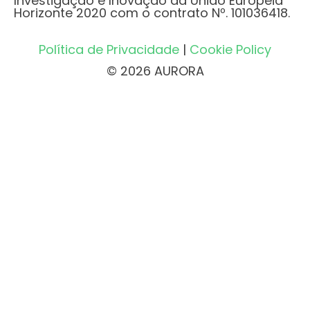
Investigação e Inovação da União Europeia
Horizonte 2020 com o contrato Nº. 101036418.
Política de Privacidade
|
Cookie Policy
© 2026 AURORA