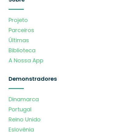
Projeto
Parceiros
Últimas
Biblioteca
A Nossa App
Demonstradores
Dinamarca
Portugal
Reino Unido
Eslovénia