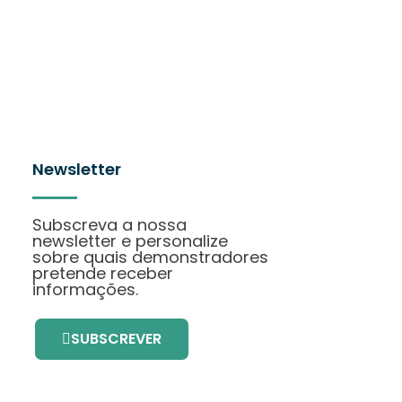
Newsletter
Subscreva a nossa
newsletter e personalize
sobre quais demonstradores
pretende receber
informações.
SUBSCREVER