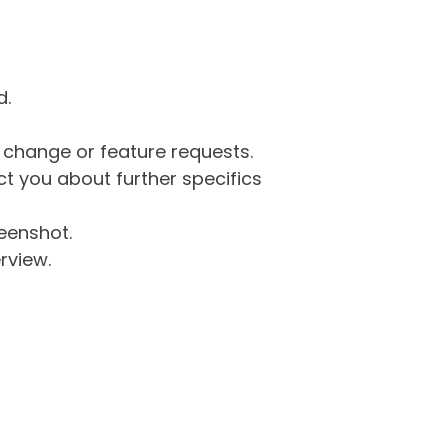
d.
g change or feature requests.
 you about further specifics
eenshot.
rview.