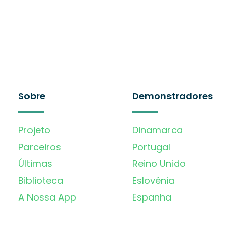
Sobre
Demonstradores
Projeto
Dinamarca
Parceiros
Portugal
Últimas
Reino Unido
Biblioteca
Eslovénia
A Nossa App
Espanha