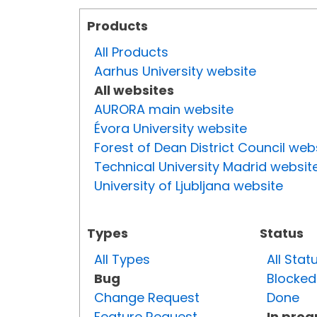
Products
All Products
Aarhus University website
All websites
AURORA main website
Évora University website
Forest of Dean District Council web
Technical University Madrid websit
University of Ljubljana website
Types
Status
All Types
All Stat
Bug
Blocked
Change Request
Done
Feature Request
In prog