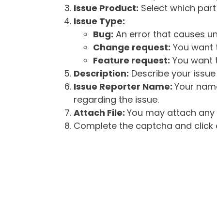
Issue Product:
Select which part 
Issue Type:
Bug:
An error that causes un
Change request:
You want t
Feature request:
You want t
Description:
Describe your issue 
Issue Reporter Name:
Your name
regarding the issue.
Attach File:
You may attach any f
Complete the captcha and click o