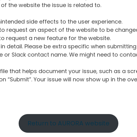
of the website the issue is related to.
intended side effects to the user experience.
o request an aspect of the website to be change
o request a new feature for the website.
in detail. Please be extra specific when submittin
 or Slack contact name. We might need to contact
ile that helps document your issue, such as a scr
n “Submit”. Your issue will now show up in the ove
Return to AURORA website