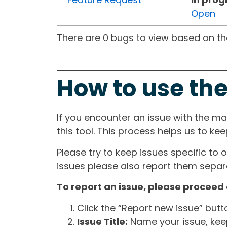
Open
There are 0 bugs to view based on the 
How to use the
If you encounter an issue with the m
this tool. This process helps us to ke
Please try to keep issues specific to 
issues please also report them separa
To report an issue, please proceed 
Click the “Report new issue” but
Issue Title:
Name your issue, keepi