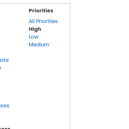
Priorities
All Priorities
High
Low
Medium
site
e
uses
ress