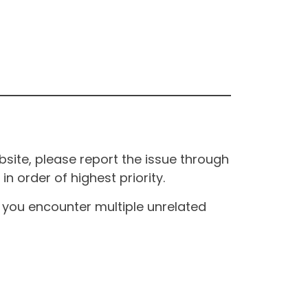
site, please report the issue through
n order of highest priority.
If you encounter multiple unrelated