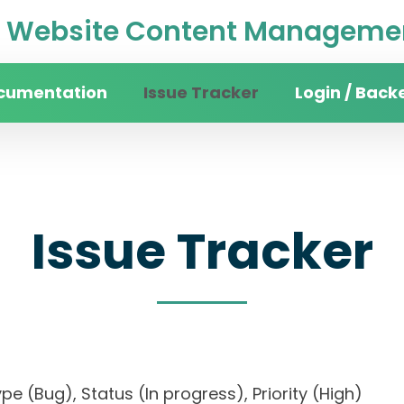
Website Content Managemen
cumentation
Issue Tracker
Login / Back
Issue Tracker
 Type (Bug), Status (In progress), Priority (High