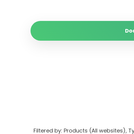
Do
Filtered by: Products (All websites),