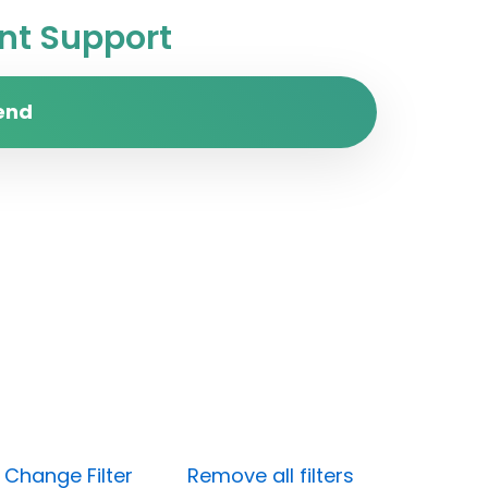
t Support
end
)
Change Filter
Remove all filters