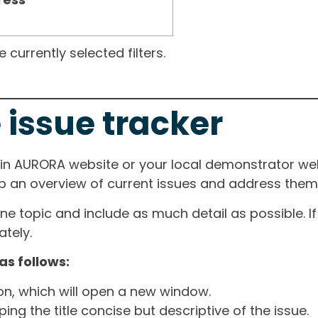
currently selected filters.
 issue tracker
ain AURORA website or your local demonstrator web
ep an overview of current issues and address them i
one topic and include as much detail as possible. 
tely.
as follows:
ton, which will open a new window.
ng the title concise but descriptive of the issue.