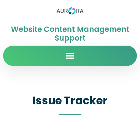
Website Content Management
Support
Issue Tracker