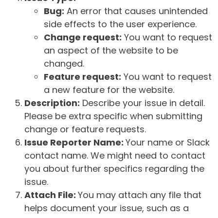
Bug:
An error that causes unintended
side effects to the user experience.
Change request:
You want to request
an aspect of the website to be
changed.
Feature request:
You want to request
a new feature for the website.
Description:
Describe your issue in detail.
Please be extra specific when submitting
change or feature requests.
Issue Reporter Name:
Your name or Slack
contact name. We might need to contact
you about further specifics regarding the
issue.
Attach File:
You may attach any file that
helps document your issue, such as a