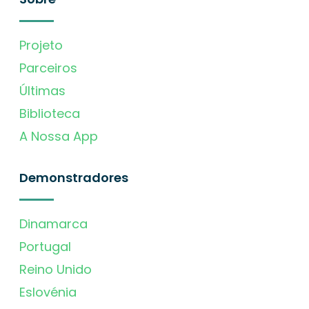
Projeto
Parceiros
Últimas
Biblioteca
A Nossa App
Demonstradores
Dinamarca
Portugal
Reino Unido
Eslovénia