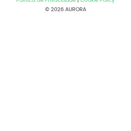
© 2026 AURORA