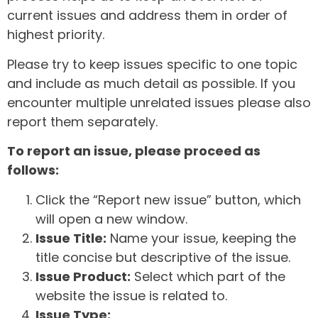
current issues and address them in order of
highest priority.
Please try to keep issues specific to one topic
and include as much detail as possible. If you
encounter multiple unrelated issues please also
report them separately.
To report an issue, please proceed as
follows:
Click the “Report new issue” button, which
will open a new window.
Issue Title:
Name your issue, keeping the
title concise but descriptive of the issue.
Issue Product:
Select which part of the
website the issue is related to.
Issue Type: