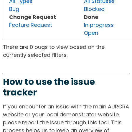
All Types
All Statuses
Bug
Blocked
Change Request
Done
Feature Request
In progress
Open
There are 0 bugs to view based on the
currently selected filters.
How to use the issue
tracker
If you encounter an issue with the main AURORA
website or your local demonstrator website,
please report the issue through this tool. This
process helps us to keep an overview of