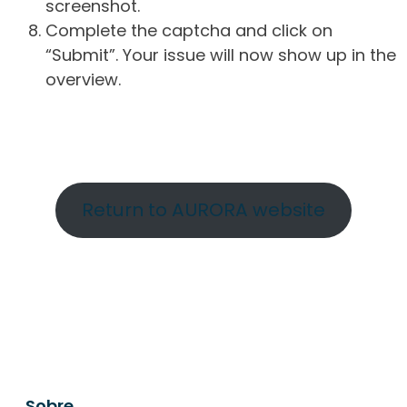
screenshot.
Complete the captcha and click on
“Submit”. Your issue will now show up in the
overview.
Return to AURORA website
Sobre