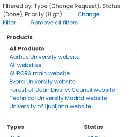
Filtered by: Type (Change Request), Status
(Done), Priority (High)
Change
Filter
Remove all filters
Products
All Products
Aarhus University website
All websites
AURORA main website
Évora University website
Forest of Dean District Council website
Technical University Madrid website
University of Ljubljana website
Types
Status