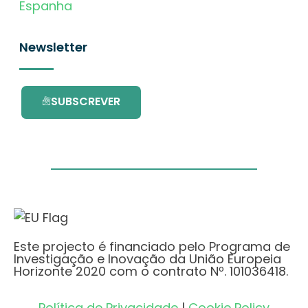
Espanha
Newsletter
SUBSCREVER
Este projecto é financiado pelo Programa de
Investigação e Inovação da União Europeia
Horizonte 2020 com o contrato Nº. 101036418.
Política de Privacidade
|
Cookie Policy