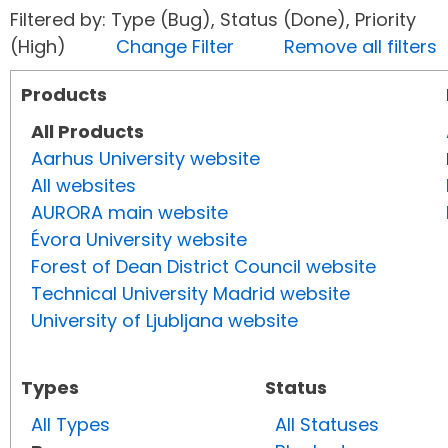
Filtered by: Type (Bug), Status (Done), Priority
(High)
Change Filter
Remove all filters
Products
All Products
Aarhus University website
All websites
AURORA main website
Évora University website
Forest of Dean District Council website
Technical University Madrid website
University of Ljubljana website
Types
Status
All Types
All Statuses