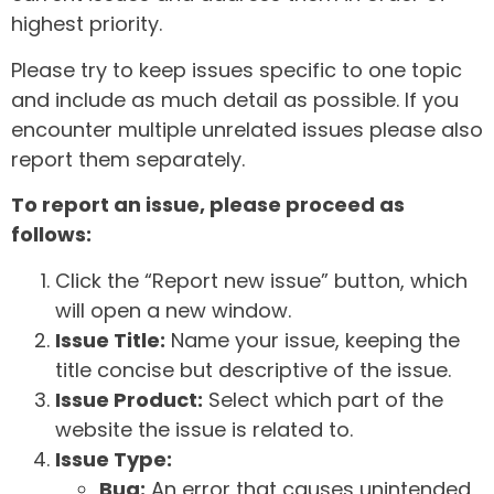
highest priority.
Please try to keep issues specific to one topic
and include as much detail as possible. If you
encounter multiple unrelated issues please also
report them separately.
To report an issue, please proceed as
follows:
Click the “Report new issue” button, which
will open a new window.
Issue Title:
Name your issue, keeping the
title concise but descriptive of the issue.
Issue Product:
Select which part of the
website the issue is related to.
Issue Type:
Bug:
An error that causes unintended