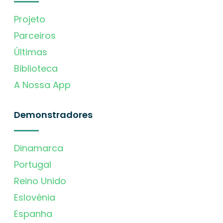
Projeto
Parceiros
Últimas
Biblioteca
A Nossa App
Demonstradores
Dinamarca
Portugal
Reino Unido
Eslovénia
Espanha