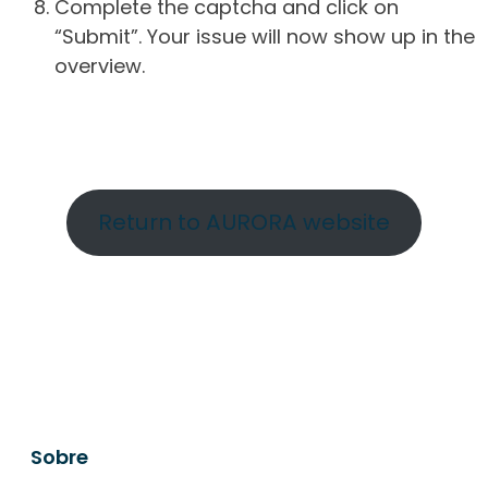
Complete the captcha and click on
“Submit”. Your issue will now show up in the
overview.
Return to AURORA website
Sobre