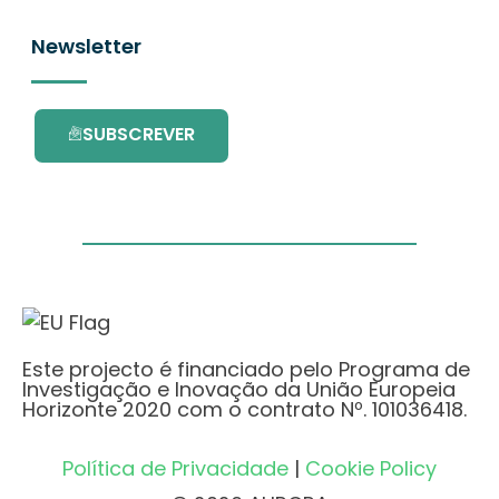
Newsletter
SUBSCREVER
Este projecto é financiado pelo Programa de
Investigação e Inovação da União Europeia
Horizonte 2020 com o contrato Nº. 101036418.
Política de Privacidade
|
Cookie Policy