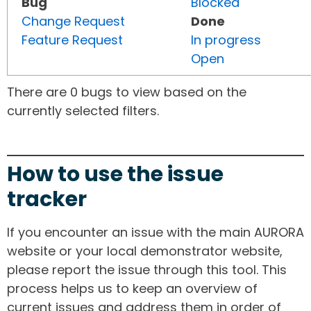
Bug
Blocked
Change Request
Done
Feature Request
In progress
Open
There are 0 bugs to view based on the
currently selected filters.
How to use the issue
tracker
If you encounter an issue with the main AURORA
website or your local demonstrator website,
please report the issue through this tool. This
process helps us to keep an overview of
current issues and address them in order of