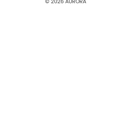
© 2026 AURORA