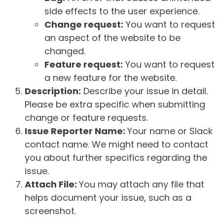
side effects to the user experience.
Change request:
You want to request
an aspect of the website to be
changed.
Feature request:
You want to request
a new feature for the website.
Description:
Describe your issue in detail.
Please be extra specific when submitting
change or feature requests.
Issue Reporter Name:
Your name or Slack
contact name. We might need to contact
you about further specifics regarding the
issue.
Attach File:
You may attach any file that
helps document your issue, such as a
screenshot.