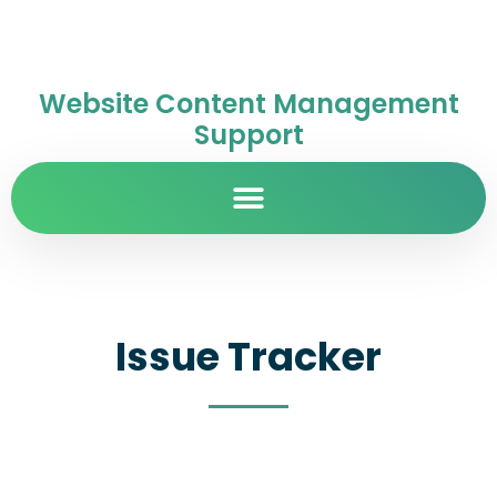
Website Content Management
Support
Issue Tracker