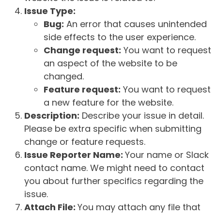
Issue Type:
Bug:
An error that causes unintended
side effects to the user experience.
Change request:
You want to request
an aspect of the website to be
changed.
Feature request:
You want to request
a new feature for the website.
Description:
Describe your issue in detail.
Please be extra specific when submitting
change or feature requests.
Issue Reporter Name:
Your name or Slack
contact name. We might need to contact
you about further specifics regarding the
issue.
Attach File:
You may attach any file that