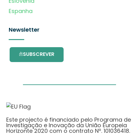
Eslovénia
Espanha
Newsletter
SUBSCREVER
Este projecto é financiado pelo Programa de
Investigação e Inovação da União Europeia
Horizonte 2020 com o contrato Nº. 101036418.