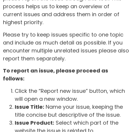
process helps us to keep an overview of
current issues and address them in order of
highest priority.
Please try to keep issues specific to one topic
and include as much detail as possible. If you
encounter multiple unrelated issues please also
report them separately.
To report an issue, please proceed as
follows:
Click the “Report new issue” button, which
will open a new window.
Issue Title:
Name your issue, keeping the
title concise but descriptive of the issue.
Issue Product:
Select which part of the
website the issue is related to.