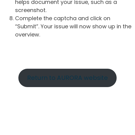
helps document your issue, such as a
screenshot.
Complete the captcha and click on
“Submit”. Your issue will now show up in the
overview.
Return to AURORA website