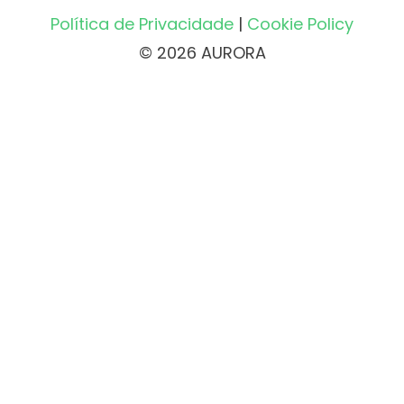
Política de Privacidade
|
Cookie Policy
© 2026 AURORA