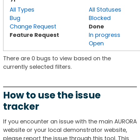
All Types
All Statuses
Bug
Blocked
Change Request
Done
Feature Request
In progress
Open
There are 0 bugs to view based on the
currently selected filters.
How to use the issue
tracker
If you encounter an issue with the main AURORA
website or your local demonstrator website,
please report the issue through this tool. This