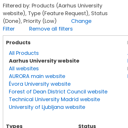
Filtered by: Products (Aarhus University
website), Type (Feature Request), Status
(Done), Priority (Low)
Change
Filter
Remove all filters
Products
All Products
Aarhus University website
All websites
AURORA main website
Évora University website
Forest of Dean District Council website
Technical University Madrid website
University of Ljubljana website
Types
Status