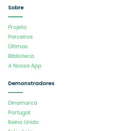
Sobre
Projeto
Parceiros
Últimas
Biblioteca
A Nossa App
Demonstradores
Dinamarca
Portugal
Reino Unido