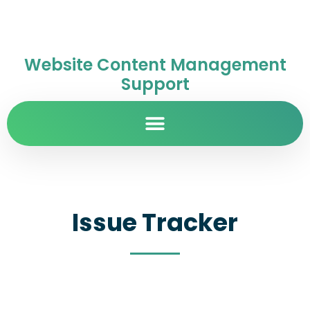
Website Content Management
Support
Issue Tracker