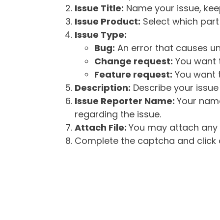
Issue Title:
Name your issue, keepi
Issue Product:
Select which part 
Issue Type:
Bug:
An error that causes un
Change request:
You want t
Feature request:
You want t
Description:
Describe your issue 
Issue Reporter Name:
Your name
regarding the issue.
Attach File:
You may attach any f
Complete the captcha and click o