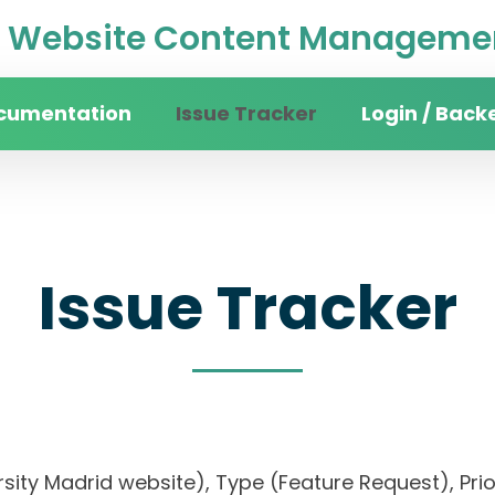
Website Content Managemen
cumentation
Issue Tracker
Login / Back
Issue Tracker
versity Madrid website), Type (Feature Request),