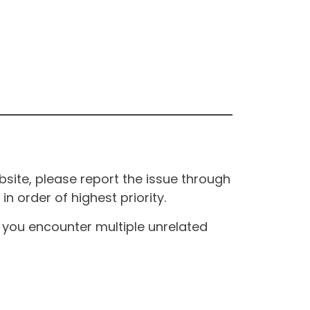
site, please report the issue through
n order of highest priority.
If you encounter multiple unrelated