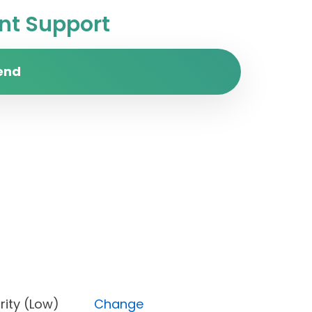
t Support
end
 Priority (Low)
Change