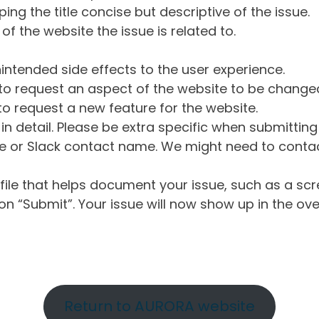
ng the title concise but descriptive of the issue.
of the website the issue is related to.
intended side effects to the user experience.
o request an aspect of the website to be change
o request a new feature for the website.
in detail. Please be extra specific when submittin
 or Slack contact name. We might need to contact
ile that helps document your issue, such as a scr
n “Submit”. Your issue will now show up in the ove
Return to AURORA website