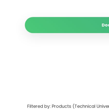
Do
Filtered by: Products (Technical Uni