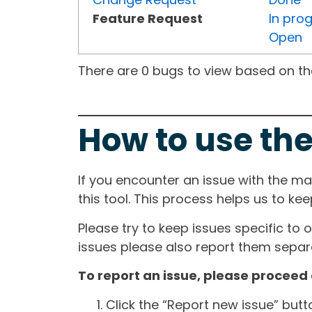
Feature Request
In pro
Open
There are 0 bugs to view based on the 
How to use the
If you encounter an issue with the m
this tool. This process helps us to ke
Please try to keep issues specific to 
issues please also report them separa
To report an issue, please proceed 
Click the “Report new issue” but