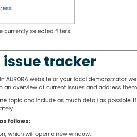
gress
currently selected filters.
 issue tracker
ain AURORA website or your local demonstrator web
ep an overview of current issues and address them i
one topic and include as much detail as possible. 
tely.
as follows:
ton, which will open a new window.