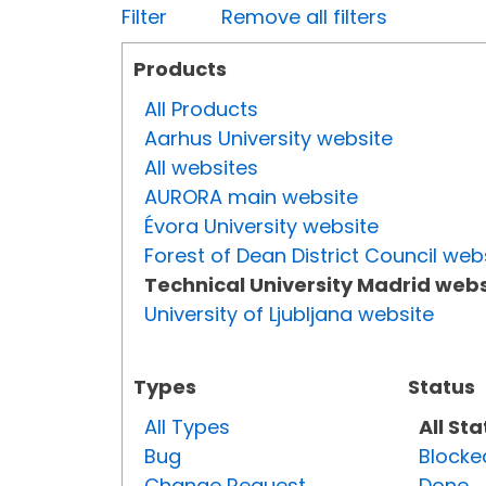
Filter
Remove all filters
Products
All Products
Aarhus University website
All websites
AURORA main website
Évora University website
Forest of Dean District Council web
Technical University Madrid webs
University of Ljubljana website
Types
Status
All Types
All St
Bug
Blocke
Change Request
Done