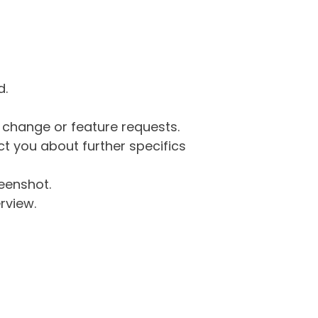
d.
g change or feature requests.
 you about further specifics
eenshot.
rview.