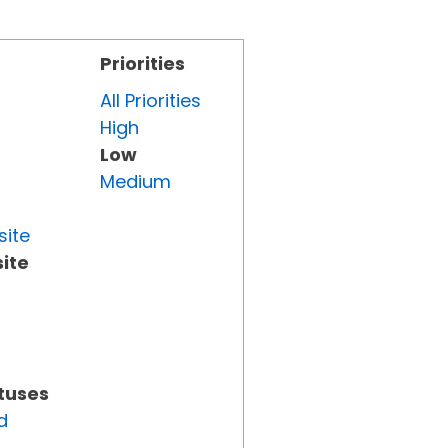
Priorities
All Priorities
High
Low
Medium
site
ite
atuses
d