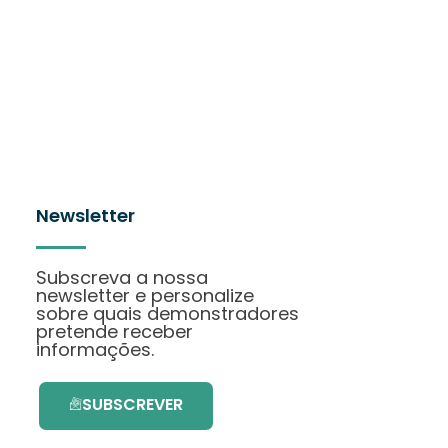
Newsletter
Subscreva a nossa
newsletter e personalize
sobre quais demonstradores
pretende receber
informações.
SUBSCREVER