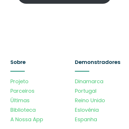
Sobre
Demonstradores
Projeto
Dinamarca
Parceiros
Portugal
Últimas
Reino Unido
Biblioteca
Eslovénia
A Nossa App
Espanha