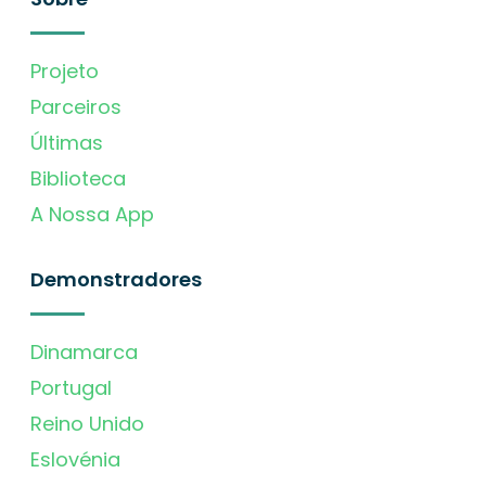
Projeto
Parceiros
Últimas
Biblioteca
A Nossa App
Demonstradores
Dinamarca
Portugal
Reino Unido
Eslovénia