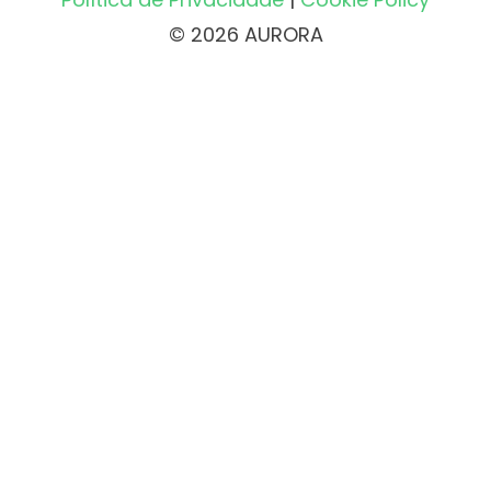
© 2026 AURORA