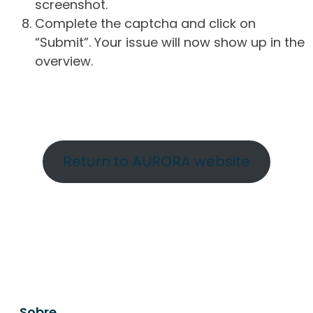
screenshot.
Complete the captcha and click on
“Submit”. Your issue will now show up in the
overview.
Return to AURORA website
Sobre