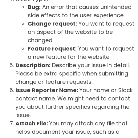
Bug:
An error that causes unintended
side effects to the user experience.
Change request:
You want to request
an aspect of the website to be
changed.
Feature request:
You want to request
a new feature for the website.
Description:
Describe your issue in detail.
Please be extra specific when submitting
change or feature requests.
Issue Reporter Name:
Your name or Slack
contact name. We might need to contact
you about further specifics regarding the
issue.
Attach File:
You may attach any file that
helps document your issue, such as a