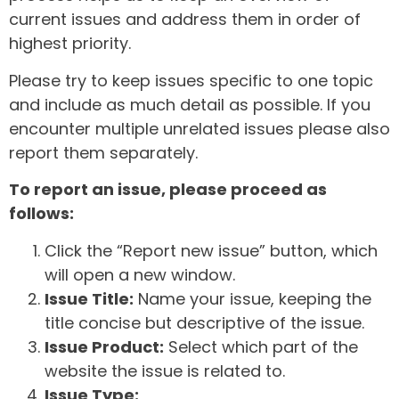
current issues and address them in order of
highest priority.
Please try to keep issues specific to one topic
and include as much detail as possible. If you
encounter multiple unrelated issues please also
report them separately.
To report an issue, please proceed as
follows:
Click the “Report new issue” button, which
will open a new window.
Issue Title:
Name your issue, keeping the
title concise but descriptive of the issue.
Issue Product:
Select which part of the
website the issue is related to.
Issue Type: