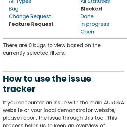
All Types
All Statuses
Bug
Blocked
Change Request
Done
Feature Request
In progress
Open
There are 0 bugs to view based on the
currently selected filters.
How to use the issue
tracker
If you encounter an issue with the main AURORA
website or your local demonstrator website,
please report the issue through this tool. This
process helps us to keep an overview of