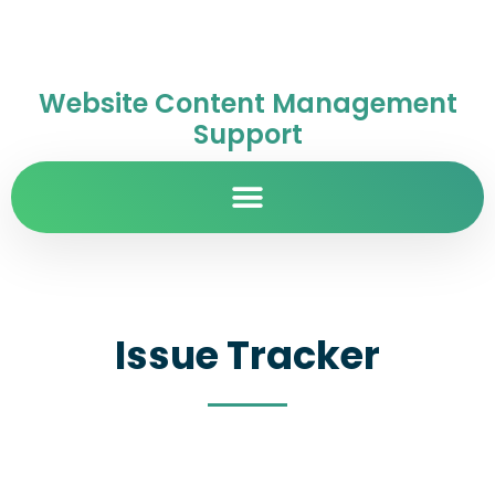
Website Content Management
Support
Issue Tracker