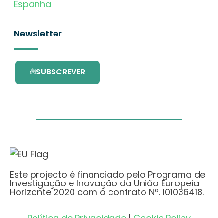
Espanha
Newsletter
SUBSCREVER
Este projecto é financiado pelo Programa de
Investigação e Inovação da União Europeia
Horizonte 2020 com o contrato Nº. 101036418.
Política de Privacidade
|
Cookie Policy