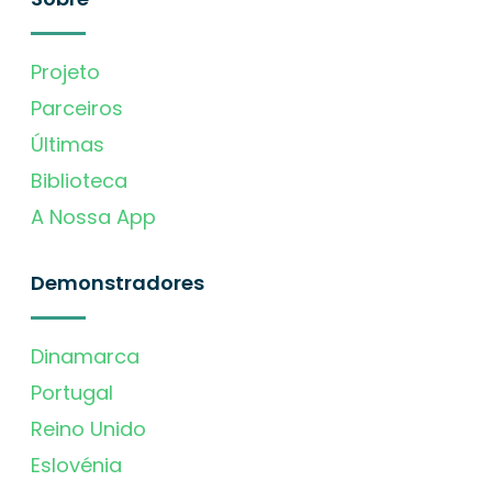
Projeto
Parceiros
Últimas
Biblioteca
A Nossa App
Demonstradores
Dinamarca
Portugal
Reino Unido
Eslovénia