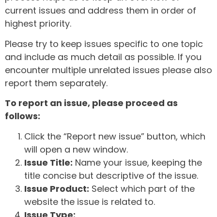
current issues and address them in order of
highest priority.
Please try to keep issues specific to one topic
and include as much detail as possible. If you
encounter multiple unrelated issues please also
report them separately.
To report an issue, please proceed as
follows:
Click the “Report new issue” button, which
will open a new window.
Issue Title:
Name your issue, keeping the
title concise but descriptive of the issue.
Issue Product:
Select which part of the
website the issue is related to.
Issue Type: