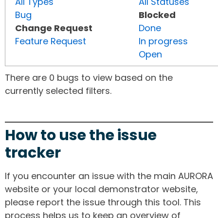
All Types
All Statuses
Bug
Blocked
Change Request
Done
Feature Request
In progress
Open
There are 0 bugs to view based on the
currently selected filters.
How to use the issue
tracker
If you encounter an issue with the main AURORA
website or your local demonstrator website,
please report the issue through this tool. This
process helps us to keep an overview of