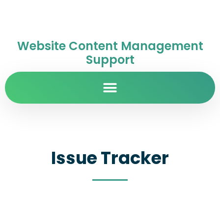
Website Content Management
Support
Issue Tracker