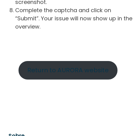
screenshot.
Complete the captcha and click on
“Submit”. Your issue will now show up in the
overview.
Return to AURORA website
Sobre