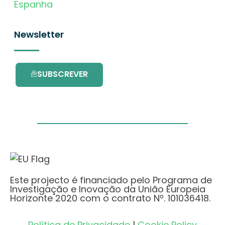
Espanha
Newsletter
SUBSCREVER
Este projecto é financiado pelo Programa de
Investigação e Inovação da União Europeia
Horizonte 2020 com o contrato Nº. 101036418.
Política de Privacidade
|
Cookie Policy