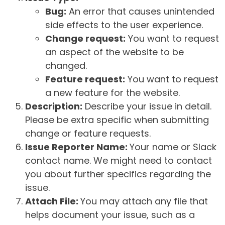
Bug:
An error that causes unintended
side effects to the user experience.
Change request:
You want to request
an aspect of the website to be
changed.
Feature request:
You want to request
a new feature for the website.
Description:
Describe your issue in detail.
Please be extra specific when submitting
change or feature requests.
Issue Reporter Name:
Your name or Slack
contact name. We might need to contact
you about further specifics regarding the
issue.
Attach File:
You may attach any file that
helps document your issue, such as a