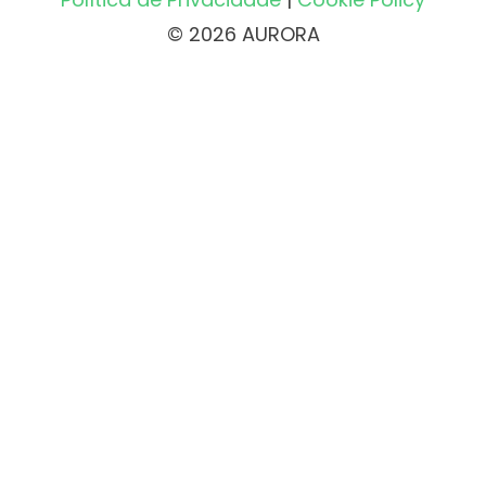
© 2026 AURORA