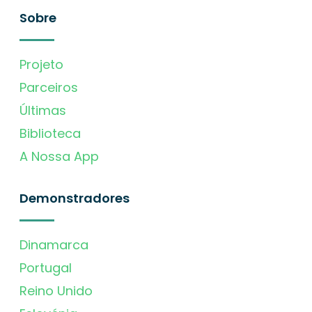
Sobre
Projeto
Parceiros
Últimas
Biblioteca
A Nossa App
Demonstradores
Dinamarca
Portugal
Reino Unido