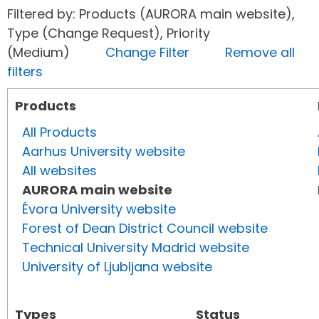
Filtered by: Products (AURORA main website),
Type (Change Request), Priority
(Medium)
Change Filter
Remove all
filters
Products
All Products
Aarhus University website
All websites
AURORA main website
Évora University website
Forest of Dean District Council website
Technical University Madrid website
University of Ljubljana website
Types
Status