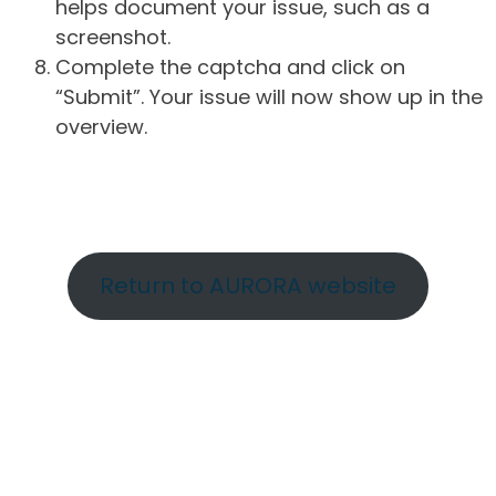
helps document your issue, such as a
screenshot.
Complete the captcha and click on
“Submit”. Your issue will now show up in the
overview.
Return to AURORA website