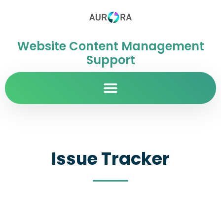
Website Content Management
Support
Issue Tracker