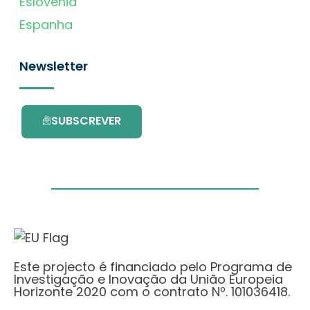
Eslovénia
Espanha
Newsletter
SUBSCREVER
Este projecto é financiado pelo Programa de
Investigação e Inovação da União Europeia
Horizonte 2020 com o contrato Nº. 101036418.