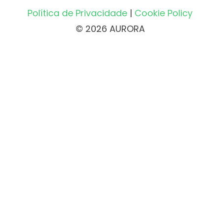
Política de Privacidade
|
Cookie Policy
© 2026 AURORA