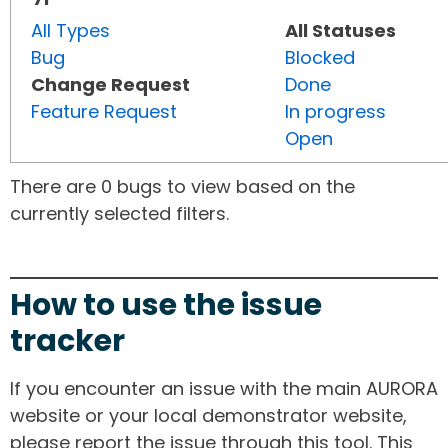
All Types
All Statuses
Bug
Blocked
Change Request
Done
Feature Request
In progress
Open
There are 0 bugs to view based on the
currently selected filters.
How to use the issue
tracker
If you encounter an issue with the main AURORA
website or your local demonstrator website,
please report the issue through this tool. This