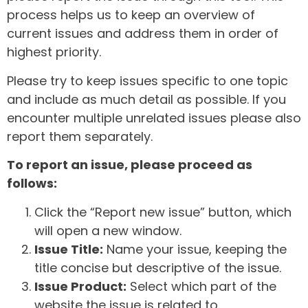
process helps us to keep an overview of
current issues and address them in order of
highest priority.
Please try to keep issues specific to one topic
and include as much detail as possible. If you
encounter multiple unrelated issues please also
report them separately.
To report an issue, please proceed as
follows:
Click the “Report new issue” button, which
will open a new window.
Issue Title:
Name your issue, keeping the
title concise but descriptive of the issue.
Issue Product:
Select which part of the
website the issue is related to.