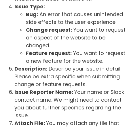
Issue Type:
Bug:
An error that causes unintended
side effects to the user experience.
Change request:
You want to request
an aspect of the website to be
changed.
Feature request:
You want to request
a new feature for the website.
Description:
Describe your issue in detail.
Please be extra specific when submitting
change or feature requests.
Issue Reporter Name:
Your name or Slack
contact name. We might need to contact
you about further specifics regarding the
issue.
Attach File:
You may attach any file that