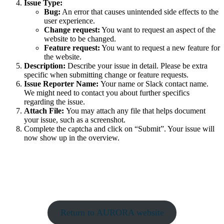
Issue Type:
Bug:
An error that causes unintended side effects to the
user experience.
Change request:
You want to request an aspect of the
website to be changed.
Feature request:
You want to request a new feature for
the website.
Description:
Describe your issue in detail. Please be extra
specific when submitting change or feature requests.
Issue Reporter Name:
Your name or Slack contact name.
We might need to contact you about further specifics
regarding the issue.
Attach File:
You may attach any file that helps document
your issue, such as a screenshot.
Complete the captcha and click on “Submit”. Your issue will
now show up in the overview.
Return to AURORA website