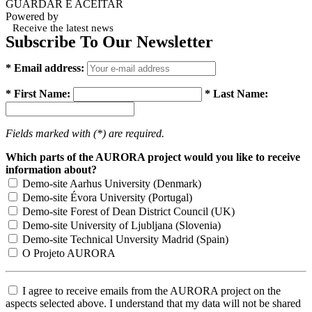
GUARDAR E ACEITAR
Powered by
Receive the latest news
Subscribe To Our Newsletter
* Email address:
* First Name:
* Last Name:
Fields marked with (*) are required.
Which parts of the AURORA project would you like to receive
information about?
Demo-site Aarhus University (Denmark)
Demo-site Évora University (Portugal)
Demo-site Forest of Dean District Council (UK)
Demo-site University of Ljubljana (Slovenia)
Demo-site Technical Unversity Madrid (Spain)
O Projeto AURORA
I agree to receive emails from the AURORA project on the
aspects selected above. I understand that my data will not be shared