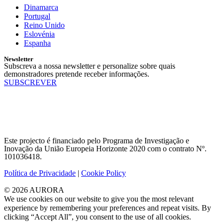
Dinamarca
Portugal
Reino Unido
Eslovénia
Espanha
Newsletter
Subscreva a nossa newsletter e personalize sobre quais
demonstradores pretende receber informações.
SUBSCREVER
Este projecto é financiado pelo Programa de Investigação e
Inovação da União Europeia Horizonte 2020 com o contrato Nº.
101036418.
Política de Privacidade
|
Cookie Policy
© 2026 AURORA
We use cookies on our website to give you the most relevant
experience by remembering your preferences and repeat visits. By
clicking “Accept All”, you consent to the use of all cookies.