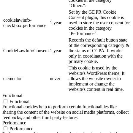
cookies in the category
"Others".
Set by the GDPR Cookie
Consent plugin, this cookie is
cookielawinfo-
1 year
used to store the user consent for
checkbox-performance
cookies in the category
"Performance".
Records the default button state
of the corresponding category &
CookieLawInfoConsent
1 year
the status of CCPA. It works
only in coordination with the
primary cookie.
This cookie is used by the
website's WordPress theme. It
elementor
never
allows the website owner to
implement or change the
website's content in real-time.
Functional
Functional
Functional cookies help to perform certain functionalities like
sharing the content of the website on social media platforms, collect
feedbacks, and other third-party features.
Performance
Performance