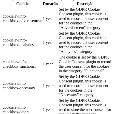
Cookie
Duração
Descrição
Set by the GDPR Cookie
Consent plugin, this cookie is
cookielawinfo-
1 year
used to record the user consent
checkbox-advertisement
for the cookies in the
"Advertisement" category .
Set by the GDPR Cookie
Consent plugin, this cookie is
cookielawinfo-
1 year
used to record the user consent
checkbox-analytics
for the cookies in the
"Analytics" category .
The cookie is set by the GDPR
cookielawinfo-
Cookie Consent plugin to record
1 year
checkbox-functional
the user consent for the cookies
in the category "Functional".
Set by the GDPR Cookie
Consent plugin, this cookie is
cookielawinfo-
1 year
used to record the user consent
checkbox-necessary
for the cookies in the
"Necessary" category .
Set by the GDPR Cookie
Consent plugin, this cookie is
cookielawinfo-
1 year
used to store the user consent for
checkbox-others