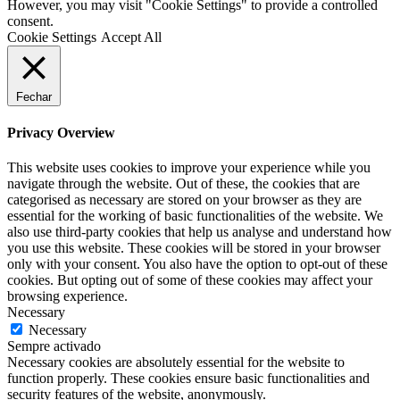
However, you may visit "Cookie Settings" to provide a controlled
consent.
Cookie Settings
Accept All
Fechar
Privacy Overview
This website uses cookies to improve your experience while you
navigate through the website. Out of these, the cookies that are
categorised as necessary are stored on your browser as they are
essential for the working of basic functionalities of the website. We
also use third-party cookies that help us analyse and understand how
you use this website. These cookies will be stored in your browser
only with your consent. You also have the option to opt-out of these
cookies. But opting out of some of these cookies may affect your
browsing experience.
Necessary
Necessary
Sempre activado
Necessary cookies are absolutely essential for the website to
function properly. These cookies ensure basic functionalities and
security features of the website, anonymously.