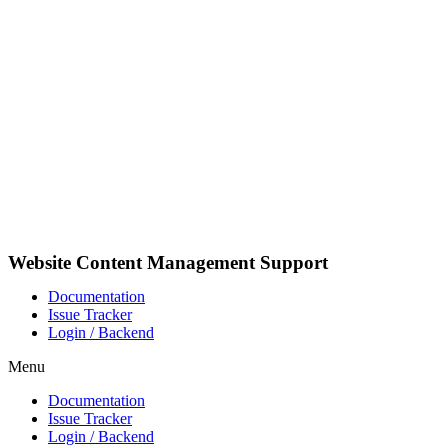
Pular
para
o
conteúdo
Website Content Management Support
Documentation
Issue Tracker
Login / Backend
Menu
Documentation
Issue Tracker
Login / Backend