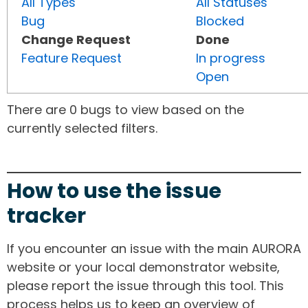
All Types
All Statuses
Bug
Blocked
Change Request
Done
Feature Request
In progress
Open
There are 0 bugs to view based on the
currently selected filters.
How to use the issue
tracker
If you encounter an issue with the main AURORA
website or your local demonstrator website,
please report the issue through this tool. This
process helps us to keep an overview of