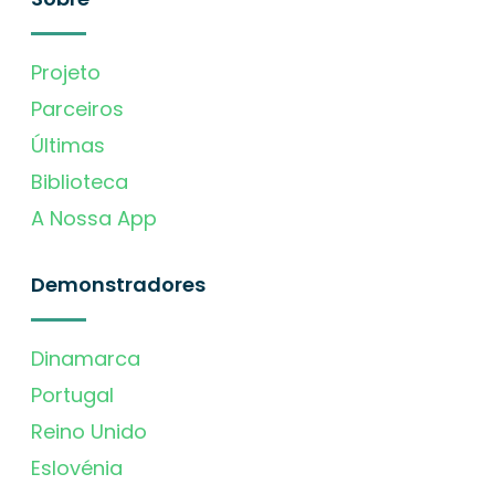
Projeto
Parceiros
Últimas
Biblioteca
A Nossa App
Demonstradores
Dinamarca
Portugal
Reino Unido
Eslovénia