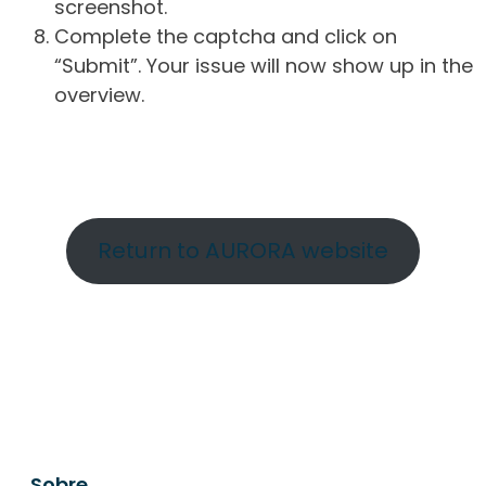
screenshot.
Complete the captcha and click on
“Submit”. Your issue will now show up in the
overview.
Return to AURORA website
Sobre