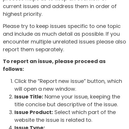
current issues and address them in order of
highest priority.
Please try to keep issues specific to one topic
and include as much detail as possible. If you
encounter multiple unrelated issues please also
report them separately.
To report an issue, please proceed as
follows:
Click the “Report new issue” button, which
will open a new window.
Issue Title:
Name your issue, keeping the
title concise but descriptive of the issue.
Issue Product:
Select which part of the
website the issue is related to.
Issue Type: