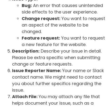
Bug:
An error that causes unintended
side effects to the user experience.
Change request:
You want to request
an aspect of the website to be
changed.
Feature request:
You want to request
a new feature for the website.
Description:
Describe your issue in detail.
Please be extra specific when submitting
change or feature requests.
Issue Reporter Name:
Your name or Slack
contact name. We might need to contact
you about further specifics regarding the
issue.
Attach File:
You may attach any file that
helps document your issue, such as a