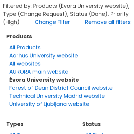
Filtered by: Products (Évora University website),
Type (Change Request), Status (Done), Priority
(High)
Change Filter
Remove all filters
Products
All Products
Aarhus University website
All websites
AURORA main website
Évora University website
Forest of Dean District Council website
Technical University Madrid website
University of Ljubljana website
Types
Status