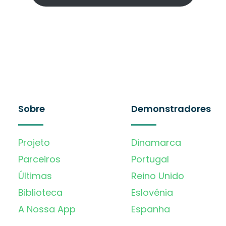
Sobre
Demonstradores
Projeto
Dinamarca
Parceiros
Portugal
Últimas
Reino Unido
Biblioteca
Eslovénia
A Nossa App
Espanha