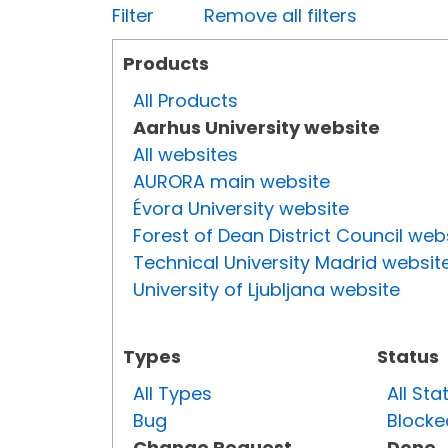
Filter
Remove all filters
Products
All Products
Aarhus University website
All websites
AURORA main website
Évora University website
Forest of Dean District Council web
Technical University Madrid websit
University of Ljubljana website
Types
Status
All Types
All Sta
Bug
Blocke
Change Request
Done