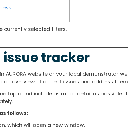
gress
currently selected filters.
 issue tracker
ain AURORA website or your local demonstrator web
ep an overview of current issues and address them i
one topic and include as much detail as possible. 
tely.
as follows:
ton, which will open a new window.