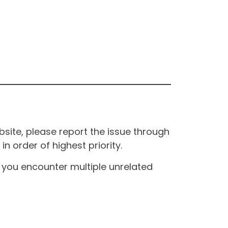
site, please report the issue through
n order of highest priority.
If you encounter multiple unrelated