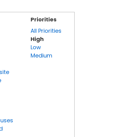
Priorities
All Priorities
High
Low
Medium
site
e
tuses
d