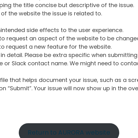
ng the title concise but descriptive of the issue.
of the website the issue is related to.
intended side effects to the user experience.
o request an aspect of the website to be change
o request a new feature for the website.
in detail. Please be extra specific when submittin
 or Slack contact name. We might need to contact
ile that helps document your issue, such as a scr
n “Submit”. Your issue will now show up in the ove
Return to AURORA website