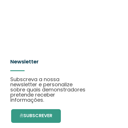
Newsletter
Subscreva a nossa
newsletter e personalize
sobre quais demonstradores
pretende receber
informações.
SUBSCREVER