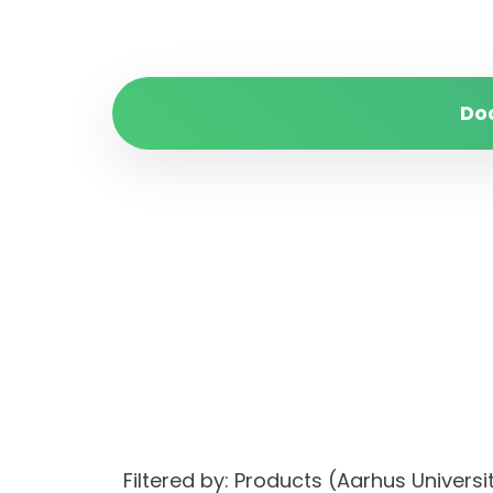
Do
Filtered by: Products (Aarhus Unive