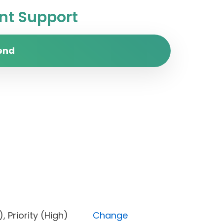
t Support
end
one), Priority (High)
Change