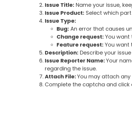
Issue Title:
Name your issue, keepi
Issue Product:
Select which part 
Issue Type:
Bug:
An error that causes un
Change request:
You want t
Feature request:
You want t
Description:
Describe your issue 
Issue Reporter Name:
Your name
regarding the issue.
Attach File:
You may attach any f
Complete the captcha and click o