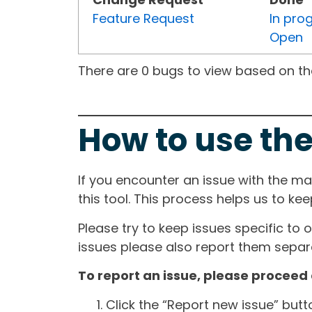
Feature Request
In pro
Open
There are 0 bugs to view based on the 
How to use the
If you encounter an issue with the m
this tool. This process helps us to ke
Please try to keep issues specific to 
issues please also report them separa
To report an issue, please proceed 
Click the “Report new issue” but