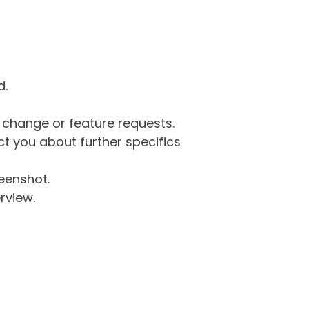
d.
g change or feature requests.
 you about further specifics
eenshot.
rview.