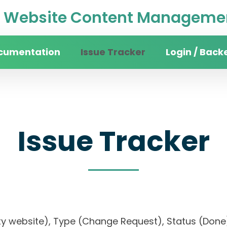
Website Content Managemen
cumentation
Issue Tracker
Login / Back
Issue Tracker
rsity website), Type (Change Request), Status (D